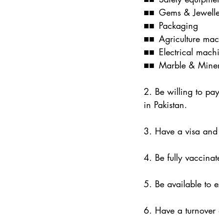
■■ Gems & Jewelle
■■ Packaging
■■ Agriculture mac
■■ Electrical machi
■■ Marble & Miner
2. Be willing to pa
in Pakistan.
3. Have a visa and 
4. Be fully vaccinat
5. Be available to 
6. Have a turnover 