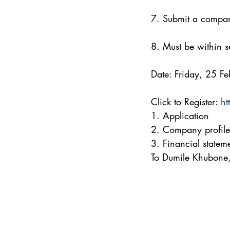
7. Submit a company
8. Must be within se
Date: Friday, 25 
Click to Register: 
ht
1. Application
2. Company profile
3. Financial statem
To Dumile Khubone,