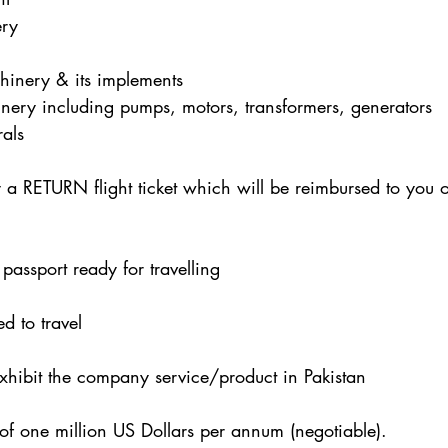
ry
hinery & its implements
nery including pumps, motors, transformers, generators
als
y a RETURN flight ticket which will be reimbursed to you 
passport ready for travelling
ed to travel
exhibit the company service/product in Pakistan
of one million US Dollars per annum (negotiable).