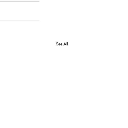
See All