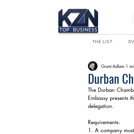
THE LIST
E
Grant Adlam
1 mi
Durban Ch
The Durban Chamber
Embassy presents the
delegation.
Requirements:
1. A company must 