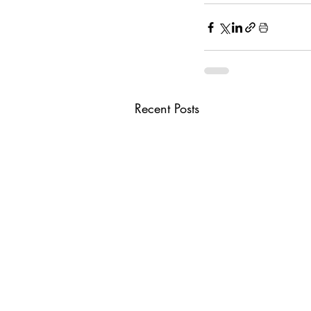
Recent Posts