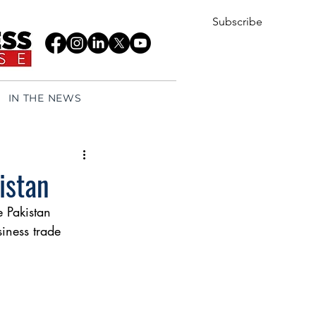
Subscribe
IN THE NEWS
istan
 Pakistan 
siness trade 