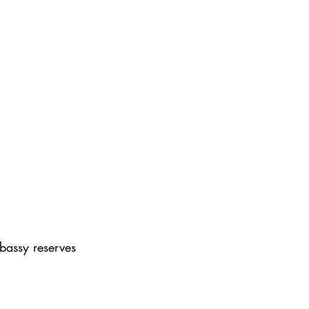
bassy reserves 