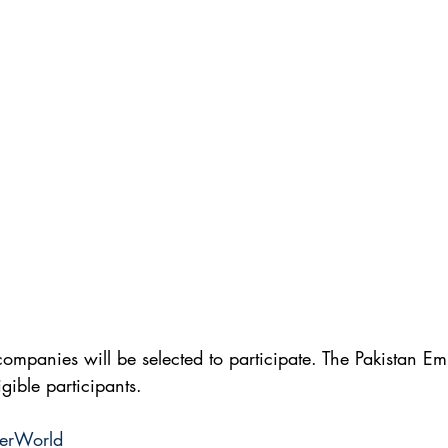
ompanies will be selected to participate. The Pakistan Em
ligible participants.
terWorld