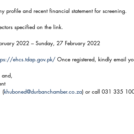
 profile and recent financial statement for screening.
ctors specified on the link.
February 2022 – Sunday, 27 February 2022
tps://ehcs.tdap.gov.pk/
 Once registered, kindly email yo
 and,
ent
 (
khuboned@durbanchamber.co.za
) or call 031 335 10