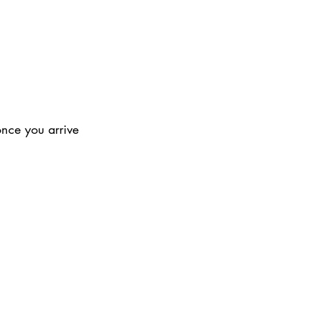
once you arrive 