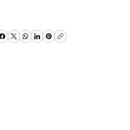
 Top Business Women:
inate Exceptional Leaders