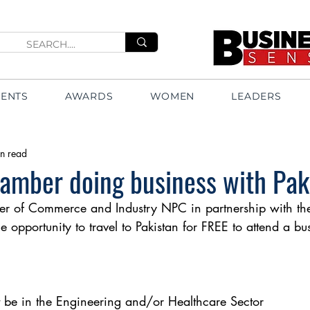
VENTS
AWARDS
WOMEN
LEADERS
n read
amber doing business with Pak
 of Commerce and Industry NPC in partnership with the
 opportunity to travel to Pakistan for FREE to attend a bu
be in the Engineering and/or Healthcare Sector