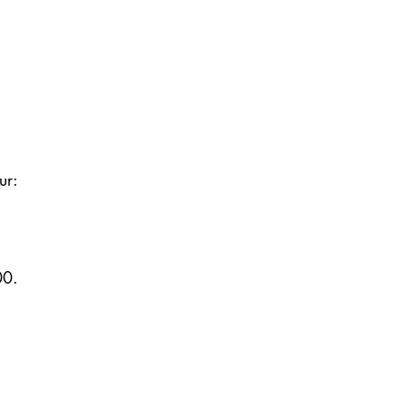
ur:
00.