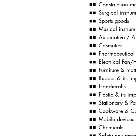
■■ Construction ma
■■ Surgical instrum
■■ Sports goods
■■ Musical instrum
■■ Automotive / Au
■■ Cosmetics
■■ Pharmaceutical
■■ Electrical Fan
■■ Furniture & matt
■■ Rubber & its im
■■ Handicrafts
■■ Plastic & its im
■■ Stationary & P
■■ Cookware & Cu
■■ Mobile devices
■■ Chemicals
■■ Safety equipme