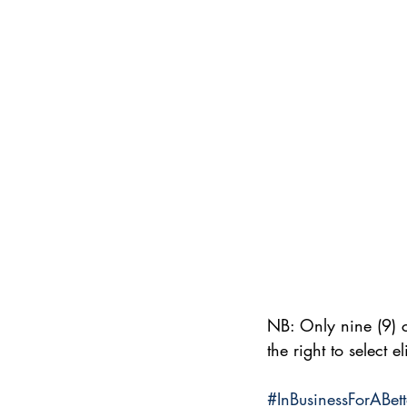
NB: Only nine (9) c
the right to select e
#InBusinessForABet