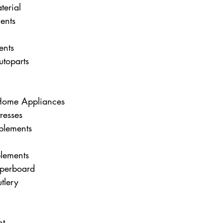
terial
ents
ents
toparts
/Home Appliances
resses
plements
plements
aperboard
tlery
nt