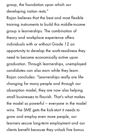
group, the foundation upon which our 
developing nation rests.” 
Rajan believes that the best and most flexible 
training instruments to build this middle-income 
group is learnerships. The combination of 
theory and workplace experience offers 
individuals with or without Grade 12 an 
opportunity to develop the work-readiness they 
need to become economically active upon 
graduation. Through learnerships, unemployed 
candidates can also earn while they learn. 
Rajan concludes: “Learnerships really are life-
changing for many people and through our 
absorption model, they are now also helping 
small businesses to flourish. That’s what makes 
the model so powerful – everyone in the model 
wins. The SME gets the kick-start it needs to 
grow and employ even more people, our 
learners secure long-term employment and our 
clients benefit because they unlock five bonus 