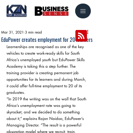
Mar 31, 2021
3 min read
EduPower creates employment for 20 learners
Learnerships are recognised as one of the key 
vehicles to create work-ready skills for South 
Africa’s unemployed youth but EduPower Skills 
Academy is taking this a step further. The 
training provider is creating permanent job 
opportunities for its learners and during March, 
it could offer full-time employment to 20 of its 
graduates. 
“In 2019 the writing was on the wall that South 
Africa’s unemployment rate was going to 
skyrocket, and we decided to do something 
about it,” explains Rajan Naidoo, EduPower’s 
Managing Director. “The result is a powerful 
absorption model where we recruit, train, 