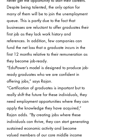
never get the opportunity to start their careers. 
Despite being talented, the only option for 
many of them will be to join the unemployment 
queue. This is partly due to the fact that 
businesses are reluctant to offer graduates their 
first job as they lack work history and 
references. In addition, few companies can 
fund the net loss that a graduate incurs in the 
first 12 months relative to their remuneration as 
they become job-ready. 
“EduPower’s model is designed to produce job-
ready graduates who we are confident in 
offering jobs,” says Rajan. 
“Certification of graduates is important but to 
really shift the future for these individuals, they 
need employment opportunities where they can 
apply the knowledge they have acquired,” 
Rajan adds. “By creating jobs where these 
individuals can thrive, they can start generating 
sustained economic activity and become 
valued members of our core middle income 