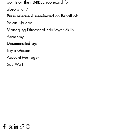
points on their B-BBEE scorecard for 
absorption.” 
Press release disseminated on Behalf of:
Rajan Naidoo 
Managing Director of EduPower Skills 
Academy 
Disseminated by:
Tayla Gibson 
Account Manager 
Say Watt 