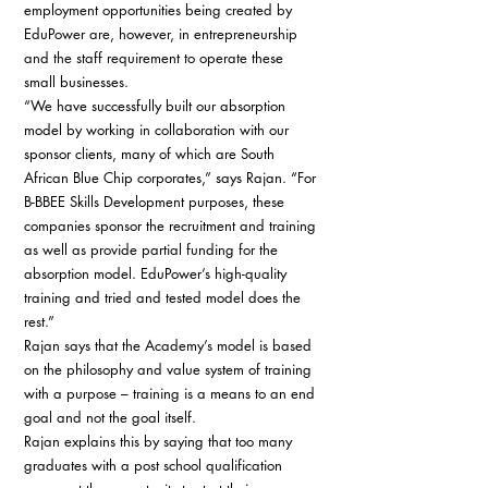
employment opportunities being created by 
EduPower are, however, in entrepreneurship 
and the staff requirement to operate these 
small businesses. 
“We have successfully built our absorption 
model by working in collaboration with our 
sponsor clients, many of which are South 
African Blue Chip corporates,” says Rajan. “For 
B-BBEE Skills Development purposes, these 
companies sponsor the recruitment and training 
as well as provide partial funding for the 
absorption model. EduPower’s high-quality 
training and tried and tested model does the 
rest.” 
Rajan says that the Academy’s model is based 
on the philosophy and value system of training 
with a purpose – training is a means to an end 
goal and not the goal itself. 
Rajan explains this by saying that too many 
graduates with a post school qualification 