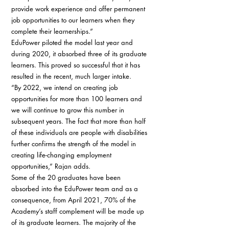
provide work experience and offer permanent 
job opportunities to our learners when they 
complete their learnerships.” 
EduPower piloted the model last year and 
during 2020, it absorbed three of its graduate 
learners. This proved so successful that it has 
resulted in the recent, much larger intake. 
“By 2022, we intend on creating job 
opportunities for more than 100 learners and 
we will continue to grow this number in 
subsequent years. The fact that more than half 
of these individuals are people with disabilities 
further confirms the strength of the model in 
creating life-changing employment 
opportunities,” Rajan adds. 
Some of the 20 graduates have been 
absorbed into the EduPower team and as a 
consequence, from April 2021, 70% of the 
Academy’s staff complement will be made up 
of its graduate learners. The majority of the 