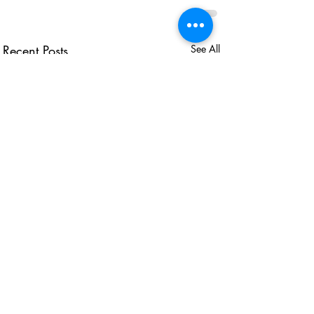
Recent Posts
See All