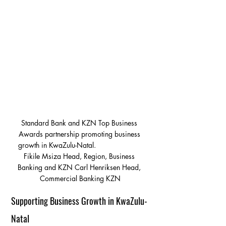
Standard Bank and KZN Top Business 
Awards partnership promoting business 
growth in KwaZulu-Natal.                       
Fikile Msiza Head, Region, Business 
Banking and KZN Carl Henriksen Head, 
Commercial Banking KZN
Supporting Business Growth in KwaZulu-
Natal