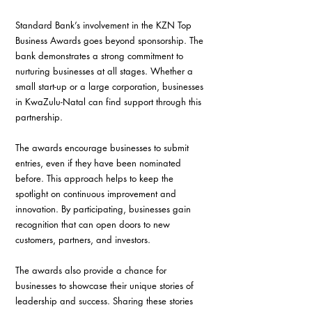
Standard Bank’s involvement in the KZN Top 
Business Awards goes beyond sponsorship. The 
bank demonstrates a strong commitment to 
nurturing businesses at all stages. Whether a 
small start-up or a large corporation, businesses 
in KwaZulu-Natal can find support through this 
partnership.
The awards encourage businesses to submit 
entries, even if they have been nominated 
before. This approach helps to keep the 
spotlight on continuous improvement and 
innovation. By participating, businesses gain 
recognition that can open doors to new 
customers, partners, and investors.
The awards also provide a chance for 
businesses to showcase their unique stories of 
leadership and success. Sharing these stories 