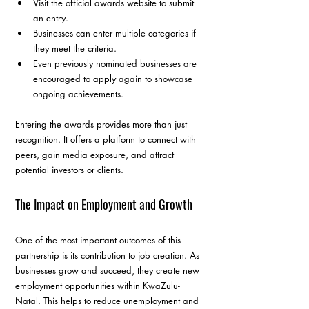
Visit the official awards website to submit 
an entry.
Businesses can enter multiple categories if 
they meet the criteria.
Even previously nominated businesses are 
encouraged to apply again to showcase 
ongoing achievements.
Entering the awards provides more than just 
recognition. It offers a platform to connect with 
peers, gain media exposure, and attract 
potential investors or clients.
The Impact on Employment and Growth
One of the most important outcomes of this 
partnership is its contribution to job creation. As 
businesses grow and succeed, they create new 
employment opportunities within KwaZulu-
Natal. This helps to reduce unemployment and 