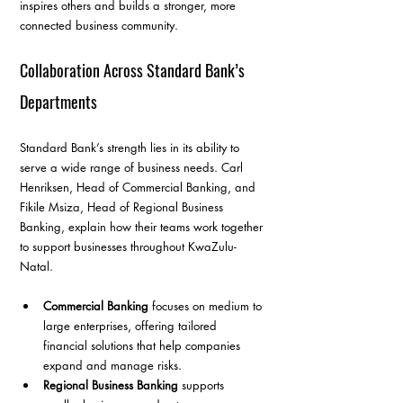
inspires others and builds a stronger, more 
connected business community.
Collaboration Across Standard Bank’s 
Departments
Standard Bank’s strength lies in its ability to 
serve a wide range of business needs. Carl 
Henriksen, Head of Commercial Banking, and 
Fikile Msiza, Head of Regional Business 
Banking, explain how their teams work together 
to support businesses throughout KwaZulu-
Natal.
Commercial Banking
 focuses on medium to 
large enterprises, offering tailored 
financial solutions that help companies 
expand and manage risks.
Regional Business Banking
 supports 