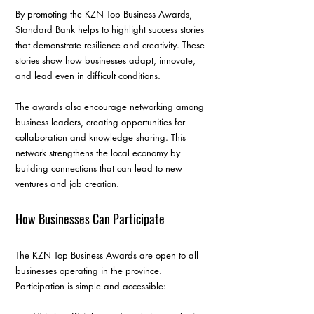
By promoting the KZN Top Business Awards, 
Standard Bank helps to highlight success stories 
that demonstrate resilience and creativity. These 
stories show how businesses adapt, innovate, 
and lead even in difficult conditions.
The awards also encourage networking among 
business leaders, creating opportunities for 
collaboration and knowledge sharing. This 
network strengthens the local economy by 
building connections that can lead to new 
ventures and job creation.
How Businesses Can Participate
The KZN Top Business Awards are open to all 
businesses operating in the province. 
Participation is simple and accessible: