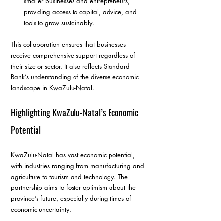
smaller businesses and entrepreneurs, 
providing access to capital, advice, and 
tools to grow sustainably.
This collaboration ensures that businesses 
receive comprehensive support regardless of 
their size or sector. It also reflects Standard 
Bank’s understanding of the diverse economic 
landscape in KwaZulu-Natal.
Highlighting KwaZulu-Natal’s Economic 
Potential
KwaZulu-Natal has vast economic potential, 
with industries ranging from manufacturing and 
agriculture to tourism and technology. The 
partnership aims to foster optimism about the 
province’s future, especially during times of 
economic uncertainty.