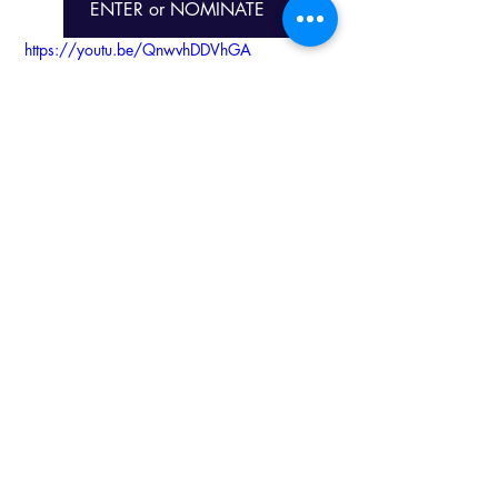
ENTER or NOMINATE
https://youtu.be/QnwvhDDVhGA
KZN Business Sense
Services
Recent Posts
See All