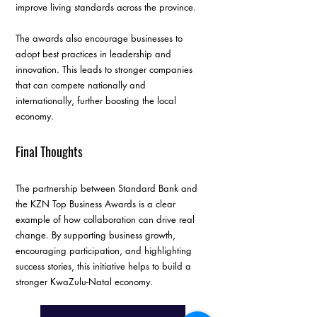
improve living standards across the province.
The awards also encourage businesses to 
adopt best practices in leadership and 
innovation. This leads to stronger companies 
that can compete nationally and 
internationally, further boosting the local 
economy.
Final Thoughts
The partnership between Standard Bank and 
the KZN Top Business Awards is a clear 
example of how collaboration can drive real 
change. By supporting business growth, 
encouraging participation, and highlighting 
success stories, this initiative helps to build a 
stronger KwaZulu-Natal economy.