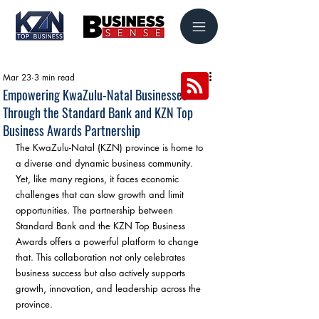
Mar 23
3 min read
Empowering KwaZulu-Natal Businesses
Through the Standard Bank and KZN Top
Business Awards Partnership
The KwaZulu-Natal (KZN) province is home to 
a diverse and dynamic business community. 
Yet, like many regions, it faces economic 
challenges that can slow growth and limit 
opportunities. The partnership between 
Standard Bank and the KZN Top Business 
Awards offers a powerful platform to change 
that. This collaboration not only celebrates 
business success but also actively supports 
growth, innovation, and leadership across the 
province.