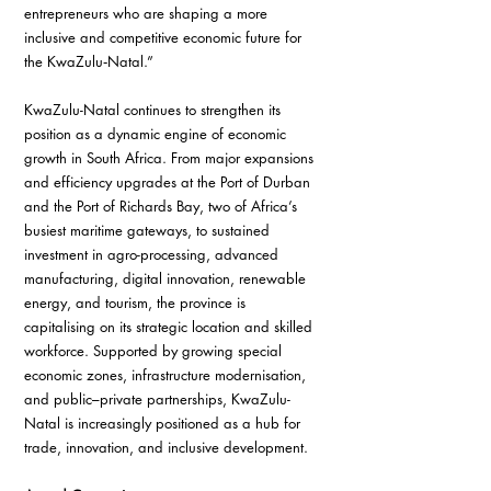
entrepreneurs who are shaping a more 
inclusive and competitive economic future for 
the KwaZulu‑Natal.”
KwaZulu-Natal continues to strengthen its 
position as a dynamic engine of economic 
growth in South Africa. From major expansions 
and efficiency upgrades at the Port of Durban 
and the Port of Richards Bay, two of Africa’s 
busiest maritime gateways, to sustained 
investment in agro-processing, advanced 
manufacturing, digital innovation, renewable 
energy, and tourism, the province is 
capitalising on its strategic location and skilled 
workforce. Supported by growing special 
economic zones, infrastructure modernisation, 
and public–private partnerships, KwaZulu-
Natal is increasingly positioned as a hub for 
trade, innovation, and inclusive development.