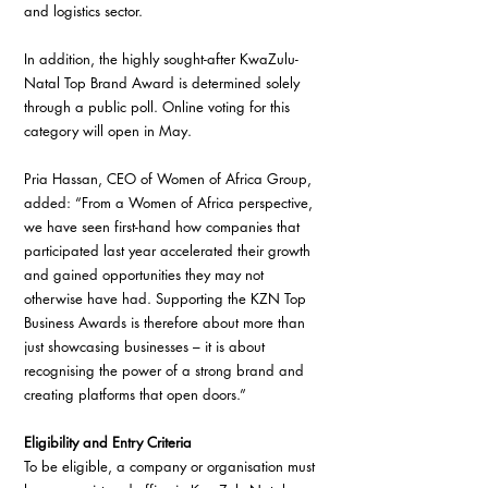
and logistics sector.
In addition, the highly sought-after KwaZulu-
Natal Top Brand Award is determined solely 
through a public poll. Online voting for this 
category will open in May.
Pria Hassan, CEO of Women of Africa Group, 
added: “From a Women of Africa perspective, 
we have seen first-hand how companies that 
participated last year accelerated their growth 
and gained opportunities they may not 
otherwise have had. Supporting the KZN Top 
Business Awards is therefore about more than 
just showcasing businesses – it is about 
recognising the power of a strong brand and 
creating platforms that open doors.”
Eligibility and Entry Criteria
To be eligible, a company or organisation must 