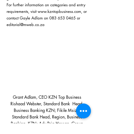
For further information on categories and entry 
requirements, visit 
www.kzntopbusiness.com
, or 
contact Gayle Adlam on 083 653 0465 or 
editorial@mweb.co.za
 Grant Adlam, CEO KZN Top Business  
Rishaad Webster, Standard Bank  Head, 
Business Banking KZN; Fikile Msiza, 
Standard Bank Head, Region, Business 
Banking, KZN; Adv Pria Hassan, Group 
CEO Women of Africa Group; Carl 