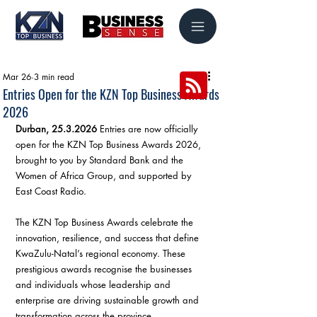
Mar 26
3 min read
Entries Open for the KZN Top Business Awards
2026
Durban, 25.3.2026
 Entries are now officially 
open for the KZN Top Business Awards 2026, 
brought to you by Standard Bank and the 
Women of Africa Group, and supported by 
East Coast Radio.
The KZN Top Business Awards celebrate the 
innovation, resilience, and success that define 
KwaZulu-Natal’s regional economy. These 
prestigious awards recognise the businesses 
and individuals whose leadership and 
enterprise are driving sustainable growth and 
transformation across the province.