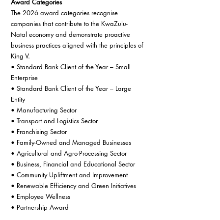
Award Categories
The 2026 award categories recognise 
companies that contribute to the KwaZulu-
Natal economy and demonstrate proactive 
business practices aligned with the principles of 
King V.
• Standard Bank Client of the Year – Small 
Enterprise
• Standard Bank Client of the Year – Large 
Entity
• Manufacturing Sector
• Transport and Logistics Sector
• Franchising Sector
• Family-Owned and Managed Businesses
• Agricultural and Agro-Processing Sector
• Business, Financial and Educational Sector
• Community Upliftment and Improvement
• Renewable Efficiency and Green Initiatives
• Employee Wellness
• Partnership Award