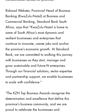
Rishaad Webster, Provincial Head of Business 
Banking (KwaZulu‑Natal) at Business and 
Commercial Banking, Standard Bank South 
Africa, says that “KwaZulu‑Natal is home to 
some of South Africa’s most dynamic and 
resilient businesses and enterprises that 
continue to innovate, create jobs and anchor 
the province’s economic growth. At Standard 
Bank, we are committed to walking this journey 
with businesses as they start, manage and 
grow sustainable and future‑fit enterprises. 
Through our financial solutions, sector expertise 
and partnership support, we enable businesses 
to scale with confidence.”
“The KZN Top Business Awards recognise the 
determination and excellence that define this 
province’s business community, and we are 
proud to celebrate the businesses and 