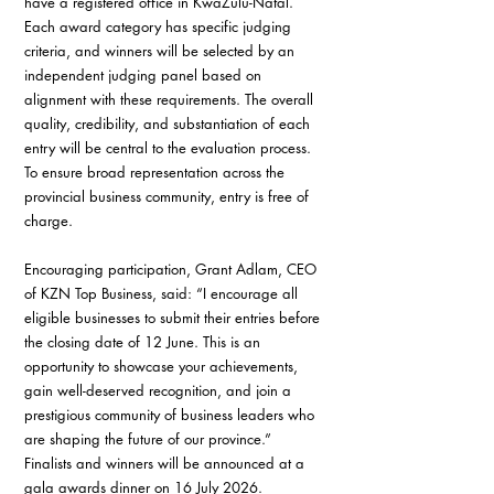
have a registered office in KwaZulu-Natal. 
Each award category has specific judging 
criteria, and winners will be selected by an 
independent judging panel based on 
alignment with these requirements. The overall 
quality, credibility, and substantiation of each 
entry will be central to the evaluation process.
To ensure broad representation across the 
provincial business community, entry is free of 
charge.
Encouraging participation, Grant Adlam, CEO 
of KZN Top Business, said: “I encourage all 
eligible businesses to submit their entries before 
the closing date of 12 June. This is an 
opportunity to showcase your achievements, 
gain well-deserved recognition, and join a 
prestigious community of business leaders who 
are shaping the future of our province.”
Finalists and winners will be announced at a 
gala awards dinner on 16 July 2026.