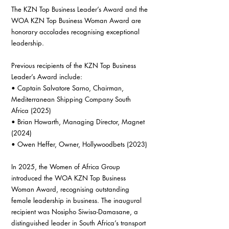
The KZN Top Business Leader’s Award and the 
WOA KZN Top Business Woman Award are 
honorary accolades recognising exceptional 
leadership.
Previous recipients of the KZN Top Business 
Leader’s Award include:
• Captain Salvatore Sarno, Chairman, 
Mediterranean Shipping Company South 
Africa (2025)
• Brian Howarth, Managing Director, Magnet 
(2024)
• Owen Heffer, Owner, Hollywoodbets (2023)
In 2025, the Women of Africa Group 
introduced the WOA KZN Top Business 
Woman Award, recognising outstanding 
female leadership in business. The inaugural 
recipient was Nosipho Siwisa-Damasane, a 
distinguished leader in South Africa’s transport 