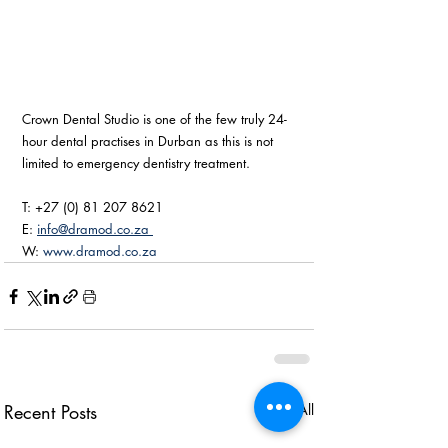
Crown Dental Studio is one of the few truly 24-
hour dental practises in Durban as this is not 
limited to emergency dentistry treatment. 
T: +27 (0) 81 207 8621
E: 
info@dramod.co.za 
W: 
www.dramod.co.za
Recent Posts
See All