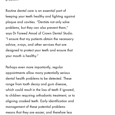
Routine dental care is an essential part of 
keeping your teeth healthy and fighting against 
plaque and cavities. “Dentists not only solve 
problems, but they can also prevent them,” 
says Dr Fareed Amod of Crown Dental Studio. 
“I ensure that my patients obtain the necessary 
advice, x-rays, and other services that are 
designed to protect your teeth and ensure that 
your mouth is healthy.”
Perhaps even more importantly, regular 
appointments allow many potentially serious 
dental health problems to be detected. These 
range from tooth decay and gum disease, 
which could result in the loss of teeth if ignored, 
to children requiring orthodontic treatment, or to 
aligning crooked teeth. Early identification and 
management of these potential problems 
means that they are easier, and therefore less 