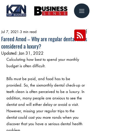
Jul 7, 2021
3 min read
Fareed Amod – Why are regular dental visits
considered a luxury?
Updated:
Jan 31, 2022
Calculating how best to spend your monthly 
budget is often difficult.
Bills must be paid, and food has to be 
provided. So, the sixmonthly dental check-up or 
teeth clean is often perceived to be a luxury. In 
addition, many people are anxious to see the 
dentist and will either delay or avoid a visit. 
However, missing your regular trips to the 
dentist could cost you more rands when you 
discover that you have a serious dental health 
problem.