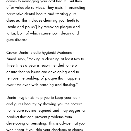
comes to managing your oral health, but they 
offer valuable services. They assist in promoting 
preventive dental health and treating gum 
disease. This includes cleaning your teeth (a 
‘scale and polish’) by removing plaque and 
tartar, both of which cause tooth decay and 
gum disease.
Crown Dental Studio hygienist Mateenah 
Amod says, “Having a cleaning at least two to 
three times a year is recommended to help 
ensure that no issues are developing and to 
remove the build-up of plaque that happens 
over time even with brushing and flossing.”
Dental hygienists help you to keep your teeth 
and gums healthy by showing you the correct 
home care routine required and may suggest a 
product that can prevent problems from 
developing or persisting. This is advice that you 
won’t hear if you skip your checkups or cleans 