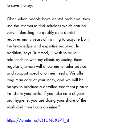
to save money.
Often when people have dental problems, they 
use the internet to find solutions which can be 
very misleading. To qualify as a dentist 
requires many years of training to acquire both 
the knowledge and expertise required. In 
addition, says Dr Amod, “I wish to build 
relationships with my clients by seeing them 
regularly, which will allow me to tailor advice 
and support specific to their needs. We offer 
long term care of your teeth, and we will be 
happy to produce a detailed treatment plan to 
transform your smile. If you take care of your 
oral hygiene, you are doing your share of the 
work and then I can do mine.”
https://youtu.be/Q-LUNQG7T_8