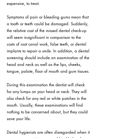
expensive, to treat.
Symptoms of pain or bleeding gums mean that 
a tooth or teeth could be damaged. Suddenly, 
the relative cost of the missed dental check-up 
will seem insignificant in comparison to the 
costs of root canal work, false teeth, or dental 
implants to repair a smile. In addition, a dental 
screening should include an examination of the 
head and neck as well as the lips, cheeks, 
tongue, palate, floor of mouth and gum tissues.
During this examination the dentist will check 
for any lumps on your head or neck. They will 
also check for any red or white patches in the 
mouth. Usually, these examinations will find 
nothing to be concerned about, but they could 
save your life.
Dental hygienists are often disregarded when it 