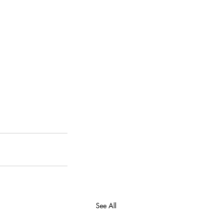
See All