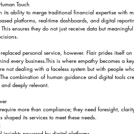
 Human Touch
in its ability to merge traditional financial expertise with 
based platforms, real-time dashboards, and digital reportin
. This ensures they do not just receive data but meaningful 
cisions.
replaced personal service, however. Flair prides itself on
ind every business.This is where empathy becomes a key d
re not dealing with a faceless system but with people wh
 The combination of human guidance and digital tools cre
e, and deeply relevant.
wer
equire more than compliance; they need foresight, clarit
s shaped its services to meet these needs.
:
l insights powered by digital platforms.