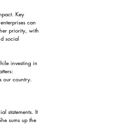
mpact. Key 
 enterprises can 
her priority, with 
d social 
ile investing in 
tters:
s our country. 
l statements. It 
She sums up the 