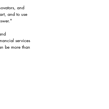
novators, and 
art, and to use 
nswer."
and 
nancial services 
can be more than 