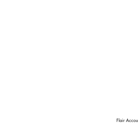
Flair Accou