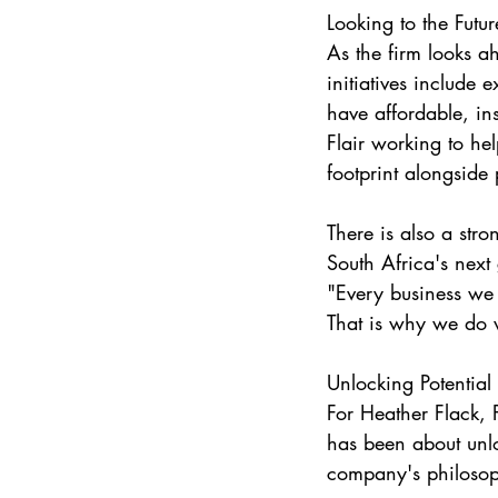
Looking to the Futur
As the firm looks a
initiatives include 
have affordable, ins
Flair working to he
footprint alongside p
There is also a str
South Africa's next
"Every business we 
That is why we do
Unlocking Potential
For Heather Flack, 
has been about unlo
company's philosop