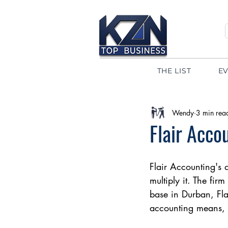
THE LIST
E
Wendy
3 min rea
Flair Acco
Flair Accounting's 
multiply it. The fir
base in Durban, Fla
accounting means, m