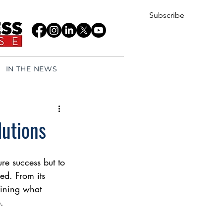
Subscribe
IN THE NEWS
lutions
re success but to 
ed. From its 
fining what 
.