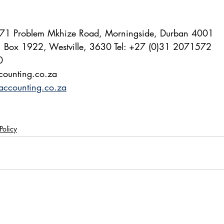
 171 Problem Mkhize Road, Morningside, Durban 4001
O. Box 1922, Westville, 3630 Tel: +27 (0)31 2071572
0
ccounting.co.za 
accounting.co.za
Policy