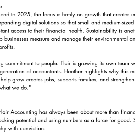
e
head to 2025, the focus is firmly on growth that creates i
expanding digital solutions so that small and medium-sized
tant access to their financial health. Sustainability is anot
lp businesses measure and manage their environmental an
rofits.
ong commitment to people. Flair is growing its own team wh
 generation of accountants. Heather highlights why this ma
help grow creates jobs, supports families, and strengthen
 what we do."
Flair Accounting has always been about more than financia
cking potential and using numbers as a force for good. 
hy with conviction: