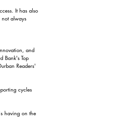
ccess. It has also 
s not always 
innovation, and 
d Bank's Top 
urban Readers' 
porting cycles 
is having on the 