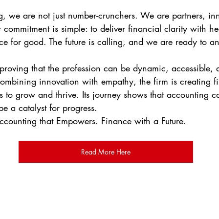
g, we are not just number-crunchers. We are partners, in
commitment is simple: to deliver financial clarity with he
ce for good. The future is calling, and we are ready to a
 proving that the profession can be dynamic, accessible, 
combining innovation with empathy, the firm is creating fi
s to grow and thrive. Its journey shows that accounting 
e a catalyst for progress.
Accounting that Empowers. Finance with a Future.
Read More Here