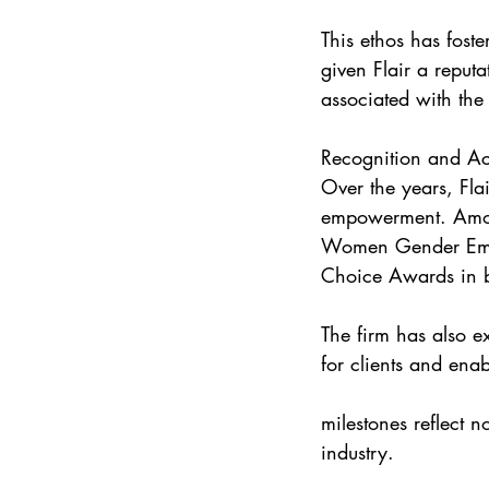
This ethos has foste
given Flair a reput
associated with the
Recognition and A
Over the years, Fla
empowerment. Amon
Women Gender Empo
Choice Awards in 
The firm has also e
for clients and ena
milestones reflect n
industry.