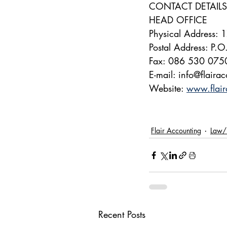
CONTACT DETAILS
HEAD OFFICE
Physical Address:
Postal Address: P.
Fax: 086 530 075
E-mail: info@flaira
Website: 
www.flair
Flair Accounting
Law/
Recent Posts