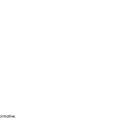
ormative.