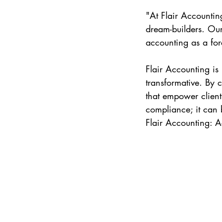
"At Flair Accountin
dream-builders. Our 
accounting as a for
Flair Accounting is
transformative. By 
that empower client
compliance; it can b
Flair Accounting: 