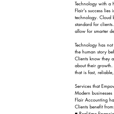
Technology with a
Flair's success lies 
technology. Cloud­ 
standard for clients
allow for smarter de
Technology has not 
the human story beh
Clients know they a
about their growth.
that is fast, reliabl
Services that Empo
Modern businesses r
Flair Accounting ha
Clients benefit from
■ Real-time financia