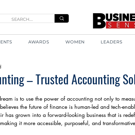
VENTS
AWARDS
WOMEN
LEADERS
d
unting – Trusted Accounting So
dream is to use the power of accounting not only to measu
m believes the future of finance is human-led and tech-enabl
ir has grown into a forward-looking business that is rede
aking it more accessible, purposeful, and transformative