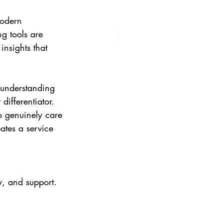
modern 
g tools are 
insights that 
 understanding 
ifferentiator. 
o genuinely care 
ates a service 
y, and support. 