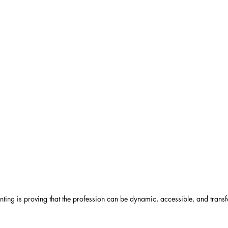
nting is proving that the profession can be dynamic, accessible, and transf