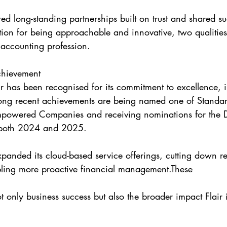
red long-standing partnerships built on trust and shared su
ation for being approachable and innovative, two qualitie
 accounting profession.
chievement
ir has been recognised for its commitment to excellence, 
g recent achievements are being named one of Standar
wered Companies and receiving nominations for the D
both 2024 and 2025.
xpanded its cloud-based service offerings, cutting down re
bling more proactive financial management.These
ot only business success but also the broader impact Flair 