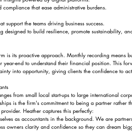
d compliance that ease administrative burdens.
hat support the teams driving business success.
ng designed to build resilience, promote sustainability, a
irm is its proactive approach. Monthly recording means bu
or year-end to understand their financial position. This fo
inty into opportunity, giving clients the confidence to act
ants
ranges from small local start-ups to large international cor
nships is the firm's commitment to being a partner rather t
provider. Heather captures this perfectly:
selves as accountants in the background. We are partner
ness owners clarity and confidence so they can dream bigg