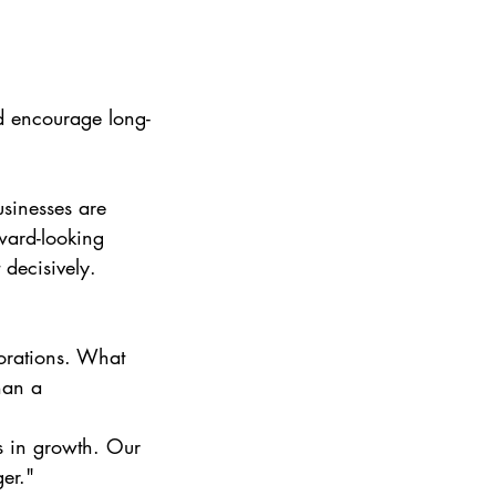
nd encourage long-
sinesses are 
rward-looking 
 decisively.
porations. What 
han a 
s in growth. Our 
er."