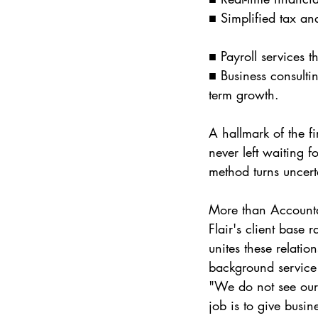
■ Simplified tax an
■ Payroll services t
■ Business consulti
term growth.
A hallmark of the f
never left waiting f
method turns uncerta
More than Account
Flair's client base 
unites these relatio
background service 
"We do not see our
job is to give busi