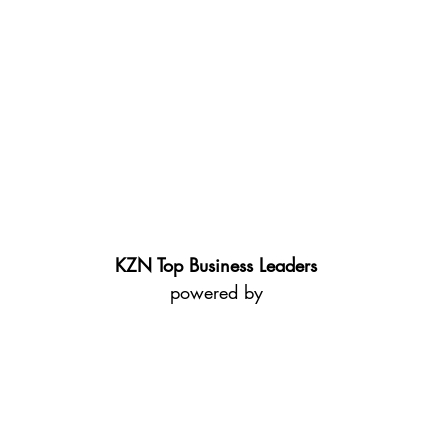
KZN Top Business Leaders
powered by