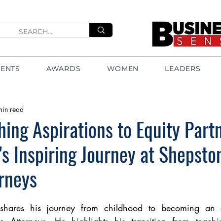
VENTS
AWARDS
WOMEN
LEADERS
min read
ing Aspirations to Equity Partn
 Inspiring Journey at Shepsto
rneys
ares his journey from childhood to becoming an eq