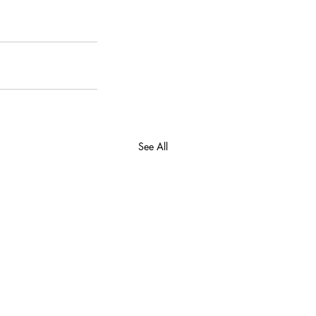
See All