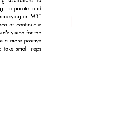
g aspirations to 
ng corporate and 
 receiving an MBE 
nce of continuous 
's vision for the 
e a more positive 
take small steps 