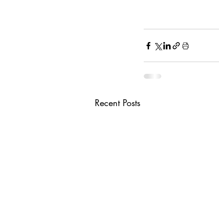
Recent Posts