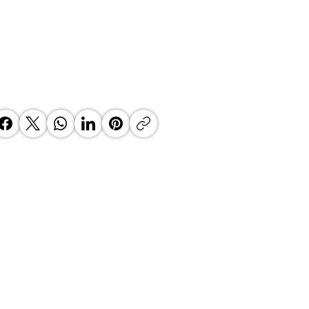
eiling the Journey of Mel Clark:
ory of Growth and Diversity"