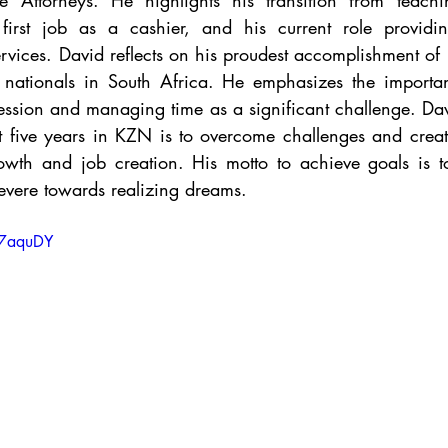
Attorneys. He highlights his transition from teachin
first job as a cashier, and his current role providi
rvices. David reflects on his proudest accomplishment of
sh nationals in South Africa. He emphasizes the importa
fession and managing time as a significant challenge. David
t five years in KZN is to overcome challenges and creat
owth and job creation. His motto to achieve goals is to 
evere towards realizing dreams.
tc7aquDY