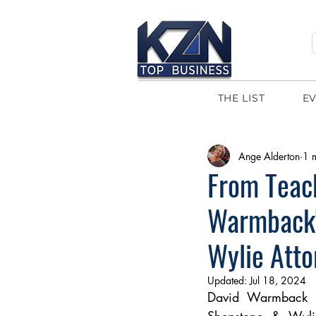
THE LIST
E
Ange Alderton
1 
From Teach
Warmback's
Wylie Atto
Updated:
Jul 18, 2024
David Warmback sh