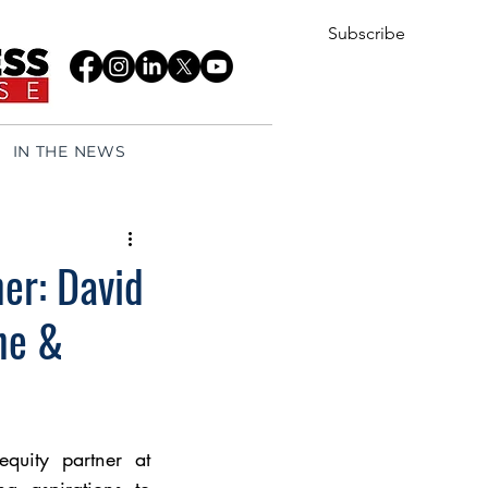
Subscribe
IN THE NEWS
er: David
ne &
uity partner at 