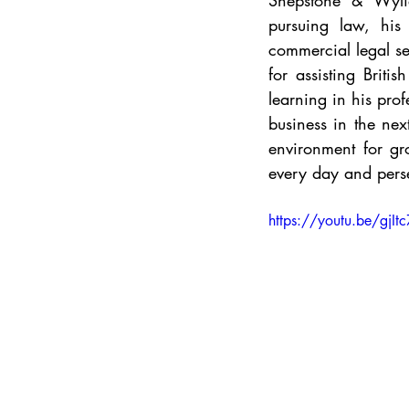
Shepstone & Wylie 
pursuing law, his 
commercial legal se
for assisting Briti
learning in his pro
business in the nex
environment for gr
every day and pers
https://youtu.be/gjI