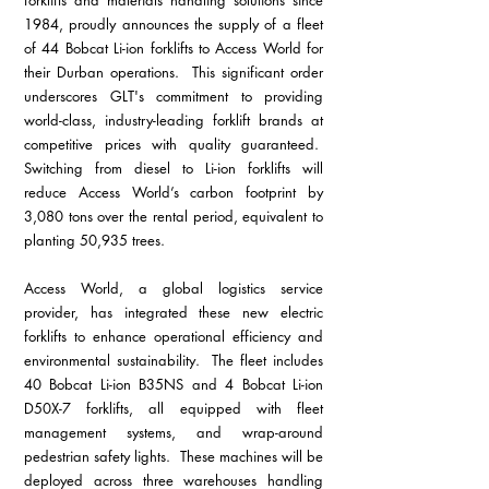
1984, proudly announces the supply of a fleet 
of 44 Bobcat Li-ion forklifts to Access World for 
their Durban operations.  This significant order 
underscores GLT's commitment to providing 
world-class, industry-leading forklift brands at 
competitive prices with quality guaranteed.  
Switching from diesel to Li-ion forklifts will 
reduce Access World’s carbon footprint by 
3,080 tons over the rental period, equivalent to 
planting 50,935 trees.
Access World, a global logistics service 
provider, has integrated these new electric 
forklifts to enhance operational efficiency and 
environmental sustainability.  The fleet includes 
40 Bobcat Li-ion B35NS and 4 Bobcat Li-ion 
D50X-7 forklifts, all equipped with fleet 
management systems, and wrap-around 
pedestrian safety lights.  These machines will be 
deployed across three warehouses handling 