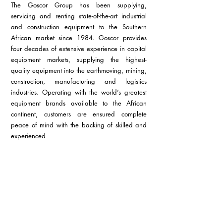
The Goscor Group has been supplying, 
servicing and renting state-of-the-art industrial 
and construction equipment to the Southern 
African market since 1984.
Goscor provides 
four decades of extensive experience in capital 
equipment markets, supplying the highest-
quality equipment into the earthmoving, mining, 
construction, manufacturing and logistics 
industries. Operating with the world’s greatest 
equipment brands available to the African 
continent, customers are ensured complete 
peace of mind with the backing of skilled and 
experienced