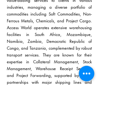
value-adding services to clients in various 
industries, managing a diverse portfolio of 
commodities including Soft Commodities, Non-
Ferrous Metals, Chemicals, and Project Cargo. 
Access World operates extensive warehousing 
facilities in South Africa, Mozambique, 
Namibia, Zambia, Democratic Republic of 
Congo, and Tanzania, complemented by robust 
transport services. They are known for their 
expertise in Collateral Management, Stock 
Management, Warehouse Receipt Services, 
and Project Forwarding, supported by strong 
partnerships with major shipping lines and 
competitive freight rates.
Access World Durban has established a strong 
reputation for reliability and efficiency, 
managing large cargo volumes with precision 
and timeliness.  Specialising in the metals 
market, they offer tailored supply chain solutions 
from freight forwarding to customs clearance, 