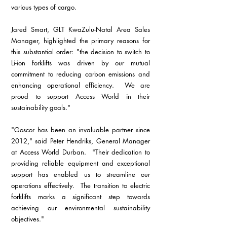
various types of cargo.
Jared Smart, GLT KwaZulu-Natal Area Sales 
Manager, highlighted the primary reasons for 
this substantial order: "the decision to switch to 
Li-ion forklifts was driven by our mutual 
commitment to reducing carbon emissions and 
enhancing operational efficiency.  We are 
proud to support Access World in their 
sustainability goals."
"Goscor has been an invaluable partner since 
2012," said Peter Hendriks, General Manager 
at Access World Durban.  "Their dedication to 
providing reliable equipment and exceptional 
support has enabled us to streamline our 
operations effectively.  The transition to electric 
forklifts marks a significant step towards 
achieving our environmental sustainability 
objectives."