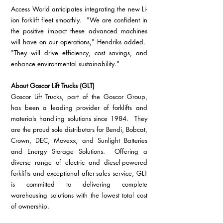
Access World anticipates integrating the new Li-
ion forklift fleet smoothly.  "We are confident in 
the positive impact these advanced machines 
will have on our operations," Hendriks added.  
"They will drive efficiency, cost savings, and 
enhance environmental sustainability."
About Goscor Lift Trucks (GLT)
Goscor Lift Trucks, part of the Goscor Group, 
has been a leading provider of forklifts and 
materials handling solutions since 1984.  They 
are the proud sole distributors for Bendi, Bobcat, 
Crown, DEC, Movexx, and Sunlight Batteries 
and Energy Storage Solutions.  Offering a 
diverse range of electric and diesel-powered 
forklifts and exceptional after-sales service, GLT 
is committed to delivering complete 
warehousing solutions with the lowest total cost 
of ownership.