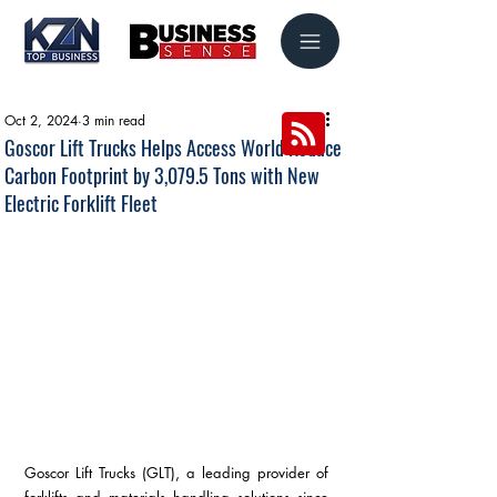
Oct 2, 2024
3 min read
Goscor Lift Trucks Helps Access World Reduce
Carbon Footprint by 3,079.5 Tons with New
Electric Forklift Fleet
Goscor Lift Trucks (GLT), a leading provider of 
forklifts and materials handling solutions since 