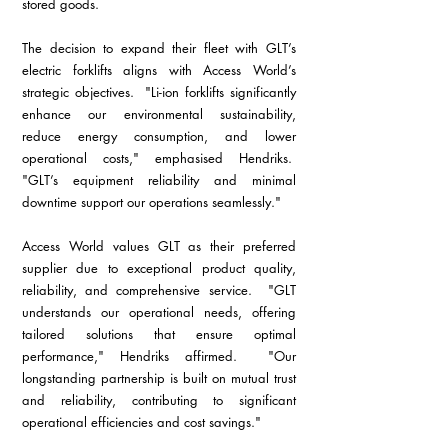
stored goods.
The decision to expand their fleet with GLT’s 
electric forklifts aligns with Access World’s 
strategic objectives.  "Li-ion forklifts significantly 
enhance our environmental sustainability, 
reduce energy consumption, and lower 
operational costs," emphasised Hendriks.  
"GLT’s equipment reliability and minimal 
downtime support our operations seamlessly."
Access World values GLT as their preferred 
supplier due to exceptional product quality, 
reliability, and comprehensive service.  "GLT 
understands our operational needs, offering 
tailored solutions that ensure optimal 
performance," Hendriks affirmed.  "Our 
longstanding partnership is built on mutual trust 
and reliability, contributing to significant 
operational efficiencies and cost savings."