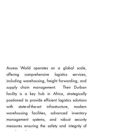
Access World operates on a global scale, 
offering comprehensive logistics services, 
including warehousing, freight forwarding, and 
supply chain management.  Their Durban 
facility is a key hub in Africa, strategically 
positioned to provide efficient logistics solutions 
with state-of-the-art infrastructure, modern 
warehousing facilities, advanced inventory 
management systems, and robust security 
measures ensuring the safety and integrity of 