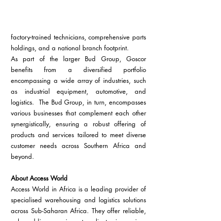
factory-trained technicians, comprehensive parts 
holdings, and a national branch footprint.
As part of the larger Bud Group, Goscor 
benefits from a diversified portfolio 
encompassing a wide array of industries, such 
as industrial equipment, automotive, and 
logistics.  The Bud Group, in turn, encompasses 
various businesses that complement each other 
synergistically, ensuring a robust offering of 
products and services tailored to meet diverse 
customer needs across Southern Africa and 
beyond.
About Access World
Access World in Africa is a leading provider of 
specialised warehousing and logistics solutions 
across Sub-Saharan Africa. They offer reliable, 