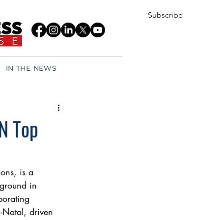
Subscribe
IN THE NEWS
ZN Top
ons, is a 
kground in 
porating 
-Natal, driven 