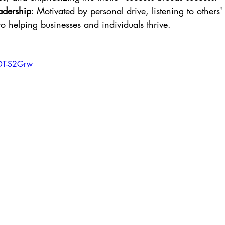
adership
: Motivated by personal drive, listening to others' 
 helping businesses and individuals thrive.
FDT-S2Grw