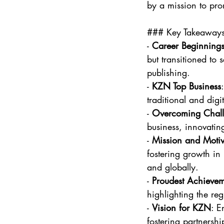
by a mission to prom
### Key Takeaway
- 
Career Beginning
but transitioned to 
publishing.
- 
KZN Top Business
traditional and digi
- 
Overcoming Chall
business, innovatin
- 
Mission and Motiv
fostering growth in
and globally.
- 
Proudest Achieve
highlighting the reg
- 
Vision for KZN
: E
fostering partnersh