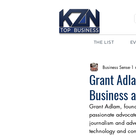
THE LIST
E
Business Sense
1 
Grant Adla
Business a
Grant Adlam, founde
passionate advocate
journalism and adv
technology and cont