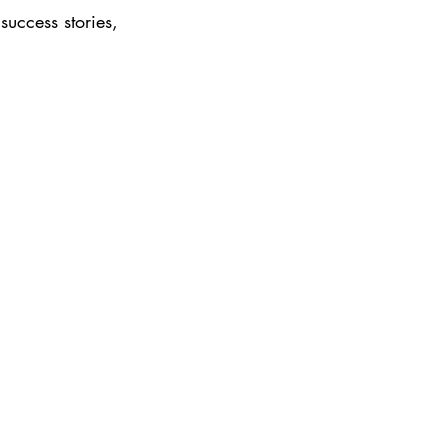
success stories, 