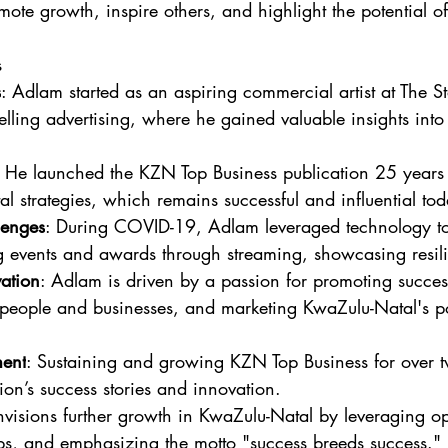
ote growth, inspire others, and highlight the potential of
s
s
: Adlam started as an aspiring commercial artist at The 
selling advertising, where he gained valuable insights int
: He launched the KZN Top Business publication 25 year
tal strategies, which remains successful and influential to
enges
: During COVID-19, Adlam leveraged technology to 
g events and awards through streaming, showcasing resili
ation
: Adlam is driven by a passion for promoting success
 people and businesses, and marketing KwaZulu-Natal's pot
ment
: Sustaining and growing KZN Top Business for over 
ion’s success stories and innovation.
nvisions further growth in KwaZulu-Natal by leveraging op
ips, and emphasizing the motto "success breeds success."