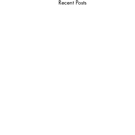
Recent Posts
USEFUL LINKS