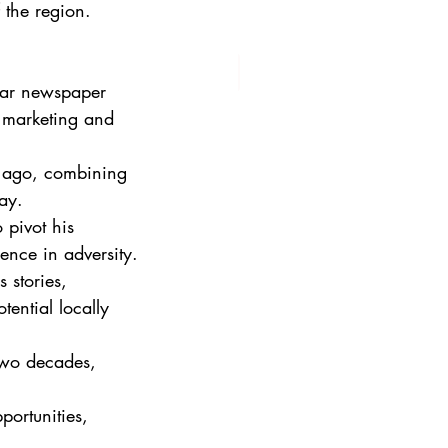
 the region.
Star newspaper 
o marketing and 
s ago, combining 
day.
pivot his 
ence in adversity.
 stories, 
ential locally 
two decades, 
portunities, 