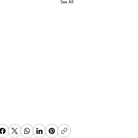
See All