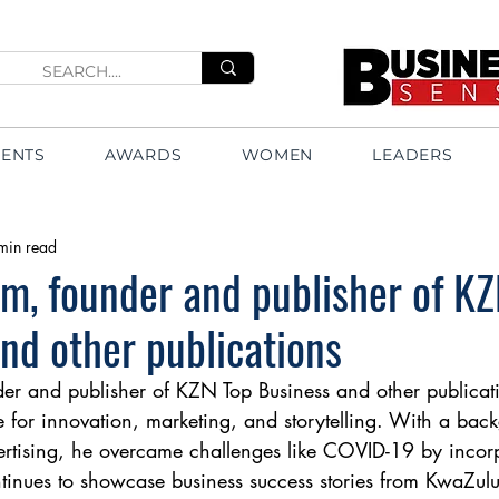
VENTS
AWARDS
WOMEN
LEADERS
min read
m, founder and publisher of K
nd other publications
r and publisher of KZN Top Business and other publicati
 for innovation, marketing, and storytelling. With a bac
ertising, he overcame challenges like COVID-19 by incor
inues to showcase business success stories from KwaZulu