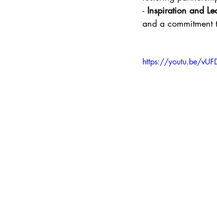
- 
Inspiration and Le
and a commitment to
https://youtu.be/vU