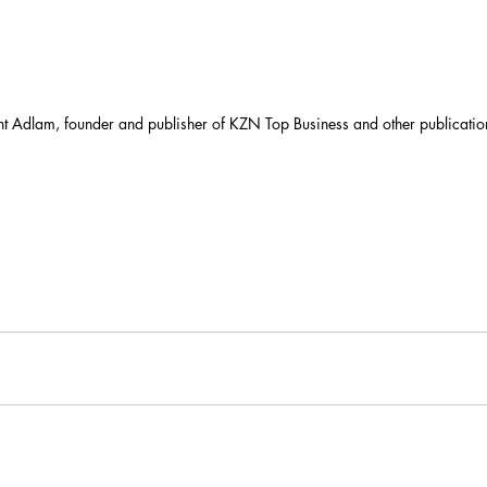
t Adlam, founder and publisher of KZN Top Business and other publicatio