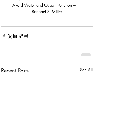
Avoid Water and Ocean Pollution with 
Rachael Z. Miller
Recent Posts
See All