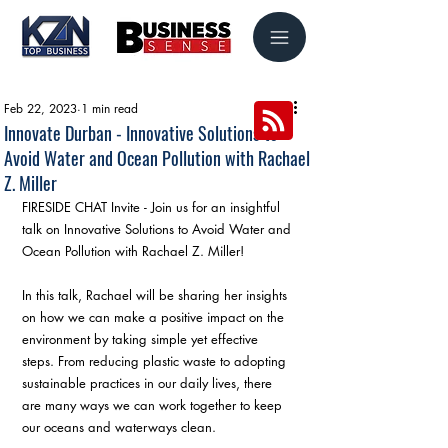
Feb 22, 2023
1 min read
Innovate Durban - Innovative Solutions to
Avoid Water and Ocean Pollution with Rachael
Z. Miller
FIRESIDE CHAT Invite - Join us for an insightful 
talk on Innovative Solutions to Avoid Water and 
Ocean Pollution with Rachael Z. Miller!
In this talk, Rachael will be sharing her insights 
on how we can make a positive impact on the 
environment by taking simple yet effective 
steps. From reducing plastic waste to adopting 
sustainable practices in our daily lives, there 
are many ways we can work together to keep 
our oceans and waterways clean.