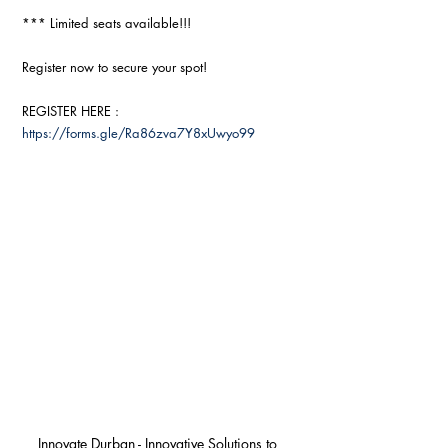
*** Limited seats available!!!
Register now to secure your spot!
REGISTER HERE : 
https://forms.gle/Ra86zva7Y8xUwyo99
Innovate Durban - Innovative Solutions to 