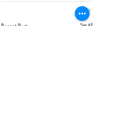
Recent Posts
See All