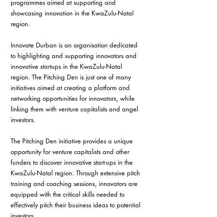
programmes aimed at supporting and 
showcasing innovation in the KwaZulu-Natal 
region.
Innovate Durban is an organisation dedicated 
to highlighting and supporting innovators and 
innovative startups in the KwaZulu-Natal 
region. The Pitching Den is just one of many 
initiatives aimed at creating a platform and 
networking opportunities for innovators, while 
linking them with venture capitalists and angel 
investors.
The Pitching Den initiative provides a unique 
opportunity for venture capitalists and other 
funders to discover innovative start-ups in the 
KwaZulu-Natal region. Through extensive pitch 
training and coaching sessions, innovators are 
equipped with the critical skills needed to 
effectively pitch their business ideas to potential 
investors. 