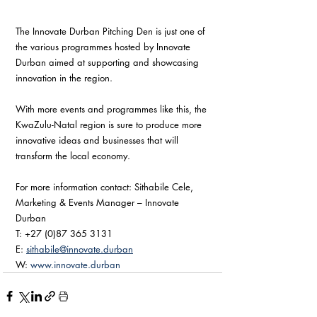
The Innovate Durban Pitching Den is just one of 
the various programmes hosted by Innovate 
Durban aimed at supporting and showcasing 
innovation in the region. 
With more events and programmes like this, the 
KwaZulu-Natal region is sure to produce more 
innovative ideas and businesses that will 
transform the local economy. 
For more information contact: Sithabile Cele, 
Marketing & Events Manager – Innovate 
Durban
T: +27 (0)87 365 3131 
E: 
sithabile@innovate.durban
W: 
www.innovate.durban