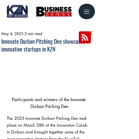
May 4, 2023
2 min read
Innovate Durban Pitching Den showcases
innovative startups in KZN
Participants and winners of the Innovate 
Durban Pitching Den
The 2023 Innovate Durban Pitching Den took 
place on March 28th at the Innovation CoLab 
in Durban and brought together some of the 
most innovative startups from the KwaZulu-