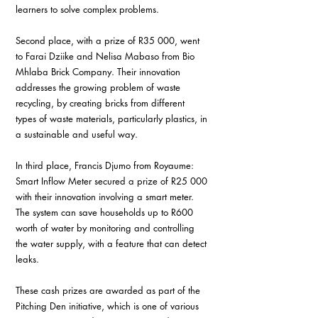
learners to solve complex problems. 
Second place, with a prize of R35 000, went 
to Farai Dziike and Nelisa Mabaso from Bio 
Mhlaba Brick Company. Their innovation 
addresses the growing problem of waste 
recycling, by creating bricks from different 
types of waste materials, particularly plastics, in 
a sustainable and useful way.
In third place, Francis Djumo from Royaume: 
Smart Inflow Meter secured a prize of R25 000 
with their innovation involving a smart meter. 
The system can save households up to R600 
worth of water by monitoring and controlling 
the water supply, with a feature that can detect 
leaks. 
These cash prizes are awarded as part of the 
Pitching Den initiative, which is one of various 