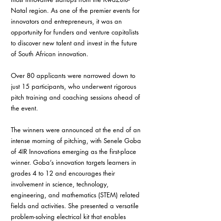
Natal region. As one of the premier events for 
innovators and entrepreneurs, it was an 
opportunity for funders and venture capitalists 
to discover new talent and invest in the future 
of South African innovation.
Over 80 applicants were narrowed down to 
just 15 participants, who underwent rigorous 
pitch training and coaching sessions ahead of 
the event. 
The winners were announced at the end of an 
intense morning of pitching, with Senele Goba 
of 4IR Innovations emerging as the first-place 
winner. Goba’s innovation targets learners in 
grades 4 to 12 and encourages their 
involvement in science, technology, 
engineering, and mathematics (STEM) related 
fields and activities. She presented a versatile 
problem-solving electrical kit that enables 