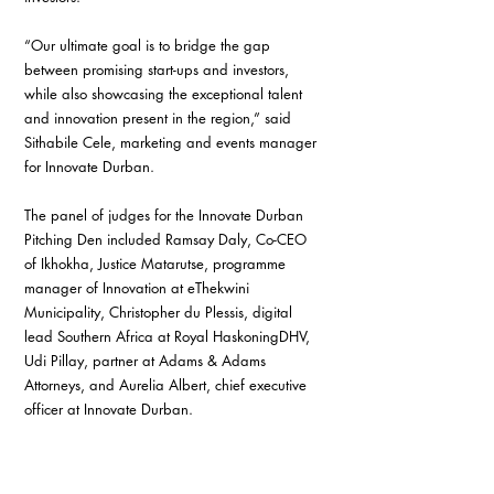
“Our ultimate goal is to bridge the gap 
between promising start-ups and investors, 
while also showcasing the exceptional talent 
and innovation present in the region,” said 
Sithabile Cele, marketing and events manager 
for Innovate Durban.
The panel of judges for the Innovate Durban 
Pitching Den included Ramsay Daly, Co-CEO 
of Ikhokha, Justice Matarutse, programme 
manager of Innovation at eThekwini 
Municipality, Christopher du Plessis, digital 
lead Southern Africa at Royal HaskoningDHV, 
Udi Pillay, partner at Adams & Adams 
Attorneys, and Aurelia Albert, chief executive 
officer at Innovate Durban.