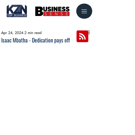
Apr 24, 2024
2 min read
Isaac Mbatha - Dedication pays off