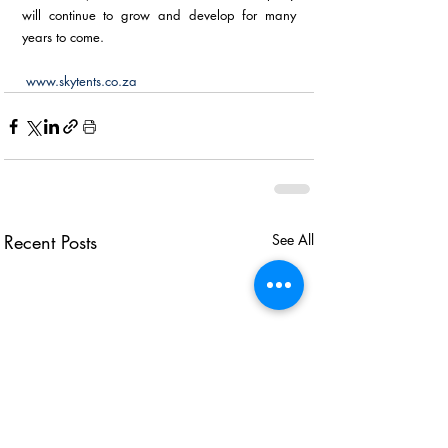
will continue to grow and develop for many 
years to come.
www.skytents.co.za
Recent Posts
See All