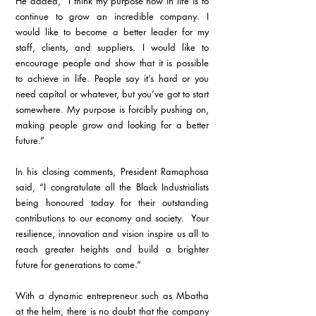
He added, “I think my purpose now in life is to 
continue to grow an incredible company. I 
would like to become a better leader for my 
staff, clients, and suppliers. I would like to 
encourage people and show that it is possible 
to achieve in life. People say it’s hard or you 
need capital or whatever, but you’ve got to start 
somewhere. My purpose is forcibly pushing on, 
making people grow and looking for a better 
future.”
In his closing comments, President Ramaphosa 
said, “I congratulate all the Black Industrialists 
being honoured today for their outstanding 
contributions to our economy and society.  Your 
resilience, innovation and vision inspire us all to 
reach greater heights and build a brighter 
future for generations to come.”
With a dynamic entrepreneur such as Mbatha 
at the helm, there is no doubt that the company 