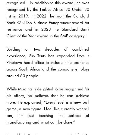
recognised.  In addition to this award, he was 
recognised by the Forbes Africa 30 Under 30 
list in 2019. In 2022, he won the Standard 
Bank KZN Top Business Entrepreneur award for 
resilience and in 2023 the Standard Bank 
Client of the Year award in the SME category.
Building on two decades of combined 
experience, Sky Tents has expanded from it 
Pinetown head office to include nine branches 
across South Africa and the company employs 
around 60 people.
While Mbatha is delighted to be recognised for 
his efforts, he believes that he can achieve 
more. He explained, “Every level is a new ball 
game, a new figure. I feel like currently where I 
am, I’m just touching the surface of 
manufacturing and what can be done.”