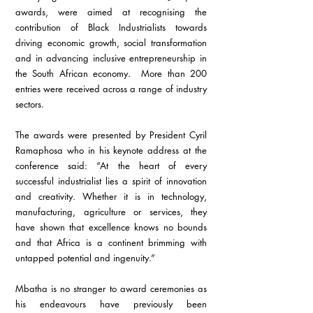
awards, were aimed at recognising the 
contribution of Black Industrialists towards 
driving economic growth, social transformation 
and in advancing inclusive entrepreneurship in 
the South African economy.  More than 200 
entries were received across a range of industry 
sectors.
The awards were presented by President Cyril 
Ramaphosa who in his keynote address at the 
conference said: “At the heart of every 
successful industrialist lies a spirit of innovation 
and creativity. Whether it is in technology, 
manufacturing, agriculture or services, they 
have shown that excellence knows no bounds 
and that Africa is a continent brimming with 
untapped potential and ingenuity.”
Mbatha is no stranger to award ceremonies as 
his endeavours have previously been 