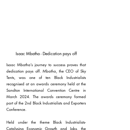
Isaac Mbatha - Dedication pays off
Isaac Mbatha’s journey to success proves that 
dedication pays off. Mbatha, the CEO of Sky 
Tents, was one of ten Black Industrialists 
recognised at an awards ceremony held at the 
Sandton International Convention Centre in 
March 2024. The awards ceremony formed 
part of the 2nd Black Industrialists and Exporters 
Conference.
Held under the theme Black Industrialists-
Catalysing Economic Growth and Jobs, the 