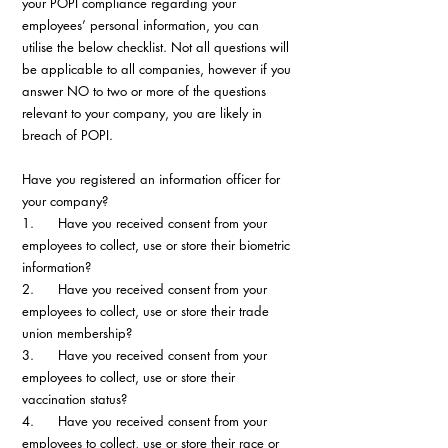
your POPI compliance regarding your 
employees’ personal information, you can 
utilise the below checklist. Not all questions will 
be applicable to all companies, however if you 
answer NO to two or more of the questions 
relevant to your company, you are likely in 
breach of POPI.
Have you registered an information officer for 
your company?
1.      Have you received consent from your 
employees to collect, use or store their biometric 
information?
2.      Have you received consent from your 
employees to collect, use or store their trade 
union membership?
3.      Have you received consent from your 
employees to collect, use or store their 
vaccination status?
4.      Have you received consent from your 
employees to collect, use or store their race or 