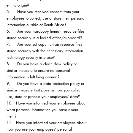
ethnic origin?
5.      Have you received consent from your 
employees to collect, use or store their personal 
information outside of South Africa?
6.      Are your hardcopy human resource files 
stored securely in a locked office/cupboard?
7.      Are your softcopy human resource files 
stored securely with the necessary information 
technology security in place?
8.      Do you have a clean desk policy or 
similar measure to ensure no personal 
information is left lying around?
9.      Do you have a data protection policy or 
similar measure that governs how you collect, 
use, store or process your employees’ data?
10.   Have you informed your employees about 
what personal information you have about 
them?
11.   Have you informed your employees about 
how you use your employees’ personal 