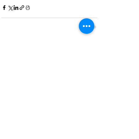
Recent Posts
See All