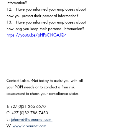
information?
12.   Have you informed your employees about 
how you protect their personal information?
13.   Have you informed your employees about 
how long you keep their personal information? 
https://youtu.be/pHFsCNGAJQ4
Contact LabourNet today to assist you with all 
your POPI needs or to conduct a free risk 
assessment to check your compliance status!
T: +27(0)31 266 6570
C: +27 (0)82 786 7480
E: 
johanvd@labournet.com 
W: 
www.labournet.com