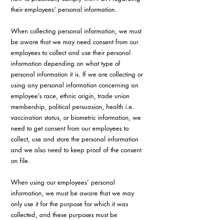
their employees’ personal information.
When collecting personal information, we must 
be aware that we may need consent from our 
employees to collect and use their personal 
information depending on what type of 
personal information it is. If we are collecting or 
using any personal information concerning an 
employee’s race, ethnic origin, trade union 
membership, political persuasion, health i.e. 
vaccination status, or biometric information, we 
need to get consent from our employees to 
collect, use and store the personal information 
and we also need to keep proof of the consent 
on file.
When using our employees’ personal 
information, we must be aware that we may 
only use it for the purpose for which it was 
collected, and these purposes must be 