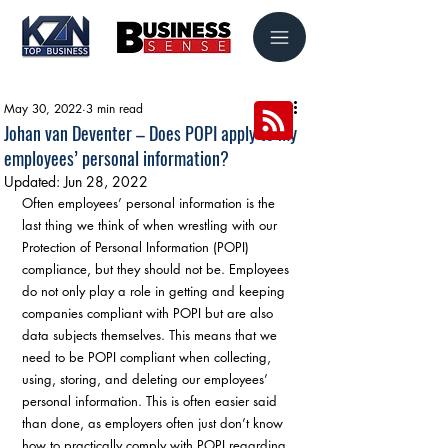
May 30, 2022
3 min read
Johan van Deventer – Does POPI apply to my
employees’ personal information?
Updated:
Jun 28, 2022
Often employees’ personal information is the 
last thing we think of when wrestling with our 
Protection of Personal Information (POPI) 
compliance, but they should not be. Employees 
do not only play a role in getting and keeping 
companies compliant with POPI but are also 
data subjects themselves. This means that we 
need to be POPI compliant when collecting, 
using, storing, and deleting our employees’ 
personal information. This is often easier said 
than done, as employers often just don’t know 
how to practically comply with POPI regarding 