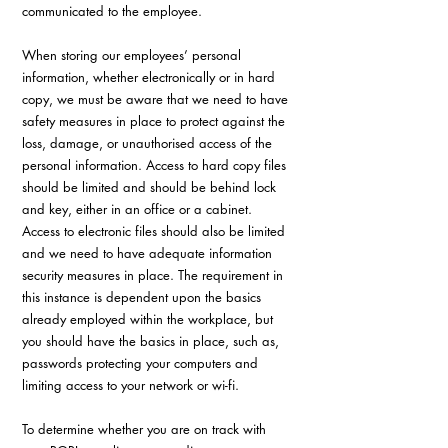
communicated to the employee.
When storing our employees’ personal 
information, whether electronically or in hard 
copy, we must be aware that we need to have 
safety measures in place to protect against the 
loss, damage, or unauthorised access of the 
personal information. Access to hard copy files 
should be limited and should be behind lock 
and key, either in an office or a cabinet. 
Access to electronic files should also be limited 
and we need to have adequate information 
security measures in place. The requirement in 
this instance is dependent upon the basics 
already employed within the workplace, but 
you should have the basics in place, such as, 
passwords protecting your computers and 
limiting access to your network or wi-fi.
To determine whether you are on track with 