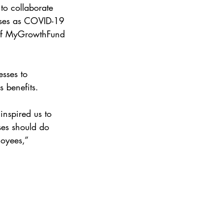
to collaborate 
esses as COVID-19 
 of MyGrowthFund 
esses to 
 benefits.
inspired us to 
ses should do 
loyees,” 