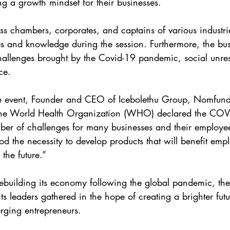
ing a growth mindset for their businesses.
s chambers, corporates, and captains of various industrie
s and knowledge during the session. Furthermore, the bus
hallenges brought by the Covid-19 pandemic, social unres
ce.
e event, Founder and CEO of Icebolethu Group, Nomfund
 the World Health Organization (WHO) declared the COV
r of challenges for many businesses and their employees.
d the necessity to develop products that will benefit emp
the future.”
rebuilding its economy following the global pandemic, the 
its leaders gathered in the hope of creating a brighter futur
ging entrepreneurs.