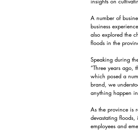
insights on cultivat
A number of busines
business experience
also explored the c
floods in the provin
Speaking during th
“Three years ago,
which posed a numbe
brand, we understoo
anything happen in 
As the province is 
devastating floods, 
employees and emer