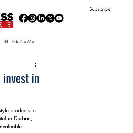
Subscribe
IN THE NEWS
 invest in
tyle products to 
tel in Durban, 
nvaluable 