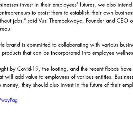
inesses invest in their employees' futures, we also intend 
 entrepreneurs to assist them to establish their own busin
ithout jobs,” said Vusi Thembekwayo, Founder and CEO
reau.
yle brand is committed to collaborating with various busin
 products that can be incorporated into employee wellness
ght by Covid-19, the looting, and the recent floods have 
t will add value to employees of various entities. Busines
 money, they should also invest in the future of their emp
_PwayPag