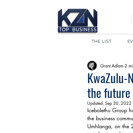
THE LIST
E
Grant Adlam
2 mi
KwaZulu-Na
the future
Updated:
Sep 30, 2022
Icebolethu Group hos
the business commun
Umhlanga, on the 2