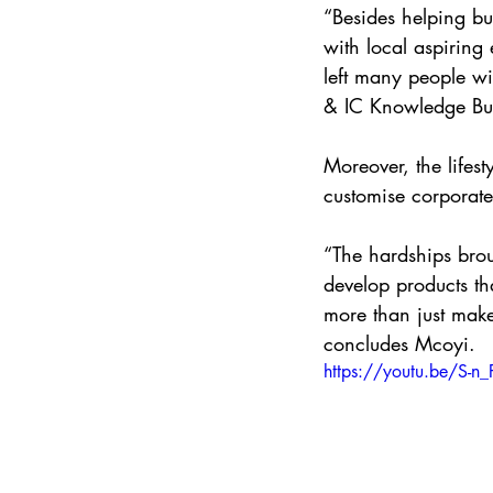
“Besides helping bus
with local aspiring
left many people w
& IC Knowledge Bu
Moreover, the lifest
customise corporate
“The hardships brou
develop products tha
more than just make
concludes Mcoyi.
https://youtu.be/S-n