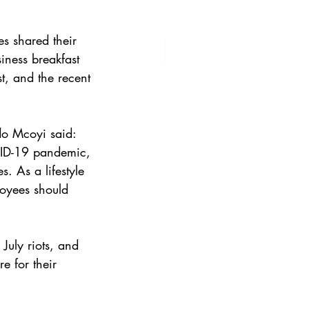
s shared their 
iness breakfast 
t, and the recent 
o Mcoyi said: 
ID-19 pandemic, 
 As a lifestyle 
loyees should 
July riots, and 
e for their 