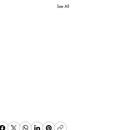
See All