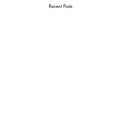
Recent Posts
USEFUL LINKS