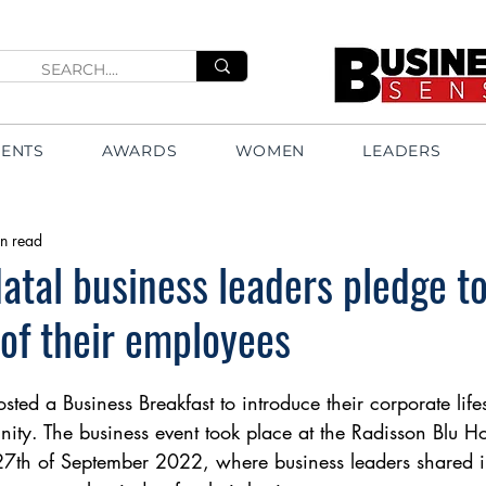
VENTS
AWARDS
WOMEN
LEADERS
n read
tal business leaders pledge to
 of their employees
ted a Business Breakfast to introduce their corporate lifes
ity. The business event took place at the Radisson Blu Ho
7th of September 2022, where business leaders shared i