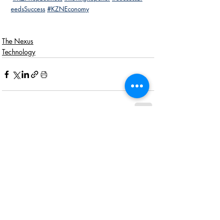
eedsSuccess
#KZNEconomy
The Nexus
Technology
Recent Posts
See All