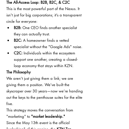
The All-Access Loop: B2B, B2C, & C2C
This is the most powerful part of the Nexus. It 
isn't just for big corporations; it’s a transparent 
circle for everyone:
B2B:
 One CEO finds another specialist 
they can actually trust.
B2C:
 A homeowner finds a vetted 
specialist without the "Google Ads" noise.
C2C:
 Individuals within the ecosystem 
support one another, creating a closed-
loop economy that stays within KZN.
The Philosophy
We aren’t just giving them a link; we are 
giving them a position. We’ve built the 
skyscraper over 30 years—now we’re handing 
out the keys to the penthouse suites for the elite 
five.
This strategy moves the conversation from 
"marketing" to 
"market leadership."
Since the May 13th event is the official 