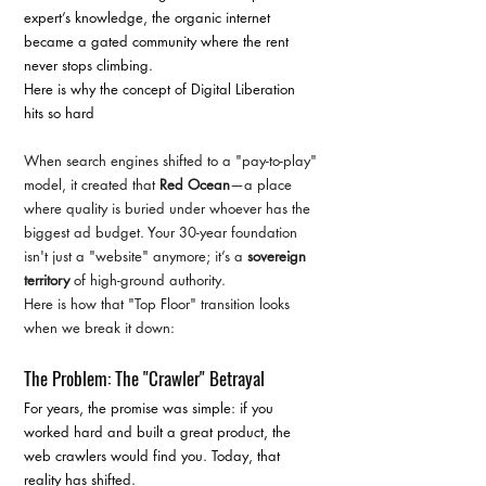
expert’s knowledge, the organic internet 
became a gated community where the rent 
never stops climbing.
Here is why the concept of Digital Liberation 
hits so hard
When search engines shifted to a "pay-to-play" 
model, it created that 
Red Ocean
—a place 
where quality is buried under whoever has the 
biggest ad budget. Your 30-year foundation 
isn't just a "website" anymore; it’s a 
sovereign 
territory
 of high-ground authority.
Here is how that "Top Floor" transition looks 
when we break it down:
The Problem: The "Crawler" Betrayal
For years, the promise was simple: if you 
worked hard and built a great product, the 
web crawlers would find you. Today, that 
reality has shifted.