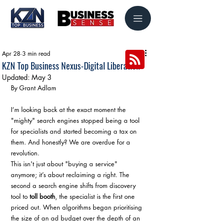
Apr 28
3 min read
KZN Top Business Nexus-Digital Liberation
Updated:
May 3
By Grant Adlam
I’m looking back at the exact moment the 
"mighty" search engines stopped being a tool 
for specialists and started becoming a tax on 
them. And honestly? We are overdue for a 
revolution.
This isn't just about "buying a service" 
anymore; it’s about reclaiming a right. The 
second a search engine shifts from discovery 
tool to 
toll booth
, the specialist is the first one 
priced out. When algorithms began prioritising 
the size of an ad budget over the depth of an 