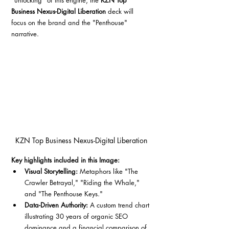
"unlocking" of this engine, the 
KZN Top 
Business Nexus-Digital Liberation
 deck will 
focus on the brand and the "Penthouse" 
narrative.
KZN Top Business Nexus-Digital Liberation
Key highlights included in this Image:
Visual Storytelling:
 Metaphors like "The 
Crawler Betrayal," "Riding the Whale," 
and "The Penthouse Keys."
Data-Driven Authority:
 A custom trend chart 
illustrating 30 years of organic SEO 
dominance and a financial comparison of 