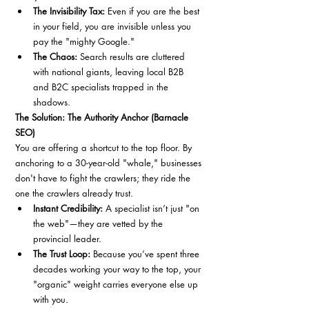
The Invisibility Tax:
 Even if you are the best 
in your field, you are invisible unless you 
pay the "mighty Google."
The Chaos:
 Search results are cluttered 
with national giants, leaving local B2B 
and B2C specialists trapped in the 
shadows.
The Solution: The Authority Anchor (Barnacle 
SEO)
You are offering a shortcut to the top floor. By 
anchoring to a 30-year-old "whale," businesses 
don't have to fight the crawlers; they ride the 
one the crawlers already trust.
Instant Credibility:
 A specialist isn’t just "on 
the web"—they are vetted by the 
provincial leader.
The Trust Loop:
 Because you’ve spent three 
decades working your way to the top, your 
"organic" weight carries everyone else up 
with you.