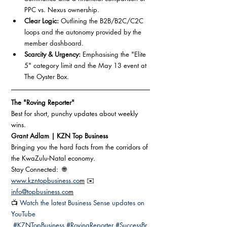
PPC vs. Nexus ownership.
Clear Logic:
 Outlining the B2B/B2C/C2C 
loops and the autonomy provided by the 
member dashboard.
Scarcity & Urgency:
 Emphasising the "Elite 
5" category limit and the May 13 event at 
The Oyster Box.
The "Roving Reporter" 
Best for short, punchy updates about weekly 
wins.
Grant Adlam | KZN Top Business 
Bringing you the hard facts from the corridors of 
the KwaZulu-Natal economy.
Stay Connected:  🌐 
www.kzntopbusiness.co
m
 ✉️ 
info@topbusiness.co
m
📺 
Watch the latest Business Sense updates on 
YouTube
#KZNTopBusiness
#RovingReporter
#SuccessBr