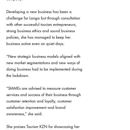
Developing a new business has been a 
challenge for Langa but through consultation 
with other successful tourism entrepreneurs, 
strong business ethics and sound business 
policies, she has managed to keep her 
business active even on quiet days. 
“New strategic business models aligned with 
new market segmentations and new ways of 
doing business had to be implemented during 
the lockdown. 
“SMMEs are advised to measure customer 
services and success of their business through 
customer retention and loyalty, customer 
satisfaction improvement and brand 
awareness,” she said. 
She praises Tourism KZN for showcasing her 