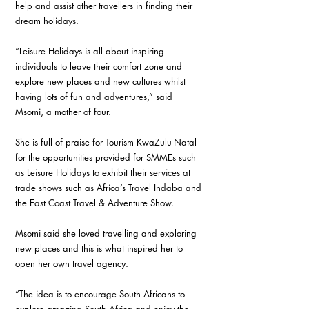
help and assist other travellers in finding their 
dream holidays. 
“Leisure Holidays is all about inspiring 
individuals to leave their comfort zone and 
explore new places and new cultures whilst 
having lots of fun and adventures,” said 
Msomi, a mother of four. 
She is full of praise for Tourism KwaZulu-Natal 
for the opportunities provided for SMMEs such 
as Leisure Holidays to exhibit their services at 
trade shows such as Africa’s Travel Indaba and 
the East Coast Travel & Adventure Show. 
Msomi said she loved travelling and exploring 
new places and this is what inspired her to 
open her own travel agency. 
“The idea is to encourage South Africans to 