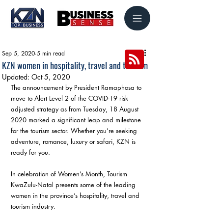
Sep 5, 2020
5 min read
KZN women in hospitality, travel and tourism
Updated:
Oct 5, 2020
The announcement by President Ramaphosa to 
move to Alert Level 2 of the COVID-19 risk 
adjusted strategy as from Tuesday, 18 August 
2020 marked a significant leap and milestone 
for the tourism sector. Whether you’re seeking 
adventure, romance, luxury or safari, KZN is 
ready for you. 
In celebration of Women’s Month, Tourism 
KwaZulu-Natal presents some of the leading 
women in the province’s hospitality, travel and 
tourism industry. 