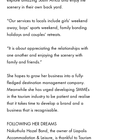
explore amazing South Africa and enjoy the 
scenery in their own back yard. 
“Our services to locals include girls’ weekend 
away, boys’ sports weekend, family bonding 
holidays and couples’ retreats. 
“It is about appreciating the relationships with 
one another and enjoying the scenery with 
family and friends.” 
She hopes to grow her business into a fully-
fledged destination management company. 
Meanwhile she has urged developing SMMEs 
in the tourism industry to be patient and realise 
that it takes time to develop a brand and a 
business that is recognisable. 
FOLLOWING HER DREAMS 
Nokuthula Hazel Bond, the owner of Liapolis 
Accommodation & Leisure, is thankful to Tourism 