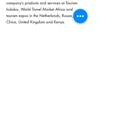
company’s products and services at Tourism 
Indaba, World Travel Market Africa and 
tourism expos in the Netherlands, Russia, 
China, United Kingdom and Kenya. 
The significant 76 percent of 1000 Thrills 
employees are women. 
She advises women that research and 
education is the key elements in striving to have 
your own business. Attending business tourism 
seminars and conferences expands your 
knowledge in order to build your business. 
Develop smart ways to involve customers 
through professional tourism packages and 
new ideas. 
Langa’s continuous determination and strong 
ethical business skills pushed 1000 Thrills to 
succeed especially after the announcement of 