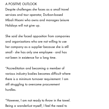
A POSITIVE OUTLOOK 
Despite challenges she faces as a small travel 
services and tour operator, Durban-based 
Mbali Msomi who owns and manages Leisure 
Holidays will not give up. 
She said she faced opposition from companies 
and organisations who are not willing to use 
her company as a supplier because she is still 
small - she has only one employee - and has 
not been in existence for a long time. 
“Accreditation and becoming a member of 
various industry bodies becomes difficult where 
there is a minimum turnover requirement. I am 
still struggling to overcome procurement 
hurdles. 
“However, I am not ready to throw in the towel. 
Being a wanderlust myself, I feel the need to 