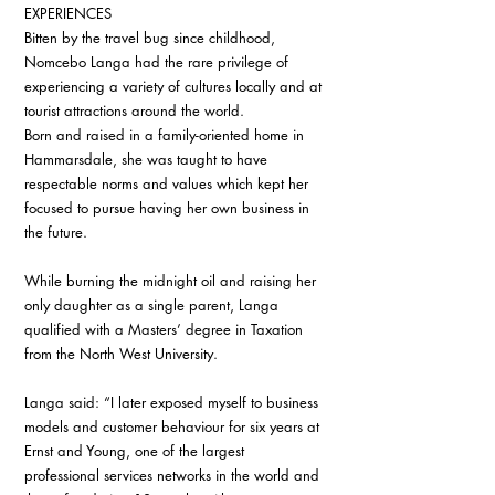
EXPERIENCES 
Bitten by the travel bug since childhood, 
Nomcebo Langa had the rare privilege of 
experiencing a variety of cultures locally and at 
tourist attractions around the world. 
Born and raised in a family-oriented home in 
Hammarsdale, she was taught to have 
respectable norms and values which kept her 
focused to pursue having her own business in 
the future. 
While burning the midnight oil and raising her 
only daughter as a single parent, Langa 
qualified with a Masters’ degree in Taxation 
from the North West University. 
Langa said: “I later exposed myself to business 
models and customer behaviour for six years at 
Ernst and Young, one of the largest 
professional services networks in the world and 