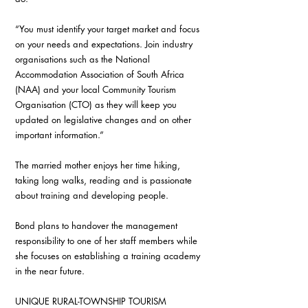
“You must identify your target market and focus 
on your needs and expectations. Join industry 
organisations such as the National 
Accommodation Association of South Africa 
(NAA) and your local Community Tourism 
Organisation (CTO) as they will keep you 
updated on legislative changes and on other 
important information.” 
The married mother enjoys her time hiking, 
taking long walks, reading and is passionate 
about training and developing people. 
Bond plans to handover the management 
responsibility to one of her staff members while 
she focuses on establishing a training academy 
in the near future. 
UNIQUE RURAL-TOWNSHIP TOURISM 