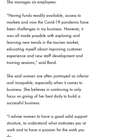
She manages six employees. 
“Having funds readily available, access to 
markets and now the Covid-19 pandemic have 
been challenges in my business. However, it 
was all made possible with exploring and 
learning new trends in the tourism market, 
educating myself about improving customer 
experience and new staff development and 
training sessions,” said Bond. 
She said women are often portrayed as inferior 
and incapable, especially when it comes to 
business. She believes in continuing to only 
focus on giving of her best daily to build a 
successful business. 
“I advise women to have a good solid support 
structure, to understand what motivates you at 
work and to have a passion for the work you 
do. 