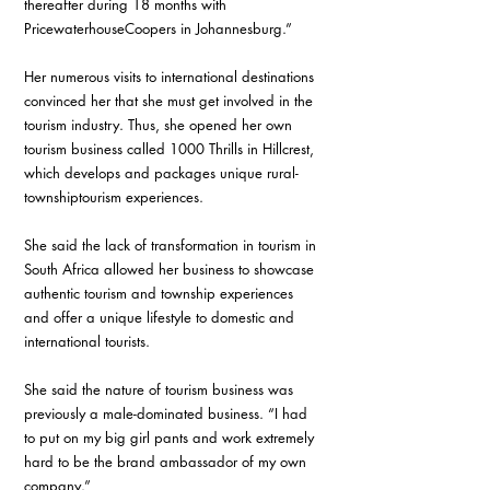
thereafter during 18 months with 
PricewaterhouseCoopers in Johannesburg.” 
Her numerous visits to international destinations 
convinced her that she must get involved in the 
tourism industry. Thus, she opened her own 
tourism business called 1000 Thrills in Hillcrest, 
which develops and packages unique rural-
townshiptourism experiences. 
She said the lack of transformation in tourism in 
South Africa allowed her business to showcase 
authentic tourism and township experiences 
and offer a unique lifestyle to domestic and 
international tourists. 
She said the nature of tourism business was 
previously a male-dominated business. “I had 
to put on my big girl pants and work extremely 
hard to be the brand ambassador of my own 
company.” 