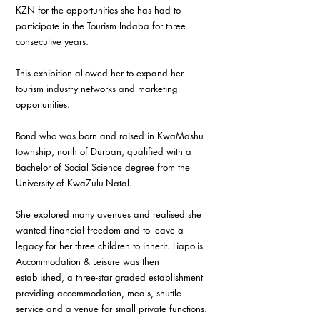
KZN for the opportunities she has had to 
participate in the Tourism Indaba for three 
consecutive years. 
This exhibition allowed her to expand her 
tourism industry networks and marketing 
opportunities. 
Bond who was born and raised in KwaMashu 
township, north of Durban, qualified with a 
Bachelor of Social Science degree from the 
University of KwaZulu-Natal. 
She explored many avenues and realised she 
wanted financial freedom and to leave a 
legacy for her three children to inherit. Liapolis 
Accommodation & Leisure was then 
established, a three-star graded establishment 
providing accommodation, meals, shuttle 
service and a venue for small private functions. 