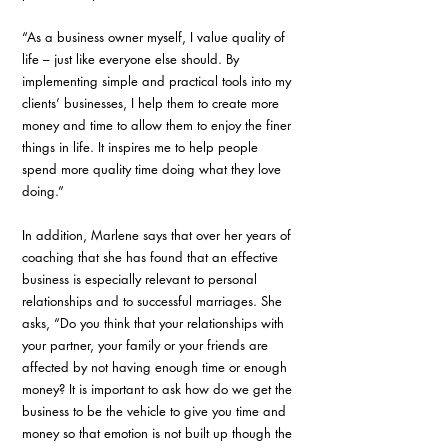
“As a business owner myself, I value quality of 
life – just like everyone else should. By 
implementing simple and practical tools into my 
clients’ businesses, I help them to create more 
money and time to allow them to enjoy the finer 
things in life. It inspires me to help people 
spend more quality time doing what they love 
doing.”
In addition, Marlene says that over her years of 
coaching that she has found that an effective 
business is especially relevant to personal 
relationships and to successful marriages. She 
asks, “Do you think that your relationships with 
your partner, your family or your friends are 
affected by not having enough time or enough 
money? It is important to ask how do we get the 
business to be the vehicle to give you time and 
money so that emotion is not built up though the 