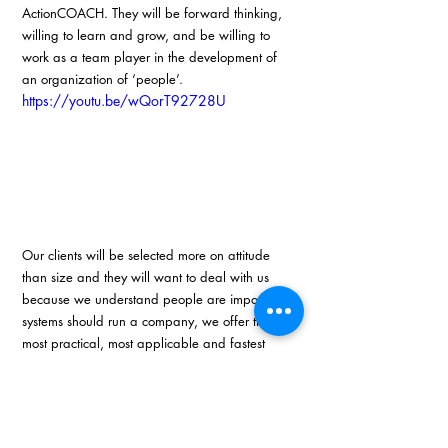
ActionCOACH. They will be forward thinking, 
willing to learn and grow, and be willing to 
work as a team player in the development of 
an organization of ‘people’.
https://youtu.be/wQorT92728U
Our clients will be selected more on attitude 
than size and they will want to deal with us 
because we understand people are important, 
systems should run a company, we offer the 
most practical, most applicable and fastest 
strategies on growth, and most importantly, 
because we mean what we say. We will give 
people back their spirit and freedom through 
business development. 