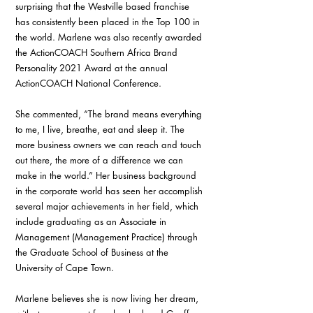
surprising that the Westville based franchise 
has consistently been placed in the Top 100 in 
the world. Marlene was also recently awarded 
the ActionCOACH Southern Africa Brand 
Personality 2021 Award at the annual 
ActionCOACH National Conference.
She commented, “The brand means everything 
to me, I live, breathe, eat and sleep it. The 
more business owners we can reach and touch 
out there, the more of a difference we can 
make in the world.” Her business background 
in the corporate world has seen her accomplish 
several major achievements in her field, which 
include graduating as an Associate in 
Management (Management Practice) through 
the Graduate School of Business at the 
University of Cape Town.
Marlene believes she is now living her dream, 