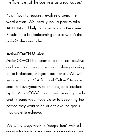
inefficiencies of the business as a root cause.”
“Significantly, success revolves around the 
word action. We literally took a pact to take 
ACTION and help our clients to do the same. 
Results must be forthcoming or else what’s the 
point?” she concluded.
ActionCOACH Mission
ActionCOACH is a team of committed, positive 
and successful people who are always striving 
to be balanced, integral and honest. We will 
work within our “14 Points of Culture” to make 
sure that everyone who touches, or is touched 
by the ActionCOACH team, will benefit greatly 
and in some way move closer to becoming the 
person they want to be or achieve the goals 
they want to achieve.
We will always work in “coopetition” with all 
those who believe they are in competition with 