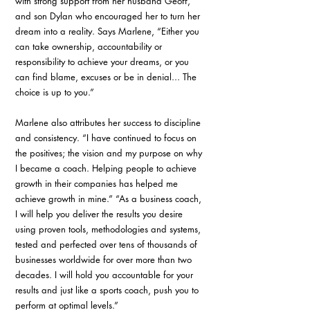
with strong support from her husband Geoff, 
and son Dylan who encouraged her to turn her 
dream into a reality. Says Marlene, “Either you 
can take ownership, accountability or 
responsibility to achieve your dreams, or you 
can find blame, excuses or be in denial... The 
choice is up to you.”
Marlene also attributes her success to discipline 
and consistency. “I have continued to focus on 
the positives; the vision and my purpose on why 
I became a coach. Helping people to achieve 
growth in their companies has helped me 
achieve growth in mine.” “As a business coach, 
I will help you deliver the results you desire 
using proven tools, methodologies and systems, 
tested and perfected over tens of thousands of 
businesses worldwide for over more than two 
decades. I will hold you accountable for your 
results and just like a sports coach, push you to 
perform at optimal levels.”