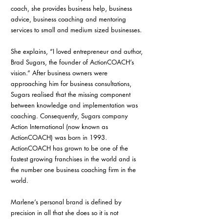
coach, she provides business help, business 
advice, business coaching and mentoring 
services to small and medium sized businesses.
She explains, “I loved entrepreneur and author, 
Brad Sugars, the founder of ActionCOACH’s 
vision.” After business owners were 
approaching him for business consultations, 
Sugars realised that the missing component 
between knowledge and implementation was 
coaching. Consequently, Sugars company 
Action International (now known as 
ActionCOACH) was born in 1993. 
ActionCOACH has grown to be one of the 
fastest growing franchises in the world and is 
the number one business coaching firm in the 
world.
Marlene’s personal brand is defined by 
precision in all that she does so it is not 