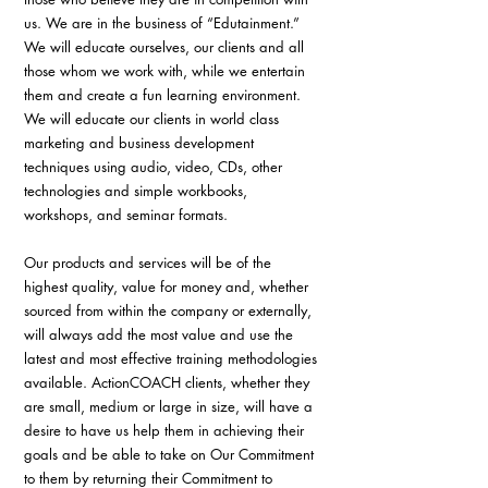
us. We are in the business of “Edutainment.” 
We will educate ourselves, our clients and all 
those whom we work with, while we entertain 
them and create a fun learning environment. 
We will educate our clients in world class 
marketing and business development 
techniques using audio, video, CDs, other 
technologies and simple workbooks, 
workshops, and seminar formats.
Our products and services will be of the 
highest quality, value for money and, whether 
sourced from within the company or externally, 
will always add the most value and use the 
latest and most effective training methodologies 
available. ActionCOACH clients, whether they 
are small, medium or large in size, will have a 
desire to have us help them in achieving their 
goals and be able to take on Our Commitment 
to them by returning their Commitment to 