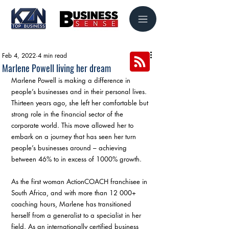
Feb 4, 2022
4 min read
Marlene Powell living her dream
Marlene Powell is making a difference in 
people’s businesses and in their personal lives. 
Thirteen years ago, she left her comfortable but 
strong role in the financial sector of the 
corporate world. This move allowed her to 
embark on a journey that has seen her turn 
people’s businesses around – achieving 
between 46% to in excess of 1000% growth.
As the first woman ActionCOACH franchisee in 
South Africa, and with more than 12 000+ 
coaching hours, Marlene has transitioned 
herself from a generalist to a specialist in her 
field. As an internationally certified business 