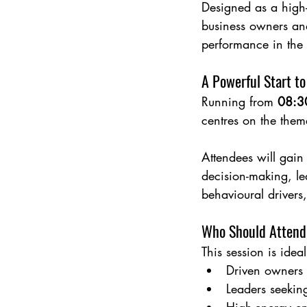
Designed as a high-i
business owners and
performance in the
A Powerful Start to
Running from 
08:3
centres on the them
Attendees will gain 
decision-making, le
behavioural drivers
Who Should Attend
This session is ideal
Driven owners 
Leaders seeking