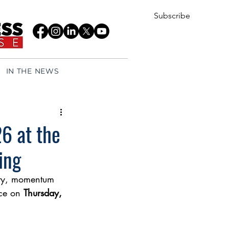
Subscribe
IN THE NEWS
6 at the
ing
rity, momentum 
ce on 
Thursday, 