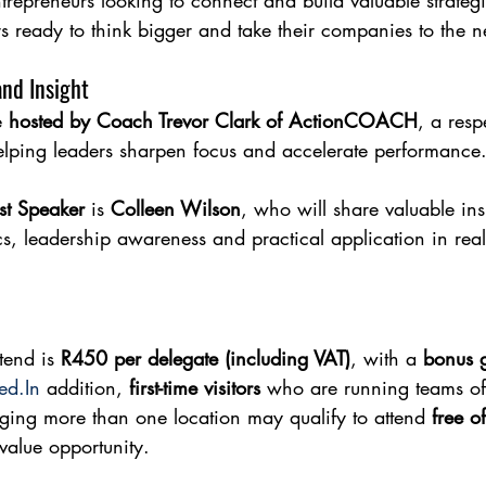
trepreneurs looking to connect and build valuable strateg
s ready to think bigger and take their companies to the n
and Insight
 
hosted by Coach Trevor Clark of ActionCOACH
, a resp
lping leaders sharpen focus and accelerate performance
st Speaker
 is 
Colleen Wilson
, who will share valuable ins
s, leadership awareness and practical application in real
tend is 
R450 per delegate (including VAT)
, with a 
bonus g
ed.In
 addition, 
first-time visitors
 who are running teams of 
ing more than one location may qualify to attend 
free o
value opportunity.