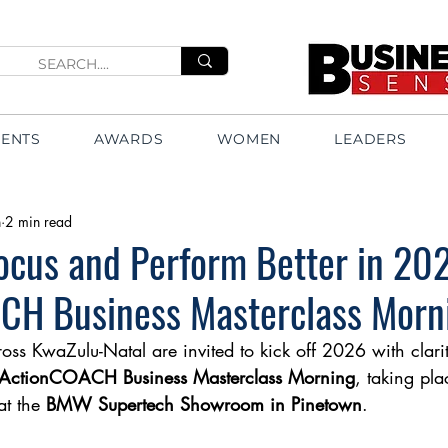
VENTS
AWARDS
WOMEN
LEADERS
n
2 min read
ocus and Perform Better in 202
CH Business Masterclass Morn
ross KwaZulu-Natal are invited to kick off 2026 with cla
ActionCOACH Business Masterclass Morning
, taking pla
at the 
BMW Supertech Showroom in Pinetown
.