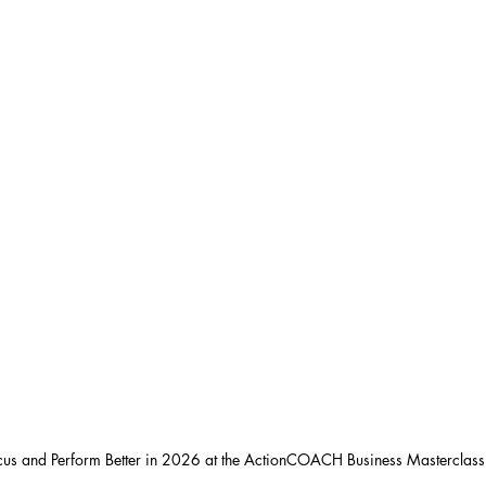
ocus and Perform Better in 2026 at the ActionCOACH Business Masterclas