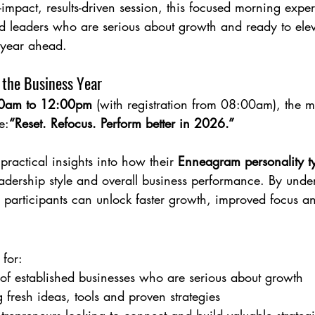
mpact, results-driven session, this focused morning experi
 leaders who are serious about growth and ready to eleva
 year ahead.
 the Business Year
0am to 12:00pm
 (with registration from 08:00am), the m
e:
“Reset. Refocus. Perform better in 2026.”
practical insights into how their 
Enneagram personality t
adership style and overall business performance. By unde
, participants can unlock faster growth, improved focus and
 for:
of established businesses who are serious about growth
 fresh ideas, tools and proven strategies