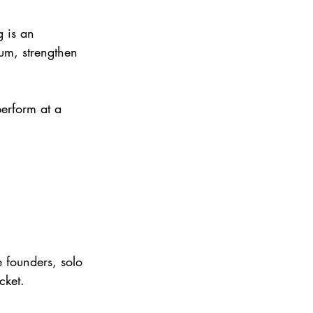
 is an 
um, strengthen 
erform at a 
e founders, solo 
cket.