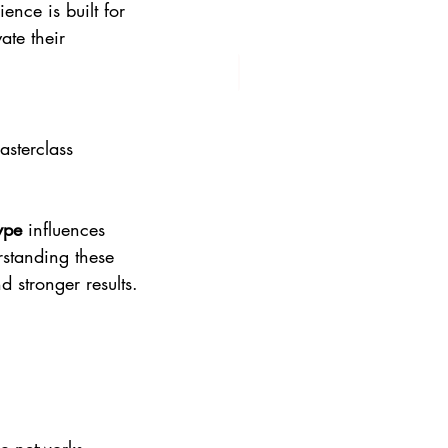
ence is built for 
te their 
asterclass 
ype
 influences 
rstanding these 
 stronger results.