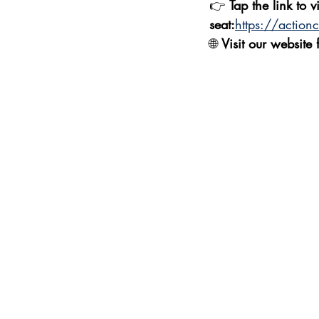
👉 
Tap the link to v
seat:
https://action
🌐 
Visit our website