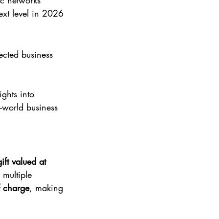
ic networks
ext level in 2026
ected business 
.
ights into 
-world business 
ift valued at 
multiple 
f charge
, making 