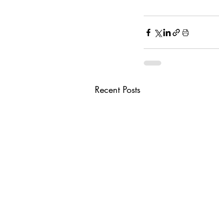
Recent Posts