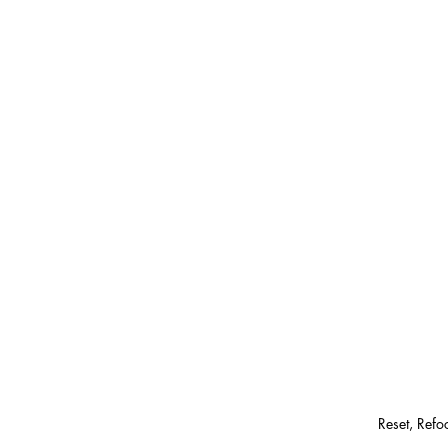
Reset, Ref