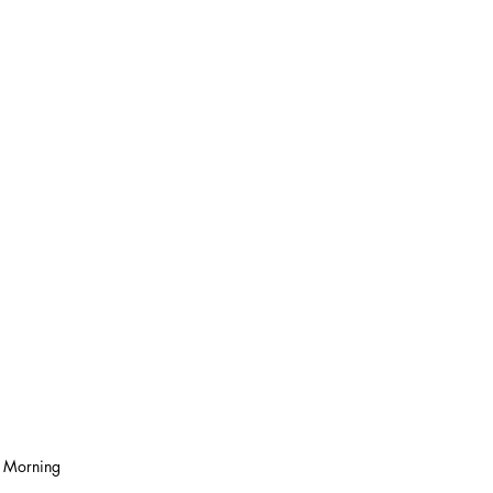
s Morning