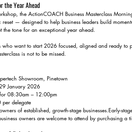
r the Year Ahead
orkshop, the ActionCOACH Business Masterclass Morning
ic reset — designed to help business leaders build moment
 the tone for an exceptional year ahead.
 who want to start 2026 focused, aligned and ready to p
asterclass is not to be missed.
ertech Showroom, Pinetown
 29 January 2026
for 08:30am – 12:00pm
 per delegate
 owners of established, growth-stage businesses.Early-stag
usiness owners are welcome to attend by purchasing a ti