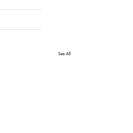
See All