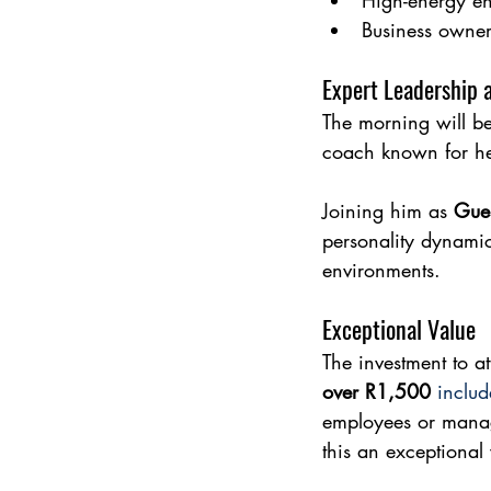
High-energy en
Business owner
Expert Leadership 
The morning will be
coach known for he
Joining him as 
Gue
personality dynamic
environments.
Exceptional Value
The investment to at
over R1,500
includ
employees or manag
this an exceptional 