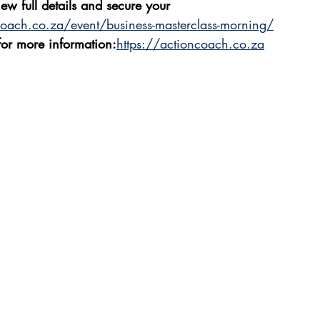
iew full details and secure your 
coach.co.za/event/business-masterclass-morning/
 for more information:
https://actioncoach.co.za