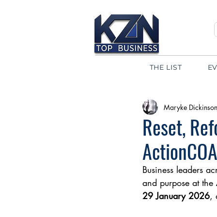
THE LIST
E
Maryke Dickinso
Reset, Ref
ActionCOA
Business leaders ac
and purpose at the 
29 January 2026
, 