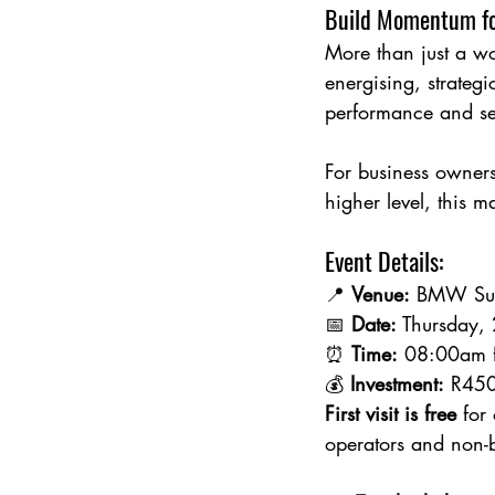
Build Momentum fo
More than just a w
energising, strateg
performance and set
For business owners
higher level, this m
Event Details:
📍 
Venue:
 BMW Sup
📅 
Date:
 Thursday,
⏰ 
Time:
 08:00am 
💰 
Investment:
 R450
First visit is free
 for
operators and non-b