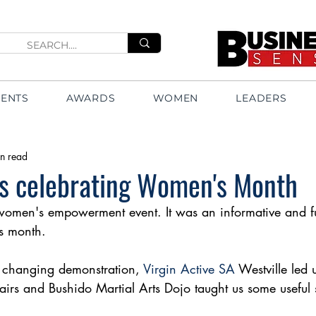
VENTS
AWARDS
WOMEN
LEADERS
n read
es celebrating Women's Month
women's empowerment event. It was an informative and fun
s month. 
e changing demonstration, 
Virgin Active SA
 Westville led 
irs and Bushido Martial Arts Dojo taught us some useful s