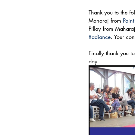
Thank you to the fo
Maharaj from 
Paint
Pillay from Maharaj
Radiance
. Your con
Finally thank you t
day.