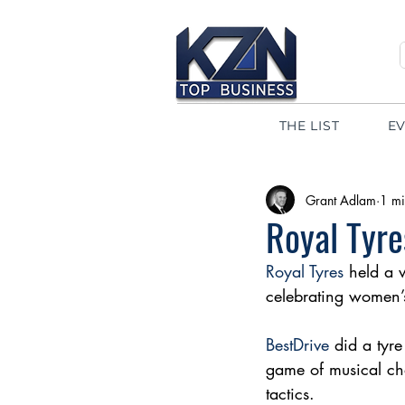
THE LIST
E
Grant Adlam
1 mi
Royal Tyr
Royal Tyres
 held a 
celebrating women’
BestDrive
 did a tyr
game of musical cha
tactics. 