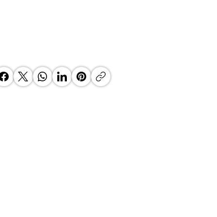
 Top Business Women:
inate Exceptional Leaders