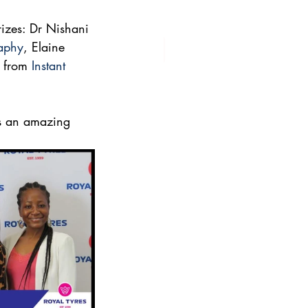
rizes: Dr Nishani 
raphy
, Elaine 
 from 
Instant 
as an amazing 