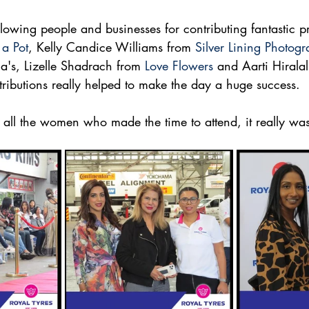
llowing people and businesses for contributing fantastic p
 a Pot
, Kelly Candice Williams from 
Silver Lining Photog
a's, Lizelle Shadrach from 
Love Flowers
 and Aarti Hiralal
tributions really helped to make the day a huge success. 
o all the women who made the time to attend, it really w