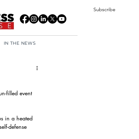
Subscribe
IN THE NEWS
-filled event 
us in a heated 
elf-defense 