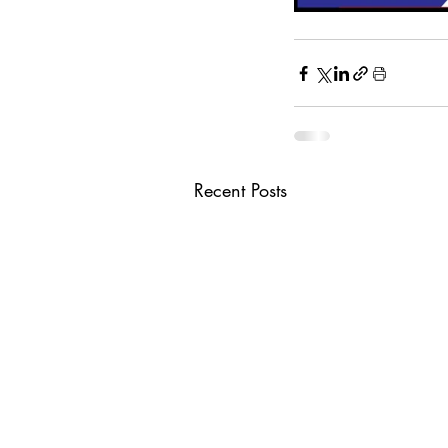
Recent Posts