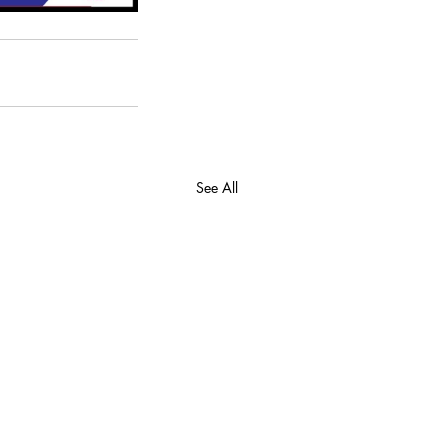
See All