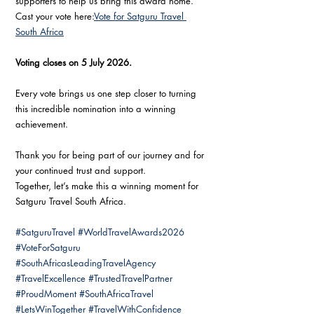
supporters to help us bring this award home.
Cast your vote here:
Vote for Satguru Travel 
South Africa
Voting closes on 5 July 2026.
Every vote brings us one step closer to turning 
this incredible nomination into a winning 
achievement.
Thank you for being part of our journey and for 
your continued trust and support.
Together, let’s make this a winning moment for 
Satguru Travel South Africa.
#SatguruTravel
#WorldTravelAwards2026
#VoteForSatguru
#SouthAfricasLeadingTravelAgency
#TravelExcellence
#TrustedTravelPartner
#ProudMoment
#SouthAfricaTravel
#LetsWinTogether
#TravelWithConfidence