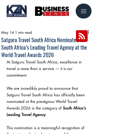
May 14
1 min read
Satguru Travel South Africa Nominated for
South Africa’s Leading Travel Agency at the
World Travel Awards 2026
At Satguru Travel South Africa, excellence in 
travel is more than a service — it is our 
commitment.
We are incredibly proud to announce that 
Satguru Travel South Africa has officially been 
nominated at the prestigious World Travel 
Awards 2026 in the category of 
South Africa’s 
Leading Travel Agency
.
This nomination is a meaningful recognition of 