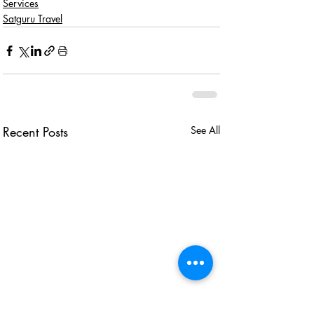
Services
Satguru Travel
Recent Posts
See All