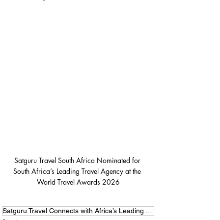
Satguru Travel South Africa Nominated for 
South Africa’s Leading Travel Agency at the 
World Travel Awards 2026
Satguru Travel Connects with Africa’s Leading Voices at Forbes Africa 2026 Summit