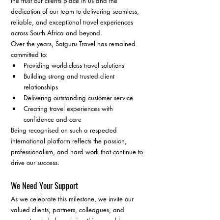
the trust our clients place in us and the 
dedication of our team to delivering seamless, 
reliable, and exceptional travel experiences 
across South Africa and beyond.
Over the years, Satguru Travel has remained 
committed to:
Providing world-class travel solutions
Building strong and trusted client 
relationships
Delivering outstanding customer service
Creating travel experiences with 
confidence and care
Being recognised on such a respected 
international platform reflects the passion, 
professionalism, and hard work that continue to 
drive our success.
We Need Your Support
As we celebrate this milestone, we invite our 
valued clients, partners, colleagues, and 