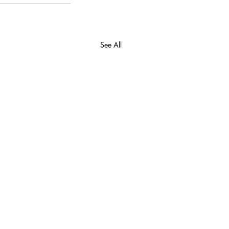
See All