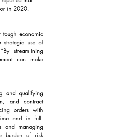
reported that 
tor in 2020. 
y tough economic 
strategic use of 
By streamlining 
rement can make 
g and qualifying 
on, and contract 
ing orders with 
ime and in full. 
rs and managing 
e burden of risk 