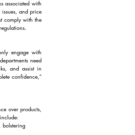
s associated with 
 issues, and price 
st comply with the 
regulations.
only engage with 
 departments need 
s, and assist in 
lete confidence,” 
ce over products, 
 include:
, bolstering 