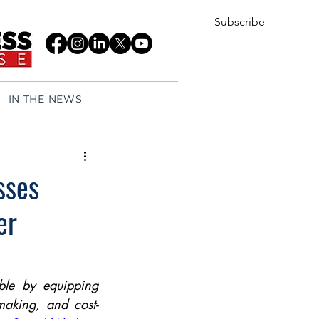
Subscribe
IN THE NEWS
sses
er
ble by equipping 
making, and cost-