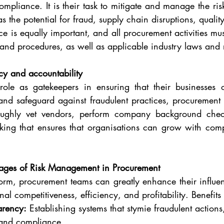
liance. It is their task to mitigate and manage the risk
 the potential for fraud, supply chain disruptions, quality
ce is equally important, and all procurement activities mu
and procedures, as well as applicable industry laws and 
ncy and accountability
r role as gatekeepers in ensuring that their businesses 
 and safeguard against fraudulent practices, procurement
roughly vet vendors, perform company background check
king that ensures that organisations can grow with comp
ages of Risk Management in Procurement
form, procurement teams can greatly enhance their influen
nal competitiveness, efficiency, and profitability. Benefits
arency:
 Establishing systems that stymie fraudulent actions
 and compliance.