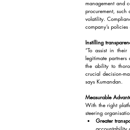
management and comp
procurement, such as
volatility. Complian
company’s policies 
Instilling transpare
“To assist in thei
legitimate partners
the ability to tho
crucial decision-ma
says Kumandan.
Measurable Advant
With the right plat
steering organisatio
Greater transp
accountability