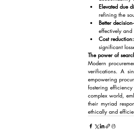
Elevated due d
refining the so
Better decision
effectively and 
Cost reduction:
significant loss
The power of searc
Modern procurement 
verifications. A si
empowering procurem
fostering efficienc
complex world, embr
their myriad respo
ethically and effic