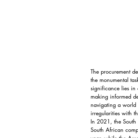
The procurement dep
the monumental task
significance lies i
making informed deci
navigating a world 
irregularities with 
In 2021, the South 
South African compa