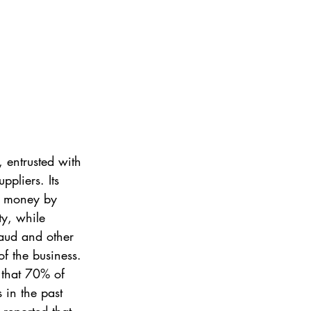
 entrusted with 
pliers. Its 
or money by 
ty, while 
raud and other 
of the business. 
 that 70% of 
 in the past 