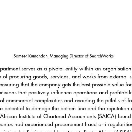
Sameer Kumandan, Managing Director of SearchWorks
artment serves as a pivotal entity within an organisation,
 of procuring goods, services, and works from external sup
n ensuring that the company gets the best possible value f
sions that positively influence operations and profitabili
of commercial complexities and avoiding the pitfalls of f
the potential to damage the bottom line and the reputation 
African Institute of Chartered Accountants (SAICA) found
nies had experienced procurement fraud or irregularities