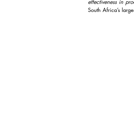
effectiveness in p
South Africa’s larg