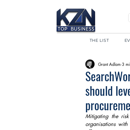
THE LIST
E
Grant Adlam
3 mi
SearchWor
should lev
procureme
Mitigating the ris
organisations with