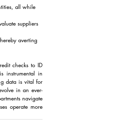
ities, all while 
valuate suppliers 
thereby averting 
edit checks to ID 
s instrumental in 
data is vital for 
evolve in an ever-
artments navigate 
ses operate more 