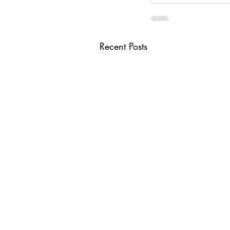
Recent Posts