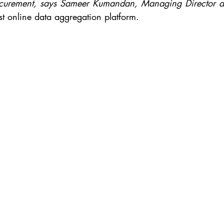
rocurement, says Sameer Kumandan, Managing Director a
est online data aggregation platform.