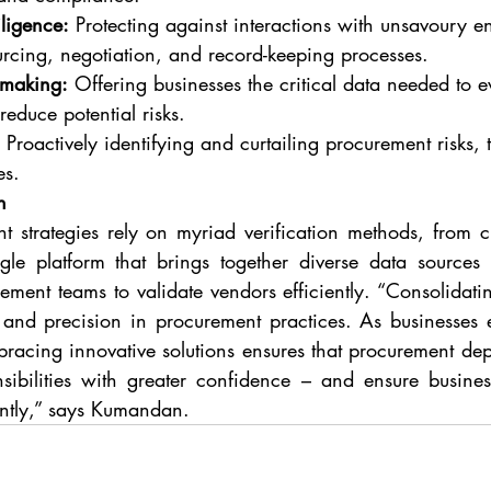
iligence:
 Protecting against interactions with unsavoury ent
urcing, negotiation, and record-keeping processes.
-making:
 Offering businesses the critical data needed to e
reduce potential risks.
 Proactively identifying and curtailing procurement risks, 
es.
h
strategies rely on myriad verification methods, from cr
ngle platform that brings together diverse data sources i
ent teams to validate vendors efficiently. “Consolidating 
y and precision in procurement practices. As businesses 
acing innovative solutions ensures that procurement dep
nsibilities with greater confidence – and ensure busines
iently,” says Kumandan.