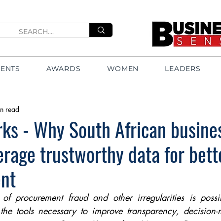
VENTS
AWARDS
WOMEN
LEADERS
n read
ks - Why South African busine
erage trustworthy data for bett
nt
k of procurement fraud and other irregularities is possi
 the tools necessary to improve transparency, decision-