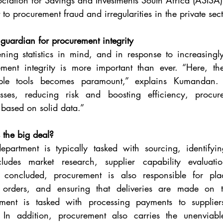
ociation for Savings and Investments South Africa (ASISA) 
 to procurement fraud and irregularities in the private sec
 guardian for procurement integrity
ning statistics in mind, and in response to increasingl
ement integrity is more important than ever. “Here, the 
ble tools becomes paramount,” explains Kumandan. “
sses, reducing risk and boosting efficiency, procu
 based on solid data.” 
 the big deal?
partment is typically tasked with sourcing, identifyin
cludes market research, supplier capability evaluati
 concluded, procurement is also responsible for plac
g orders, and ensuring that deliveries are made on t
rement is tasked with processing payments to supplie
 In addition, procurement also carries the unenviabl