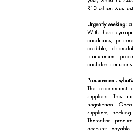
year, while the Ass
R10 billion was lost
Urgently seeking: a
With these eye-ope
conditions, procur
credible, dependa
procurement proce
confident decisions
Procurement: what’s
The procurement de
suppliers. This in
negotiation. Once
suppliers, trackin
Thereafter, procu
accounts payable.