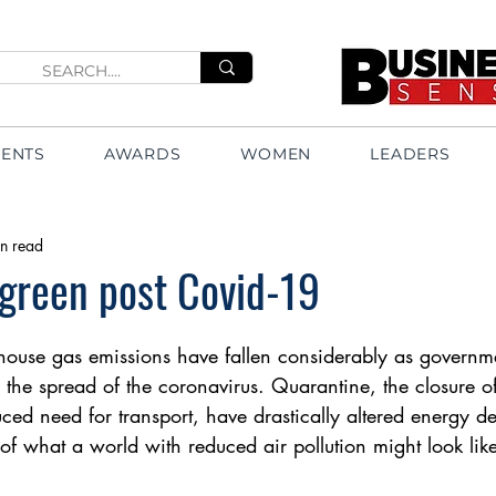
VENTS
AWARDS
WOMEN
LEADERS
n read
green post Covid-19
house gas emissions have fallen considerably as governme
 the spread of the coronavirus. Quarantine, the closure of
ced need for transport, have drastically altered energy d
of what a world with reduced air pollution might look like