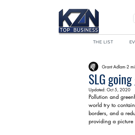
THE LIST
E
Grant Adlam
2 mi
SLG going 
Updated:
Oct 5, 2020
Pollution and green
world try to contain
borders, and a redu
providing a picture 