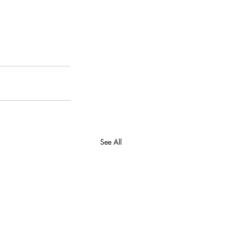
See All