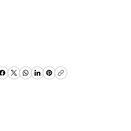
’s Fintech Revolution: How
e2Wallet is Re-Engineering the
th African Payday