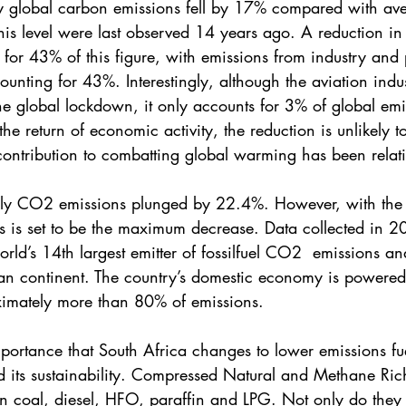
y global carbon emissions fell by 17% compared with aver
this level were last observed 14 years ago. A reduction in
 for 43% of this figure, with emissions from industry and
ounting for 43%. Interestingly, although the aviation indu
e global lockdown, it only accounts for 3% of global emi
the return of economic activity, the reduction is unlikely t
contribution to combatting global warming has been relati
aily CO2 emissions plunged by 22.4%. However, with the 
is is set to be the maximum decrease. Data collected in 
orld’s 14th largest emitter of fossilfuel CO2  emissions an
can continent. The country’s domestic economy is powere
ximately more than 80% of emissions. 
importance that South Africa changes to lower emissions fue
d its sustainability. Compressed Natural and Methane Ric
n coal, diesel, HFO, paraffin and LPG. Not only do they 