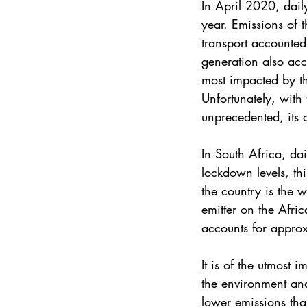
In April 2020, dail
year. Emissions of 
transport accounted
generation also acc
most impacted by th
Unfortunately, with 
unprecedented, its 
In South Africa, d
lockdown levels, th
the country is the w
emitter on the Afri
accounts for appro
It is of the utmost 
the environment an
lower emissions tha