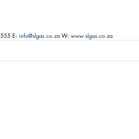
0555 E: 
info@slgas.co.za
 W: 
www.slgas.co.za