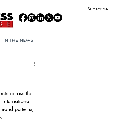
Subscribe
IN THE NEWS
nts across the 
 international 
emand patterns, 
. 