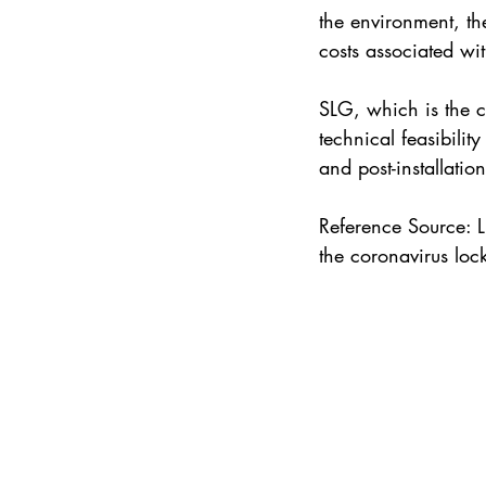
the environment, th
costs associated wi
SLG, which is the co
technical feasibilit
and post-installatio
Reference Source: L
the coronavirus lo