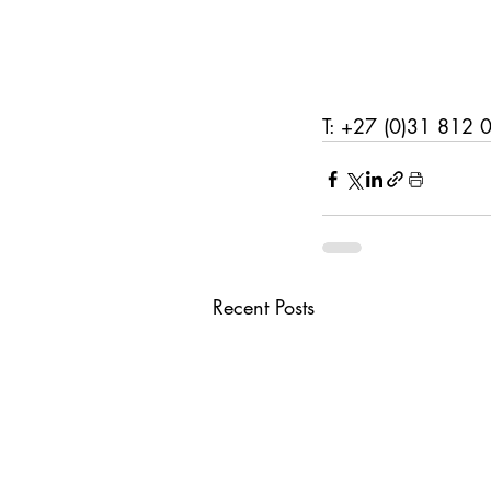
T: +27 (0)31 812 
Recent Posts