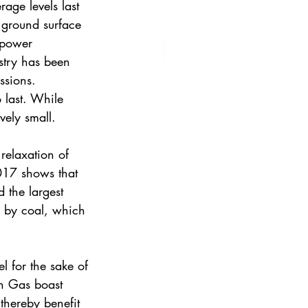
age levels last 
 ground surface 
 power 
stry has been 
ssions. 
o last. While 
vely small. 
relaxation of 
2017 shows that 
d the largest 
d by coal, which 
l for the sake of 
h Gas boast 
thereby benefit 