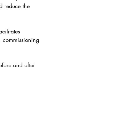
nd reduce the 
 
cilitates 
ns, commissioning 
efore and after 