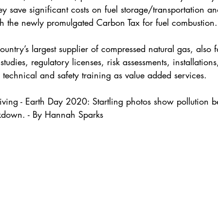
ey save significant costs on fuel storage/transportation a
th the newly promulgated Carbon Tax for fuel combustion.
untry’s largest supplier of compressed natural gas, also fa
y studies, regulatory licenses, risk assessments, installatio
n technical and safety training as value added services. 
iving - Earth Day 2020: Startling photos show pollution b
ckdown. - By Hannah Sparks 