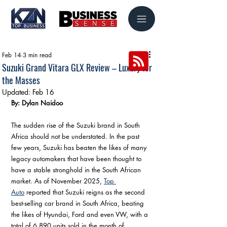
Feb 14
3 min read
Suzuki Grand Vitara GLX Review – Luxury for
the Masses
Updated:
Feb 16
By: Dylan Naidoo
The sudden rise of the Suzuki brand in South 
Africa should not be understated. In the past 
few years, Suzuki has beaten the likes of many 
legacy automakers that have been thought to 
have a stable stronghold in the South African 
market. As of November 2025, 
Top 
Auto
 reported that Suzuki reigns as the second 
best-selling car brand in South Africa, beating 
the likes of Hyundai, Ford and even VW, with a 
total of 6,890 units sold in the month of 