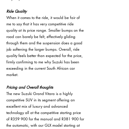
Ride Quality
When it comes to the ride, it would be fair of 
me to say that it has very competitive ride 
quality at its price range. Smaller bumps on the 
road can barely be felt, effectively gliding 
through them and the suspension does a good 
job softening the larger bumps. Overall, ride 
quality feels better than expected for the price, 
firmly confirming to me why Suzuki has been 
exceeding in the current South African car 
market.
Pricing and Overall thoughts
The new Suzuki Grand Vitara is a highly 
competitive SUV in its segment offering an 
excellent mix of luxury and advanced 
technology all at the competitive starting price 
of R359 900 for the manual and R381 900 for 
the automatic, with our GLX model starting at 