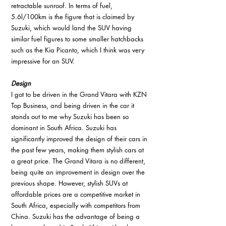
retractable sunroof. In terms of fuel, 
5.6l/100km is the figure that is claimed by 
Suzuki, which would land the SUV having 
similar fuel figures to some smaller hatchbacks 
such as the Kia Picanto, which I think was very 
impressive for an SUV.
Design
I got to be driven in the Grand Vitara with KZN 
Top Business, and being driven in the car it 
stands out to me why Suzuki has been so 
dominant in South Africa. Suzuki has 
significantly improved the design of their cars in 
the past few years, making them stylish cars at 
a great price. The Grand Vitara is no different, 
being quite an improvement in design over the 
previous shape. However, stylish SUVs at 
affordable prices are a competitive market in 
South Africa, especially with competitors from 
China. Suzuki has the advantage of being a 