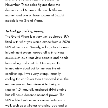
November. These sales figures show the 
dominance of Suzuki in the South African 
market, and one of those successful Suzuki 
models is the Grand Vitara. 
Technology and Engineering
The Grand Vitara is a very well-equipped SUV 
fitted with what you would expect from a 2026 
SUV at the price. Namely, a large touchscreen 
infotainment system topped off with driving 
assists such as a rear-view camera and hands-
free calling and controls. One aspect that 
immediately stood out for me was the air 
conditioning. It was very strong, instantly 
cooling the car faster than I expected it to. The 
engine was on the quieter side, being a 
smaller 1.5l naturally aspirated (NA) engine 
but still has a decent amount of power. The 
SUV is fitted with more premium features as 
well, such as a wireless charging pad and a 