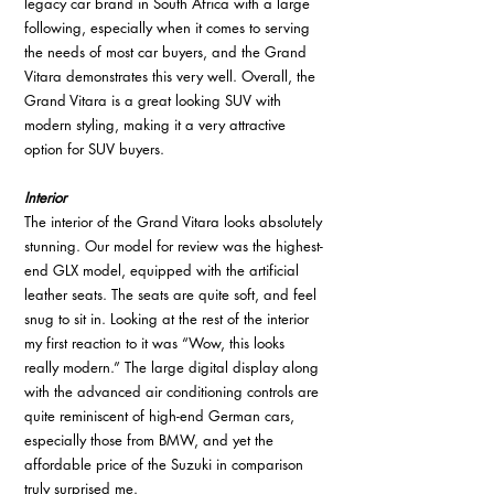
legacy car brand in South Africa with a large 
following, especially when it comes to serving 
the needs of most car buyers, and the Grand 
Vitara demonstrates this very well. Overall, the 
Grand Vitara is a great looking SUV with 
modern styling, making it a very attractive 
option for SUV buyers. 
Interior
The interior of the Grand Vitara looks absolutely 
stunning. Our model for review was the highest-
end GLX model, equipped with the artificial 
leather seats. The seats are quite soft, and feel 
snug to sit in. Looking at the rest of the interior 
my first reaction to it was “Wow, this looks 
really modern.” The large digital display along 
with the advanced air conditioning controls are 
quite reminiscent of high-end German cars, 
especially those from BMW, and yet the 
affordable price of the Suzuki in comparison 
truly surprised me.