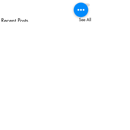
Recent Posts
See All