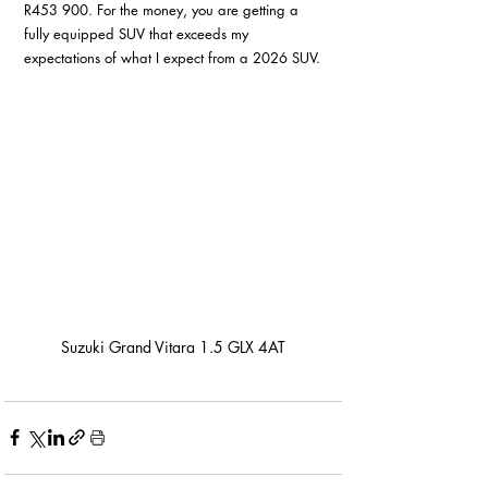
R453 900. For the money, you are getting a 
fully equipped SUV that exceeds my 
expectations of what I expect from a 2026 SUV.
Suzuki Grand Vitara 1.5 GLX 4AT