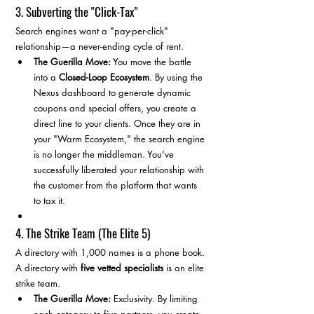
3. Subverting the "Click-Tax"
Search engines want a "pay-per-click" 
relationship—a never-ending cycle of rent.
The Guerilla Move:
 You move the battle 
into a 
Closed-Loop Ecosystem
. By using the 
Nexus dashboard to generate dynamic 
coupons and special offers, you create a 
direct line to your clients. Once they are in 
your "Warm Ecosystem," the search engine 
is no longer the middleman. You’ve 
successfully liberated your relationship with 
the customer from the platform that wants 
to tax it.
4. The Strike Team (The Elite 5)
A directory with 1,000 names is a phone book. 
A directory with 
five vetted specialists
 is an elite 
strike team.
The Guerilla Move:
 Exclusivity. By limiting 