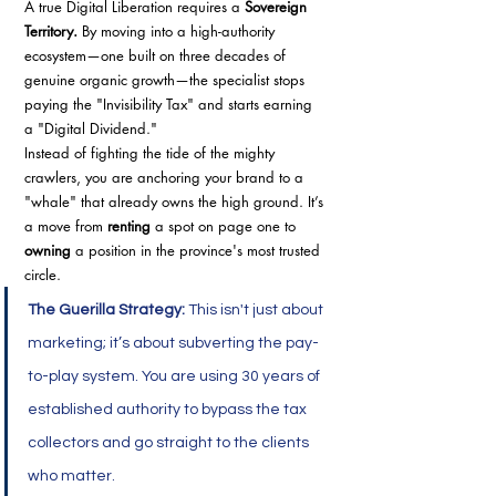
A true Digital Liberation requires a 
Sovereign 
Territory.
 By moving into a high-authority 
ecosystem—one built on three decades of 
genuine organic growth—the specialist stops 
paying the "Invisibility Tax" and starts earning 
a "Digital Dividend."
Instead of fighting the tide of the mighty 
crawlers, you are anchoring your brand to a 
"whale" that already owns the high ground. It’s 
a move from 
renting
 a spot on page one to 
owning
 a position in the province's most trusted 
circle.
The Guerilla Strategy:
 This isn't just about 
marketing; it’s about subverting the pay-
to-play system. You are using 30 years of 
established authority to bypass the tax 
collectors and go straight to the clients 
who matter.