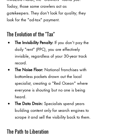
Today, those same crawlers act as 
gatekeepers. They don't look for quality; they 
look for the "ad-tax" payment.
The Evolution of the "Tax"
The Invisibility Penalty:
 If you don't pay the 
daily "rent" (PPC), you are effectively 
invisible, regardless of your 30-year track 
record.
The Noise Floor:
 National franchises with 
bottomless pockets drown out the local 
specialist, creating a "Red Ocean" where 
everyone is shouting but no one is being 
heard.
The Data Drain:
 Specialists spend years 
building content only for search engines to 
scrape it and sell the visibility back to them.
The Path to Liberation