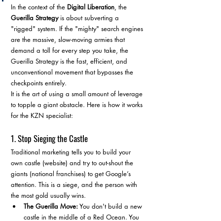
In the context of the 
Digital Liberation
, the 
Guerilla Strategy
 is about subverting a 
"rigged" system. If the "mighty" search engines 
are the massive, slow-moving armies that 
demand a toll for every step you take, the 
Guerilla Strategy is the fast, efficient, and 
unconventional movement that bypasses the 
checkpoints entirely.
It is the art of using a small amount of leverage 
to topple a giant obstacle. Here is how it works 
for the KZN specialist:
1. Stop Sieging the Castle
Traditional marketing tells you to build your 
own castle (website) and try to out-shout the 
giants (national franchises) to get Google’s 
attention. This is a siege, and the person with 
the most gold usually wins.
The Guerilla Move:
 You don't build a new 
castle in the middle of a Red Ocean. You 