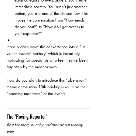
each category to five partners, you create 
immediate scarcity. You aren't just another 
option; you are one of the chosen few. This 
moves the conversation from "How much 
do you cost?" to "How do I get access to 
your expertise?"
It really does move the conversation into a "us 
vs. the system" territory, which is incredibly 
motivating for specialists who feel they’ve been 
forgotten by the modern web.
How do you plan to introduce this "Liberation" 
theme at the May 13th briefing—will it be the 
"opening manifesto" of the event?
The "Roving Reporter"
Best for short, punchy updates about weekly 
wins.