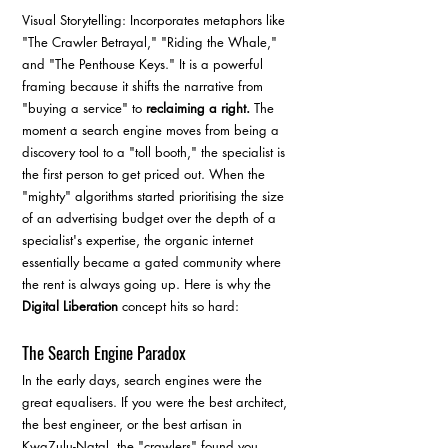
Visual Storytelling: Incorporates metaphors like 
"The Crawler Betrayal," "Riding the Whale," 
and "The Penthouse Keys." It is a powerful 
framing because it shifts the narrative from 
"buying a service" to 
reclaiming a right.
 The 
moment a search engine moves from being a 
discovery tool to a "toll booth," the specialist is 
the first person to get priced out. When the 
"mighty" algorithms started prioritising the size 
of an advertising budget over the depth of a 
specialist's expertise, the organic internet 
essentially became a gated community where 
the rent is always going up. Here is why the 
Digital Liberation
 concept hits so hard:
The Search Engine Paradox
In the early days, search engines were the 
great equalisers. If you were the best architect, 
the best engineer, or the best artisan in 
KwaZulu-Natal, the "crawlers" found you. 