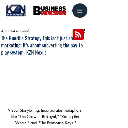
Apr 18
4 min read
The Guerilla Strategy This isn't just about
marketing; it’s about subverting the pay-to-
play system- KZN Nexus
Visual Storytelling: Incorporates metaphors 
like "The Crawler Betrayal," "Riding the 
Whale," and "The Penthouse Keys."