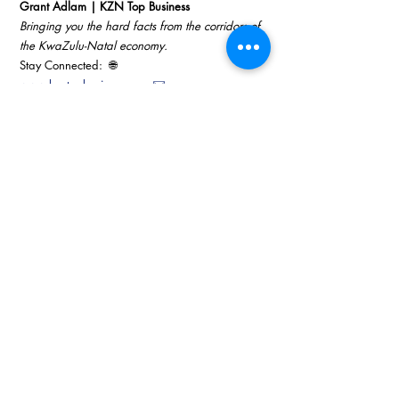
Grant Adlam | KZN Top Business
Bringing you the hard facts from the corridors of 
the KwaZulu-Natal economy.
Stay Connected:  🌐 
www.kzntopbusiness.com
 ✉️ 
info@topbusiness.com
📺 
Watch the latest Business Sense updates on 
YouTube
#KZNTopBusiness
#RovingReporter
#SuccessBr
eedsSuccess
#KZNEconomy
The Nexus
Technology