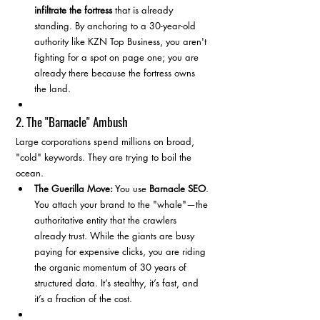
infiltrate the fortress
 that is already 
standing. By anchoring to a 30-year-old 
authority like KZN Top Business, you aren't 
fighting for a spot on page one; you are 
already there because the fortress owns 
the land.
2. The "Barnacle" Ambush
Large corporations spend millions on broad, 
"cold" keywords. They are trying to boil the 
ocean.
The Guerilla Move:
 You use 
Barnacle SEO
. 
You attach your brand to the "whale"—the 
authoritative entity that the crawlers 
already trust. While the giants are busy 
paying for expensive clicks, you are riding 
the organic momentum of 30 years of 
structured data. It’s stealthy, it’s fast, and 
it’s a fraction of the cost.