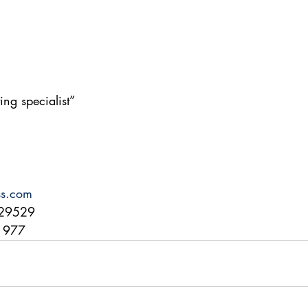
ing specialist”
ss.com
29529
71977