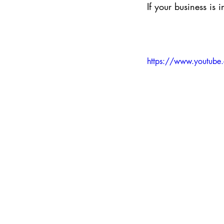
If your business is 
https://www.youtub