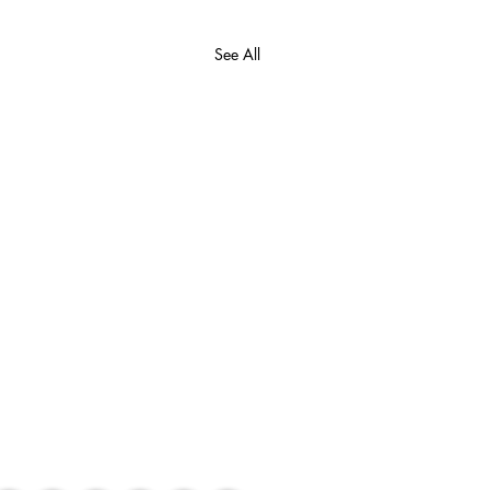
See All