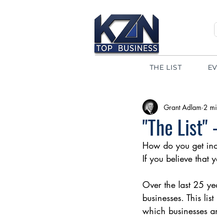
THE LIST
E
Grant Adlam
2 mi
"The List"
How do you get inc
If you believe that
Over the last 25 yea
businesses. This lis
which businesses a