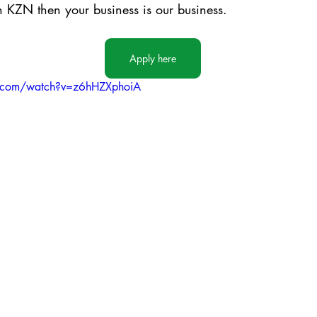
in KZN then your business is our business.
Apply here
e.com/watch?v=z6hHZXphoiA