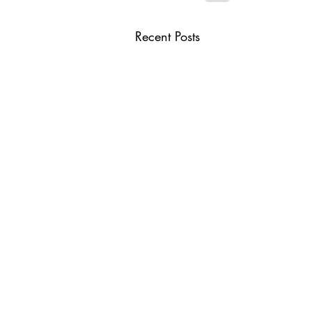
Recent Posts