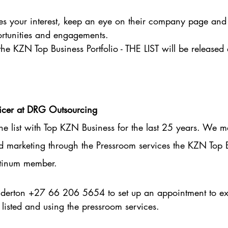
s your interest, keep an eye on their company page and 
ortunities and engagements.
the KZN Top Business Portfolio - THE LIST will be released
ficer at DRG Outsourcing
 list with Top KZN Business for the last 25 years. We m
nd marketing through the Pressroom services the KZN Top 
latinum member.
erton +27 66 206 5654 to set up an appointment to exp
 listed and using the pressroom services.