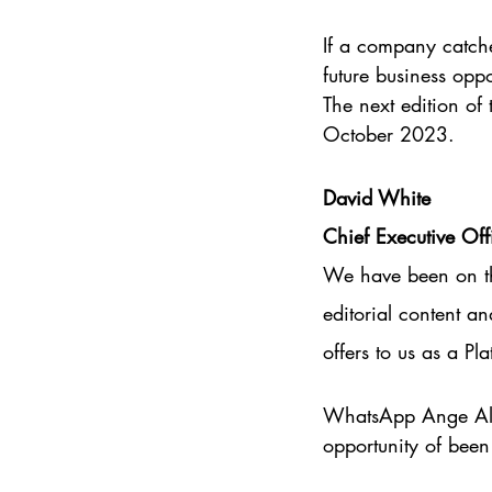
If a company catche
future business opp
The next edition of 
October 2023.
David White
Chief Executive Of
We have been on the
editorial content a
offers to us as a P
WhatsApp Ange Ald
opportunity of been