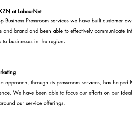
KZN at LabourNet
p Business Pressroom services we have built customer aw
s and brand and been able to effectively communicate in
s to businesses in the region.
keting
ia approach, through its pressroom services, has helped 
ience. We have been able to focus our efforts on our ideal
round our service offerings.