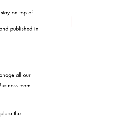
stay on top of 
 and published in 
anage all our 
Business team 
lore the 