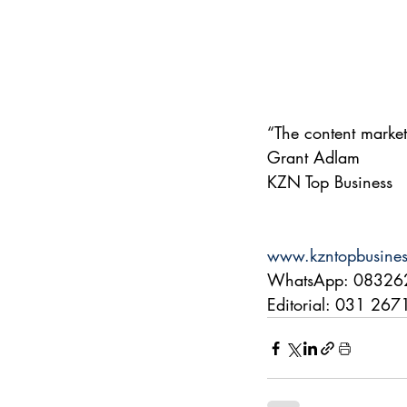
“The content market
Grant Adlam
KZN Top Business
www.kzntopbusine
WhatsApp: 08326
Editorial: 031 26