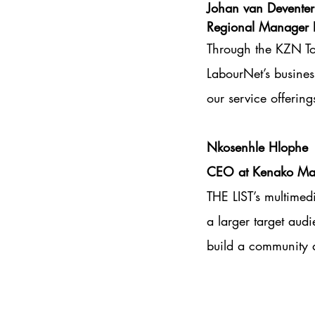
Johan van Deventer
Regional Manager 
Through the KZN To
LabourNet’s busines
our service offering
Nkosenhle Hlophe
CEO at Kenako Mar
THE LIST’s multimed
a larger target aud
build a community a