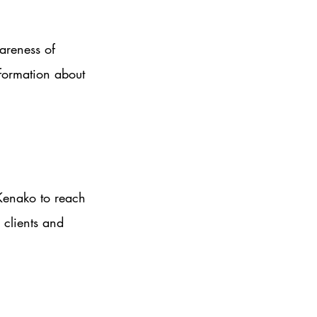
areness of 
formation about 
Kenako to reach 
 clients and 