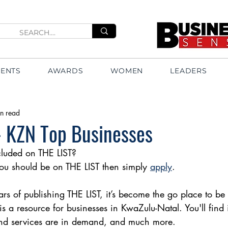
VENTS
AWARDS
WOMEN
LEADERS
n read
 - KZN Top Businesses
luded on THE LIST?
 you should be on THE LIST then simply 
apply
.
rs of publishing THE LIST, it’s become the go place to be 
t is a resource for businesses in KwaZulu-Natal. You'll find
nd services are in demand, and much more.