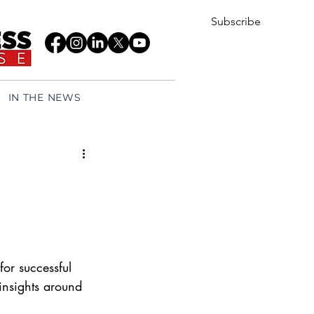
Subscribe
IN THE NEWS
for successful 
 insights around 