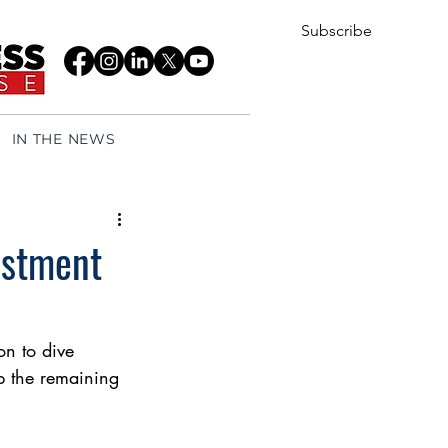
Subscribe
IN THE NEWS
estment
on to dive 
up the remaining 