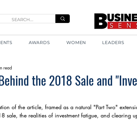
VENTS
AWARDS
WOMEN
LEADERS
n read
Behind the 2018 Sale and "Inv
tion of the article, framed as a natural "Part Two" extensi
18 sale, the realities of investment fatigue, and clearing 