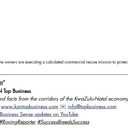
e owners are executing a calculated commercial rescue mission to protect
er"
 Top Business
rd facts from the corridors of the KwaZulu-Natal economy
 
www.kzntopbusiness.com
 ✉️ 
info@topbusiness.com
 Business Sense updates on YouTube
#RovingReporter
#SuccessBreedsSuccess