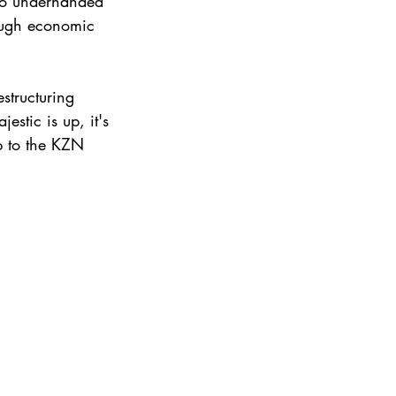
no underhanded 
tough economic 
structuring 
stic is up, it's 
up to the KZN 