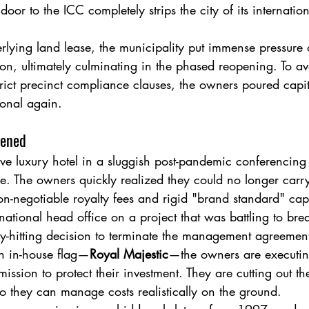
t door to the ICC completely strips the city of its internati
rlying land lease, the municipality put immense pressure 
 on, ultimately culminating in the phased reopening. To av
trict precinct compliance clauses, the owners poured capita
ional again.
pened
ve luxury hotel in a sluggish post-pandemic conferencing 
. The owners quickly realized they could no longer carry
n-negotiable royalty fees and rigid "brand standard" capi
national head office on a project that was battling to bre
y-hitting decision to terminate the management agreement
wn in-house flag—
Royal Majestic
—the owners are executin
ission to protect their investment. They are cutting out th
 they can manage costs realistically on the ground.