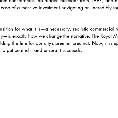
oom conspiracies, no hidden skeletons from 1997, and 
sic case of a massive investment navigating an incredibly 
nsition for what it is—a necessary, realistic commercial re
dy—is exactly how we change the narrative. The Royal Maje
lding the line for our city’s premier precinct. Now, it is 
to get behind it and ensure it succeeds.