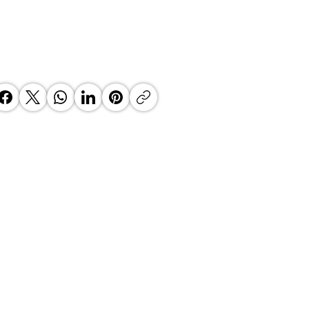
 KZN Top Business Awards 2026
e Clock is Ticking