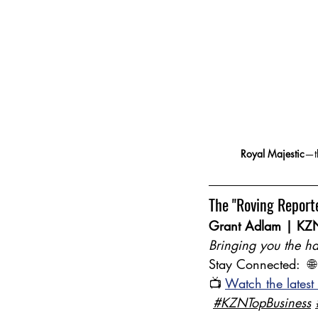
Royal Majestic
—th
The "Roving Report
Grant Adlam | KZN
Bringing you the ha
Stay Connected:  🌐
📺 
Watch the latest
#KZNTopBusiness