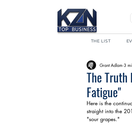
THE LIST
E
Grant Adlam
3 mi
The Truth 
Fatigue"
Here is the continua
straight into the 20
"sour grapes."