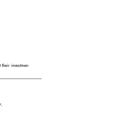
 their investmen
.