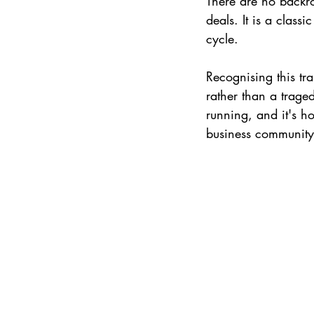
There are no backr
deals. It is a clas
cycle.
Recognising this tra
rather than a trage
running, and it's ho
business community 