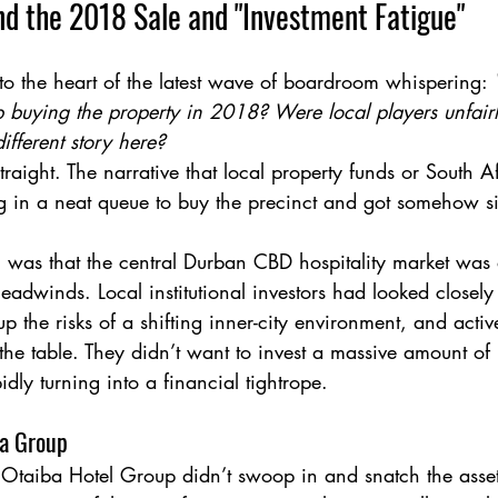
nd the 2018 Sale and "Investment Fatigue"
 to the heart of the latest wave of boardroom whispering: 
buying the property in 2018? Were local players unfairly 
ifferent story here?
 straight. The narrative that local property funds or South A
 in a neat queue to buy the precinct and got somehow si
 was that the central Durban CBD hospitality market was 
adwinds. Local institutional investors had looked closely 
 the risks of a shifting inner-city environment, and activ
n the table. They didn’t want to invest a massive amount of
idly turning into a financial tightrope.
ba Group
Otaiba Hotel Group didn’t swoop in and snatch the asse