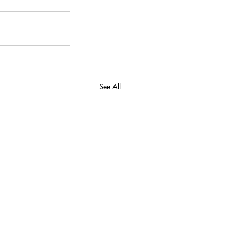
See All