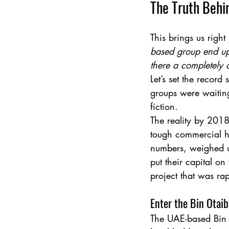
The Truth Behi
This brings us right
based group end up 
there a completely d
Let’s set the record
groups were waiting
fiction.
The reality by 2018
tough commercial he
numbers, weighed up
put their capital o
project that was rap
Enter the Bin Otai
The UAE-based Bin 