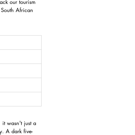
back our tourism 
 South African 
it wasn't just a 
. A dark five-