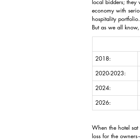
local bidders; they 
economy with seriou
hospitality portfolio.
But as we all know,
2018: 
2020-2023:
2024: 
2026: 
When the hotel sat 
loss for the owners