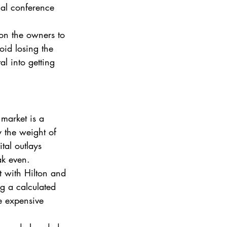
onal conference 
on the owners to 
oid losing the 
l into getting 
market is a 
 the weight of 
tal outlays 
ak even.
 with Hilton and 
g a calculated 
e expensive 