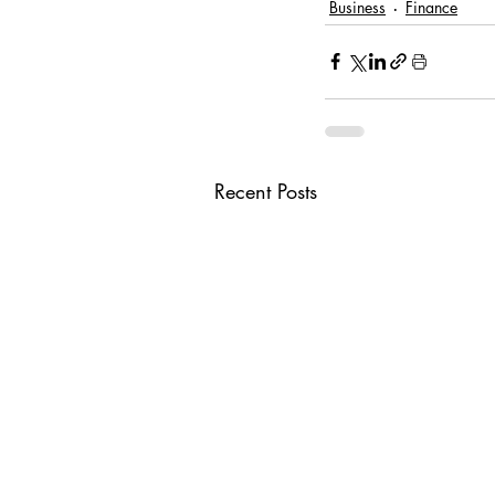
Business
Finance
Recent Posts