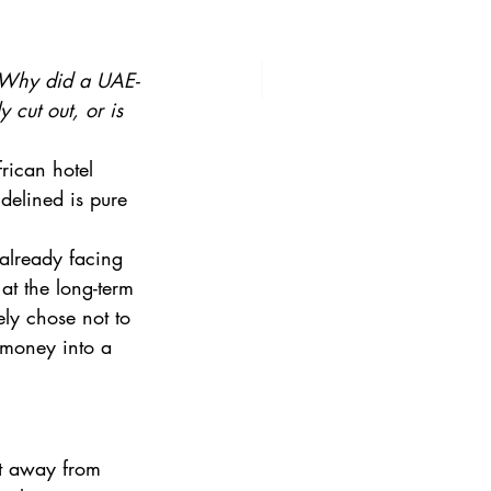
Why did a UAE-
cut out, or is 
frican hotel 
delined is pure 
already facing 
at the long-term 
ely chose not to 
 money into a 
t away from 