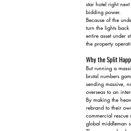
star hotel right nex
bidding power.
Because of the unde
turn the lights back
entire asset under s
the property operat
Why the Split Hap
But running a massi
brutal numbers game
sending massive, no
overseas to an inter
By making the heav
rebrand to their o
commercial rescue m
global middleman so