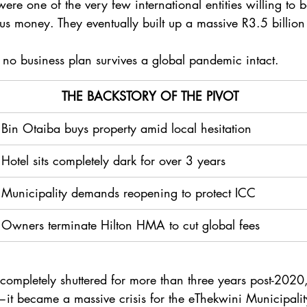
were one of the very few international entities willing to 
s money. They eventually built up a massive R3.5 billion
 no business plan survives a global pandemic intact.
  THE BACKSTORY OF THE PIVOT 
Bin Otaiba buys property amid local hesitation
Hotel sits completely dark for over 3 years
Municipality demands reopening to protect ICC
Owners terminate Hilton HMA to cut global fees 
completely shuttered for more than three years post-2020, 
—it became a massive crisis for the eThekwini Municipality