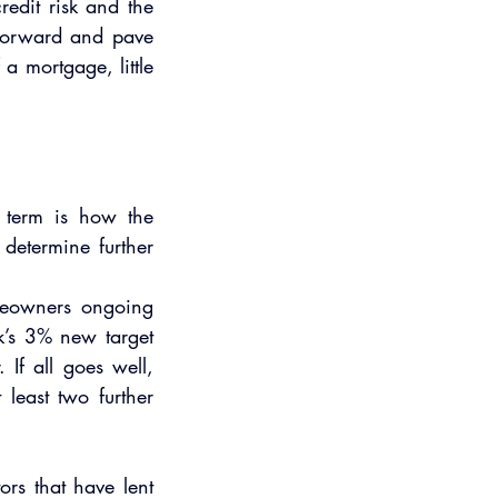
edit risk and the 
 forward and pave 
a mortgage, little 
 term is how the 
etermine further 
meowners ongoing 
k’s 3% new target 
If all goes well, 
least two further 
rs that have lent 