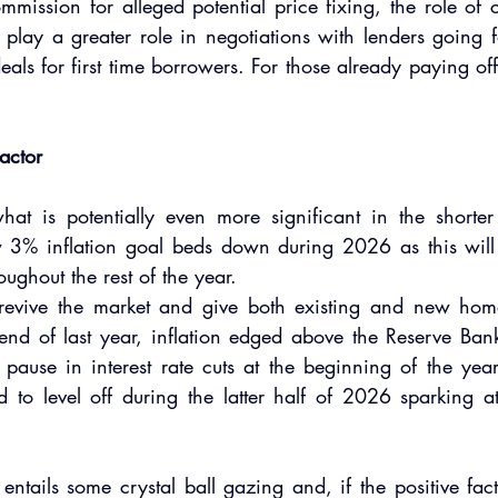
mission for alleged potential price fixing, the role of cr
l play a greater role in negotiations with lenders going
eals for first time borrowers. For those already paying off 
factor
hat is potentially even more significant in the shorter
 3% inflation goal beds down during 2026 as this will d
roughout the rest of the year.
ill revive the market and give both existing and new ho
 end of last year, inflation edged above the Reserve Ban
pause in interest rate cuts at the beginning of the year. 
ed to level off during the latter half of 2026 sparking at 
entails some crystal ball gazing and, if the positive facto