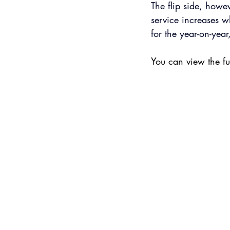
The flip side, howev
service increases w
for the year-on-year
You can view the ful