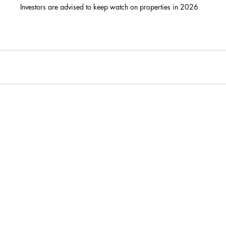
Investors are advised to keep watch on properties in 2026