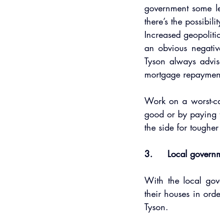
government some le
there’s the possibili
Increased geopolitic
an obvious negativ
Tyson always advis
mortgage repaymen
Work on a worst-ca
good or by paying t
the side for tougher
3.     Local govern
With the local gov
their houses in ord
Tyson.