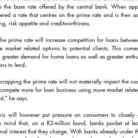
 the base rate offered by the central bank. When app
ffered a rate that centres on the prime rate and is then a
ng, risk appetite and creditworthiness.
e prime rate will increase competition for loans betwee
e market related options to potential clients. This come
f greater demand for home loans as well as greater enthu
ions to lend.
scrapping the prime rate will not materially impact the cost
 compete more for loan business using more market relate
d,” he says.
his will however put pressure on consumers to closely gu
n mind that, on a R2-million bond, banks pocket at le
nal interest that they charge. With banks already under th