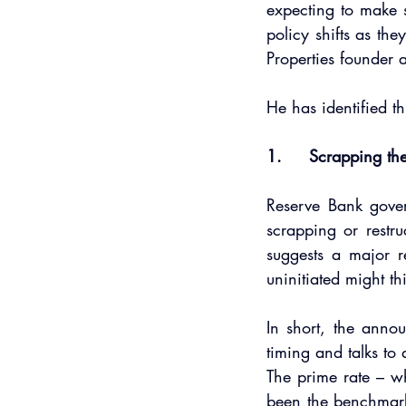
expecting to make s
policy shifts as the
Properties founder
He has identified t
1.     Scrapping th
Reserve Bank gove
scrapping or restru
suggests a major r
uninitiated might th
In short, the annou
timing and talks to
The prime rate – wh
been the benchmark 