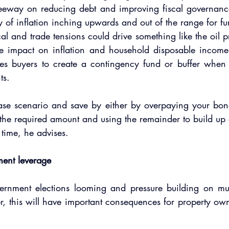
eway on reducing debt and improving fiscal governance 
ty of inflation inching upwards and out of the range for furt
al and trade tensions could drive something like the oil p
e impact on inflation and household disposable income. 
es buyers to create a contingency fund or buffer when se
ts.
se scenario and save by either by overpaying your bon
he required amount and using the remainder to build up 
 time, he advises.  
ment leverage
ernment elections looming and pressure building on munic
er, this will have important consequences for property own