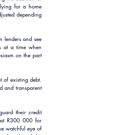
lying for a home 
djusted depending 
n lenders and see 
s at a time when 
siasm on the part 
 of existing debt. 
d and transparent 
ard their credit 
ast R300 000 for 
e watchful eye of 