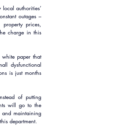
ocal authorities’ 
onstant outages – 
property prices, 
he charge in this 
white paper that 
all dysfunctional 
ons is just months 
stead of putting 
s will go to the 
 and maintaining 
 this department.