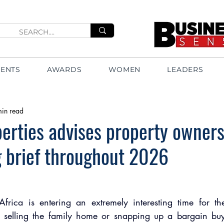
VENTS
AWARDS
WOMEN
LEADERS
min read
erties advises property owners
 brief throughout 2026
frica is entering an extremely interesting time for the 
selling the family home or snapping up a bargain buy f