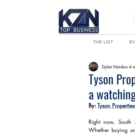
THE LIST
E
Dylan Naidoo
4 
Tyson Prop
a watching
By: 
Tyson Properties
Right now, South A
Whether buying or 