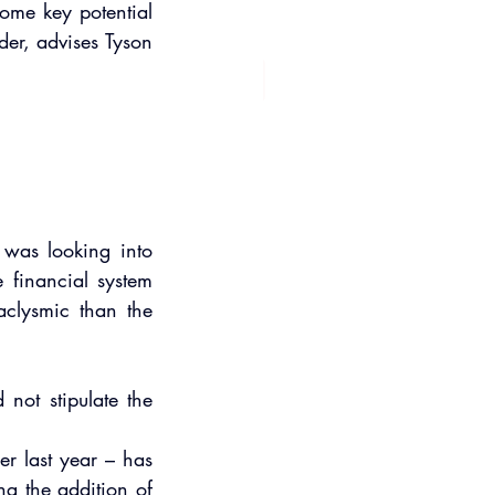
ome key potential 
der, advises Tyson 
was looking into 
 financial system 
clysmic than the 
not stipulate the 
 
r last year – has 
g the addition of 