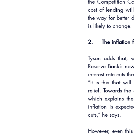
the Competition Com
cost of lending wil
the way for better d
is likely to change.
2.     The inflation 
Tyson adds that, w
Reserve Bank’s new
interest rate cuts th
“It is this that w
relief. Towards the
which explains the 
inflation is expect
cuts,” he says.
However, even this 