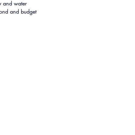
ty and water 
 bond and budget 