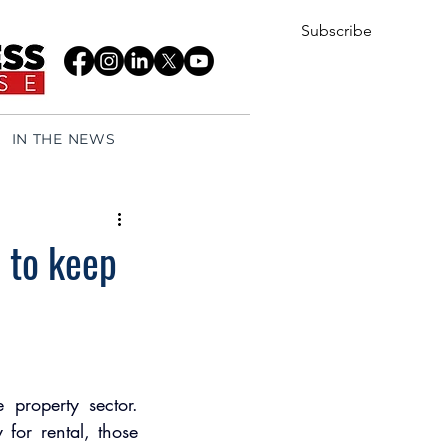
Subscribe
IN THE NEWS
 to keep
property sector. 
or rental, those 