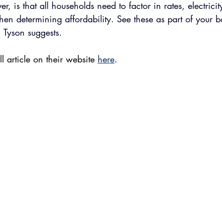
er, is that all households need to factor in rates, electrici
hen determining affordability. See these as part of your
, Tyson suggests.
l article on their website 
here
. 