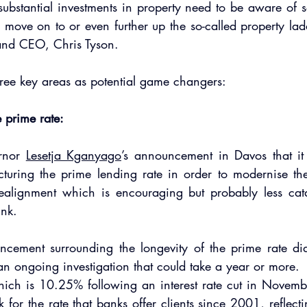
ubstantial investments in property need to be aware of s
y move on to or even further up the so-called property lad
 and CEO, Chris Tyson.
hree key areas as potential game changers:  
e prime rate:
rnor 
Lesetja Kganyago
’s announcement in Davos that it 
cturing the prime lending rate in order to modernise the
ealignment which is encouraging but probably less cata
ink.
ncement surrounding the longevity of the prime rate did 
 an ongoing investigation that could take a year or more. 
ich is 10.25% following an interest rate cut in Novembe
for the rate that banks offer clients since 2001, reflectin