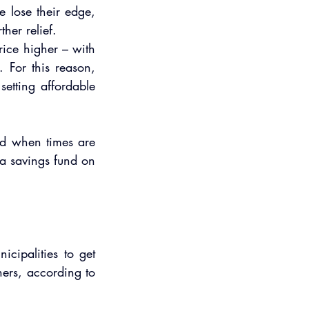
lose their edge, 
her relief.  
rice higher – with 
For this reason, 
tting affordable 
d when times are 
a savings fund on 
ipalities to get 
ers, according to 