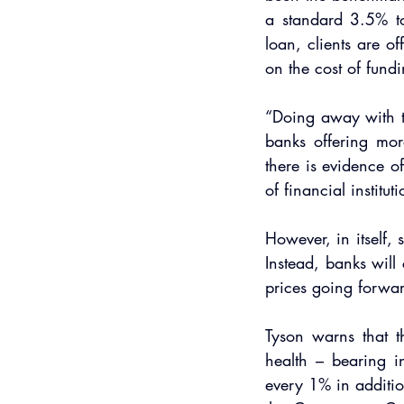
a standard 3.5% to
loan, clients are o
on the cost of fundi
“Doing away with th
banks offering mor
there is evidence o
of financial institut
However, in itself, 
Instead, banks will
prices going forwar
Tyson warns that t
health – bearing i
every 1% in additio