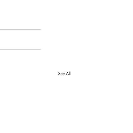
See All