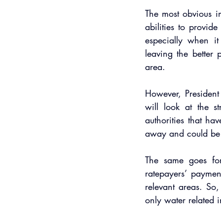
The most obvious im
abilities to provid
especially when i
leaving the better 
area.
However, Presiden
will look at the st
authorities that hav
away and could be
The same goes for 
ratepayers’ paymen
relevant areas. So
only water related i