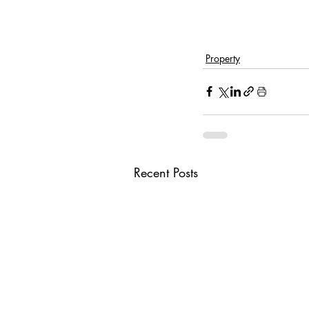
Property
Recent Posts