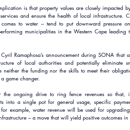
plication is that property values are closely impacted by l
e services and ensure the health of local infrastructure. C
t comes to water – tend to put downward pressure on 
performing municipalities in the Western Cape leading t
t Cyril Ramaphosa’s announcement during SONA that a 
ructure of local authorities and potentially eliminate sm
e neither the funding nor the skills to meet their obligati
 a game changer.
the ongoing drive to ring fence revenues so that, in
ts into a single pot for general usage, specific payment
, for example, water revenue will be used for upgrading
nfrastructure – a move that will yield positive outcomes in