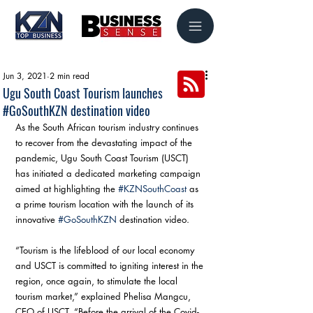
Jun 3, 2021
2 min read
Ugu South Coast Tourism launches
#GoSouthKZN destination video
As the South African tourism industry continues 
to recover from the devastating impact of the 
pandemic, Ugu South Coast Tourism (USCT) 
has initiated a dedicated marketing campaign 
aimed at highlighting the 
#KZNSouthCoast
 as 
a prime tourism location with the launch of its 
innovative 
#GoSouthKZN
 destination video.
“Tourism is the lifeblood of our local economy 
and USCT is committed to igniting interest in the 
region, once again, to stimulate the local 
tourism market,” explained Phelisa Mangcu, 
CEO of USCT. “Before the arrival of the Covid-