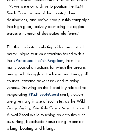
19, we were on a drive to position the KZN 
South Coast as one of the country’s key 
destinations, and we’ve now put this campaign 
into high gear, actively promoting the region 
across a number of dedicated platforms.”
The three-minute marketing video promotes the 
many unique tourism attractions found within 
the 
#ParadiseoftheZuluKingdom
, from the 
many coastal attractions for which the area is 
renowned, through to the hinterland tours, golf 
courses, extreme adventures and relaxing 
venues. Drawing on the incredibly relaxed yet 
invigorating 
#KZNSouthCoast
 spirit, viewers 
are given a glimpse of such sites as the Wild 
Gorge Swing, KwaXolo Caves Adventures and 
Aliwal Shoal while touching on activities such 
as surfing, beachside horse riding, mountain 
biking, boating and hiking.