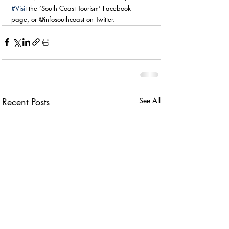
#Visit
 the ‘South Coast Tourism’ Facebook 
page, or @infosouthcoast on Twitter.
Recent Posts
See All