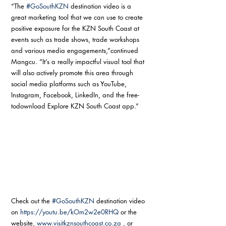
“The 
#GoSouthKZN
 destination video is a 
great marketing tool that we can use to create 
positive exposure for the KZN South Coast at 
events such as trade shows, trade workshops 
and various media engagements,”continued 
Mangcu. “It’s a really impactful visual tool that 
will also actively promote this area through 
social media platforms such as YouTube, 
Instagram, Facebook, LinkedIn, and the free-
todownload Explore KZN South Coast app.”
Check out the 
#GoSouthKZN
 destination video 
on 
https://youtu.be/kOm2w2e0RHQ
 or the 
website, 
www.visitkznsouthcoast.co.za
 , or 