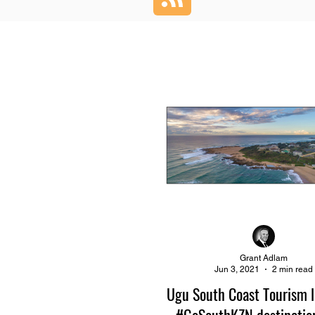
Grant Adlam
Jun 3, 2021
2 min read
Ugu South Coast Tourism 