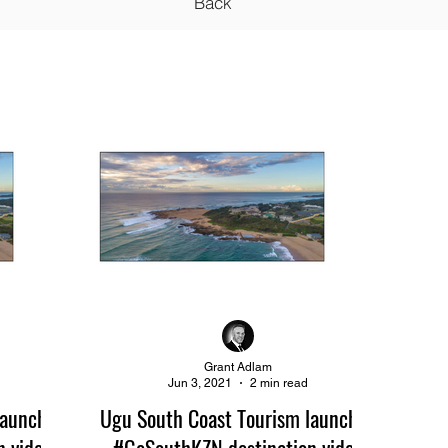
Back
Grant Adlam
Jun 3, 2021
2 min read
launches
Ugu South Coast Tourism launches