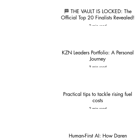
🏁 THE VAULT IS LOCKED: The
Official Top 20 Finalists Revealed!
2 min read
KZN Leaders Portfolio: A Personal
Journey
3 min read
Practical tips to tackle rising fuel
costs
2 min read
Human-First AI: How Daren