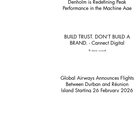
Denholm is Redefining Peak
Performance in the Machine Age
1 min read
BUILD TRUST. DON’T BUILD A
BRAND. - Cannect Digital
3 min read
Global Airways Announces Flights
Between Durban and Réunion
Island Starting 26 February 2026
- ACSA
2 min read