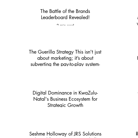
The Battle of the Brands
Leaderboard Revealed!
2 min read
The Guerilla Strategy This isn't just
about marketing; it’s about
subverting the pay-to-play system-
KZN Nexus
4 min read
Digital Dominance in KwaZulu-
Natal's Business Ecosystem for
Strategic Growth
4 min read
Seshme Holloway of JRS Solutions