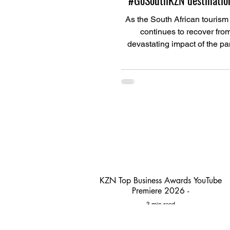
#GoSouthKZN destination
As the South African tourism
continues to recover fro
devastating impact of the p
Ugu South Coast Tourism (U
KZN Top Business Awards YouTube
Premiere 2026 -
3 min read