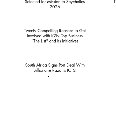
Selected for Mission to Seychelles
T
2026
2 min read
Twenty Compelling Reasons to Get
Involved with KZN Top Business
"The List" and Its Initiatives
3 min read
South Africa Signs Port Deal With
Billionaire Razon’s ICTSI
1 min read