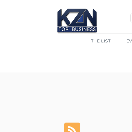
THE LIST
E