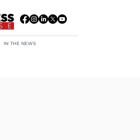
IN THE NEWS