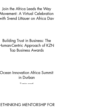
Join the Africa Leads the Way
Movement: A Virtual Celebration
with Svend Littauer on Africa Day
1 min read
Building Trust in Business: The
Human-Centric Approach of KZN
Top Business Awards
4 min read
Ocean Innovation Africa Summit
in Durban
2 min read
RETHINKING MENTORSHIP FOR