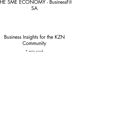
HE SME ECONOMY - BusinessFit
SA
4 min read
Business Insights for the KZN
Community
1 min read