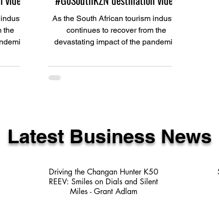
 video
#GoSouthKZN destination video
 industry
As the South African tourism industry
m the
continues to recover from the
andemic,
devastating impact of the pandemic,
SCT)...
Ugu South Coast Tourism (USCT)...
Latest Business News
Driving the Changan Hunter K50
REEV: Smiles on Dials and Silent
Miles - Grant Adlam
3 min read