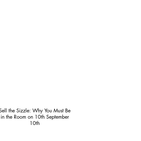
Sell the Sizzle: Why You Must Be
in the Room on 10th September
10th
3 min read