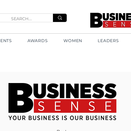
VENTS
AWARDS
WOMEN
LEADERS