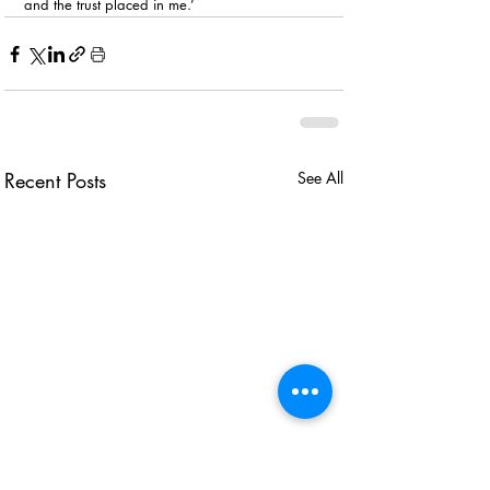
and the trust placed in me.’
Recent Posts
See All