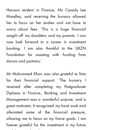
Honours student in Finance, Ms Cassidy Lee 
Moodley, said receiving the bursary allowed 
her to focus on her studies and not have to 
worry about fees. ‘This is a huge financial 
weight off my shoulders and my parents. I can 
now look forward to a career in investment 
banking. I am also thankful to the UKZN 
Foundation for assisting with funding from 
donors and partners.’
Mr Mohummed Khan was also grateful to Tata 
for their financial support. ‘The bursary I 
received after completing my Postgraduate 
Diploma in Finance, Banking and Investment 
Management was a wonderful surprise, and a 
great motivator. It recognised my hard work and 
alleviated some of the financial pressure, 
allowing me to focus on my future goals. I am 
forever grateful for the investment in my future 