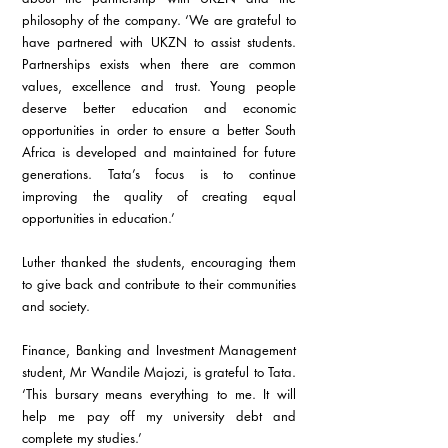
philosophy of the company. ‘We are grateful to 
have partnered with UKZN to assist students. 
Partnerships exists when there are common 
values, excellence and trust. Young people 
deserve better education and economic 
opportunities in order to ensure a better South 
Africa is developed and maintained for future 
generations. Tata’s focus is to continue 
improving the quality of creating equal 
opportunities in education.’
Luther thanked the students, encouraging them 
to give back and contribute to their communities 
and society.
Finance, Banking and Investment Management 
student, Mr Wandile Majozi, is grateful to Tata. 
‘This bursary means everything to me. It will 
help me pay off my university debt and 
complete my studies.’