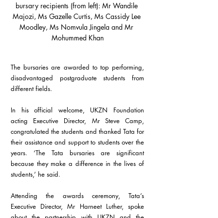
bursary recipients (from left): Mr Wandile 
Majozi, Ms Gazelle Curtis, Ms Cassidy Lee 
Moodley, Ms Nomvula Jingela and Mr 
Mohummed Khan
The bursaries are awarded to top performing, 
disadvantaged postgraduate students from 
different fields.
In his official welcome, UKZN Foundation 
acting Executive Director, Mr Steve Camp, 
congratulated the students and thanked Tata for 
their assistance and support to students over the 
years. ‘The Tata bursaries are significant 
because they make a difference in the lives of 
students,’ he said.
Attending the awards ceremony, Tata’s 
Executive Director, Mr Harneet Luther, spoke 
about the partnership with UKZN and the 