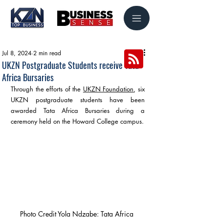
Jul 8, 2024
2 min read
UKZN Postgraduate Students receive Tata
Africa Bursaries
Through the efforts of the 
UKZN Foundation
, six 
UKZN postgraduate students have been 
awarded Tata Africa Bursaries during a 
ceremony held on the Howard College campus.
Photo Credit Yola Ndzabe: Tata Africa 