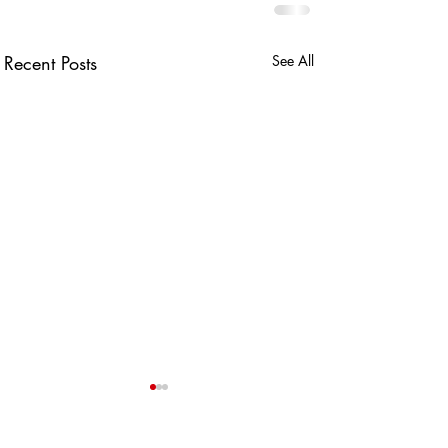
Recent Posts
See All