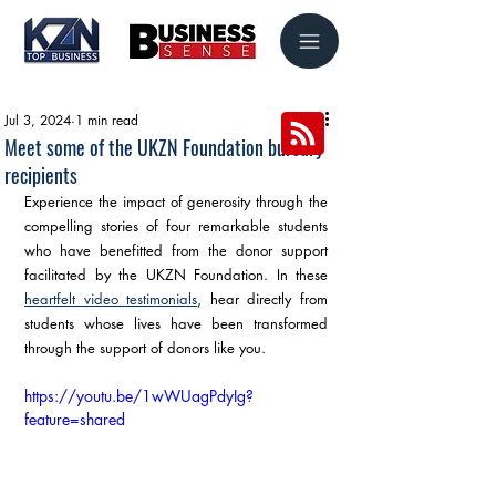
Jul 3, 2024
1 min read
Meet some of the UKZN Foundation bursary
recipients
Experience the impact of generosity through the 
compelling stories of four remarkable students 
who have benefitted from the donor support 
facilitated by the UKZN Foundation. In these 
heartfelt video testimonials
, hear directly from 
students whose lives have been transformed 
through the support of donors like you.
https://youtu.be/1wWUagPdyIg?
feature=shared