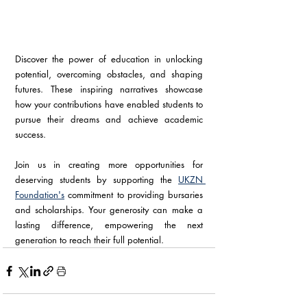
Discover the power of education in unlocking 
potential, overcoming obstacles, and shaping 
futures. These inspiring narratives showcase 
how your contributions have enabled students to 
pursue their dreams and achieve academic 
success.
Join us in creating more opportunities for 
deserving students by supporting the 
UKZN 
Foundation's
 commitment to providing bursaries 
and scholarships. Your generosity can make a 
lasting difference, empowering the next 
generation to reach their full potential.