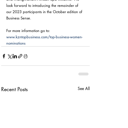
look forward to introducing the remainder of 
our 2023 participants in the October edition of 
Business Sense.
For more information go to: 
www.kzntopbusiness.com/top-business-women-
nominations
Recent Posts
See All