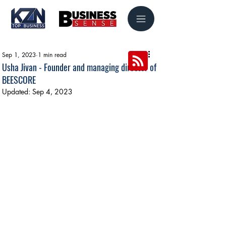
Sep 1, 2023
1 min read
Usha Jivan - Founder and managing director of
BEESCORE
Updated:
Sep 4, 2023