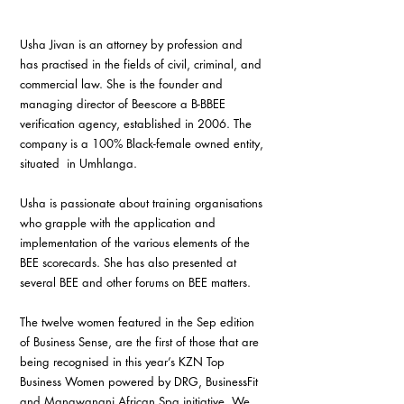
Usha Jivan is an attorney by profession and 
has practised in the fields of civil, criminal, and 
commercial law. She is the founder and 
managing director of Beescore a B-BBEE 
verification agency, established in 2006. The 
company is a 100% Black-female owned entity, 
situated  in Umhlanga.
Usha is passionate about training organisations 
who grapple with the application and 
implementation of the various elements of the 
BEE scorecards. She has also presented at 
several BEE and other forums on BEE matters.
The twelve women featured in the Sep edition 
of Business Sense, are the first of those that are 
being recognised in this year’s KZN Top 
Business Women powered by DRG, BusinessFit 
and Mangwanani African Spa initiative. We 