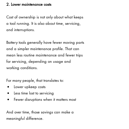
2. Lower maintenance costs
Cost of ownership is not only about what keeps 
a tool running. It is also about time, servicing, 
and interruptions.
Battery tools generally have fewer moving parts 
and a simpler maintenance profile. That can 
mean less routine maintenance and fewer trips 
for servicing, depending on usage and 
working conditions.
For many people, that translates to:
Lower upkeep costs
Less time lost to servicing
Fewer disruptions when it matters most
And over time, those savings can make a 
meaningful difference.