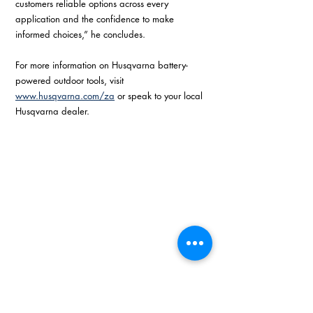
customers reliable options across every 
application and the confidence to make 
informed choices,” he concludes.
For more information on Husqvarna battery-
powered outdoor tools, visit 
www.husqvarna.com/za
 or speak to your local 
Husqvarna dealer.
Battery-powered outdoor tools and how 
much they really cost to own