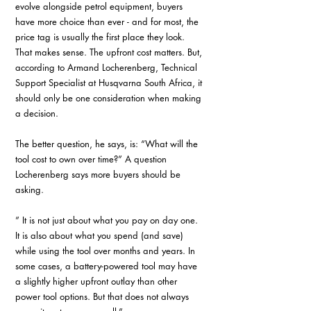
evolve alongside petrol equipment, buyers 
have more choice than ever - and for most, the 
price tag is usually the first place they look. 
That makes sense. The upfront cost matters. But, 
according to Armand Locherenberg, Technical 
Support Specialist at Husqvarna South Africa, it 
should only be one consideration when making 
a decision.
The better question, he says, is: “What will the 
tool cost to own over time?” A question 
Locherenberg says more buyers should be 
asking.
” It is not just about what you pay on day one. 
It is also about what you spend (and save) 
while using the tool over months and years. In 
some cases, a battery-powered tool may have 
a slightly higher upfront outlay than other 
power tool options. But that does not always 