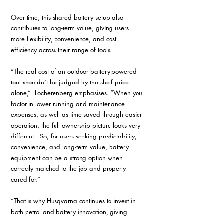
Over time, this shared battery setup also 
contributes to long-term value, giving users 
more flexibility, convenience, and cost 
efficiency across their range of tools.
“The real cost of an outdoor battery-powered 
tool shouldn’t be judged by the shelf price 
alone,”  Locherenberg emphasises. “When you 
factor in lower running and maintenance 
expenses, as well as time saved through easier 
operation, the full ownership picture looks very 
different.  So, for users seeking predictability, 
convenience, and long-term value, battery 
equipment can be a strong option when 
correctly matched to the job and properly 
cared for.”
“That is why Husqvarna continues to invest in 
both petrol and battery innovation, giving 