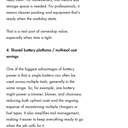
storage space is needed. For professionals, it 
means cleaner packing and equipment that's 
ready when the workday starts.
That is a real part of ownership value, 
especially when time is tight.
4. Shared battery platforms / multi-tool cost 
savings
One of the biggest advantages of battery 
power is that a single battery can often be 
used across multiple tools, generally in the 
same range. So, for example, one battery 
might power a trimmer, blower, and chainsaw, 
reducing both upfront costs and the ongoing 
expense of maintaining multiple chargers or 
fuel types. It also simplifies tool management, 
making it easier to keep everything ready to go 
when the job calls for it.