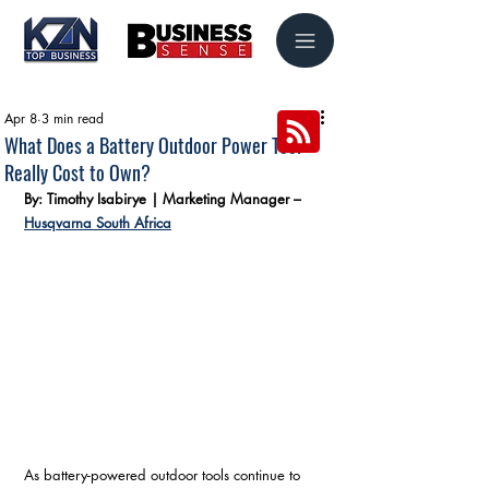
Apr 8
3 min read
What Does a Battery Outdoor Power Tool
Really Cost to Own?
By: Timothy Isabirye | Marketing Manager – 
Husqvarna South Africa
As battery-powered outdoor tools continue to 