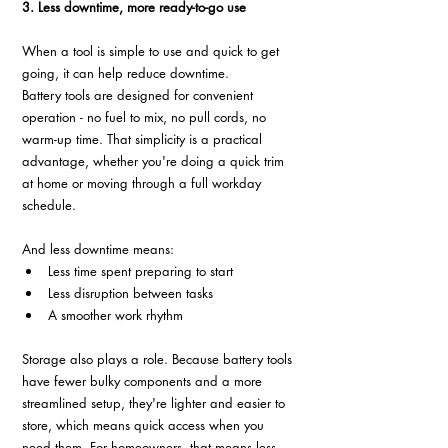
3. Less downtime, more ready-to-go use
When a tool is simple to use and quick to get 
going, it can help reduce downtime.
Battery tools are designed for convenient 
operation - no fuel to mix, no pull cords, no 
warm-up time. That simplicity is a practical 
advantage, whether you're doing a quick trim 
at home or moving through a full workday 
schedule.
And less downtime means:
Less time spent preparing to start
Less disruption between tasks
A smoother work rhythm
Storage also plays a role. Because battery tools 
have fewer bulky components and a more 
streamlined setup, they're lighter and easier to 
store, which means quick access when you 
need them. For homeowners, that means less 