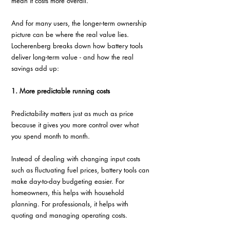
mean it costs more overall.”
And for many users, the longer-term ownership 
picture can be where the real value lies.
Locherenberg breaks down how battery tools 
deliver long-term value - and how the real 
savings add up:
1. More predictable running costs
Predictability matters just as much as price 
because it gives you more control over what 
you spend month to month.
Instead of dealing with changing input costs 
such as fluctuating fuel prices, battery tools can 
make day-to-day budgeting easier. For 
homeowners, this helps with household 
planning. For professionals, it helps with 
quoting and managing operating costs.