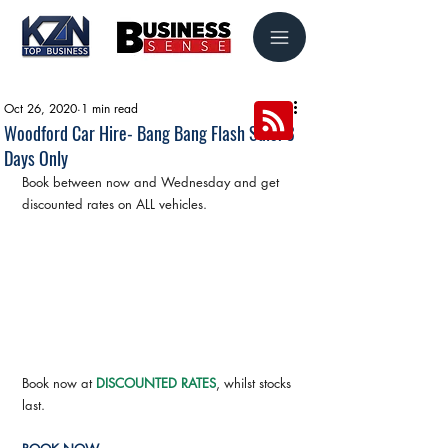
Oct 26, 2020
1 min read
Woodford Car Hire- Bang Bang Flash Sale! 3
Days Only
Book between now and Wednesday and get 
discounted rates on ALL vehicles.
Book now at 
DISCOUNTED RATES
, whilst stocks 
last.