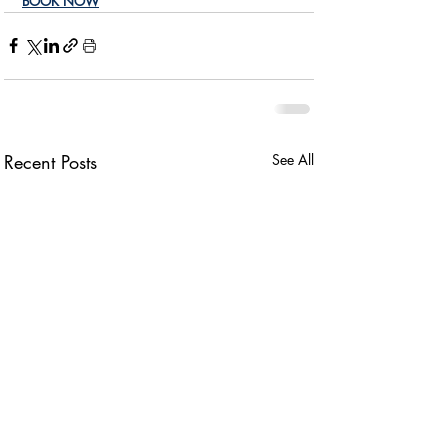
BOOK NOW
Recent Posts
See All