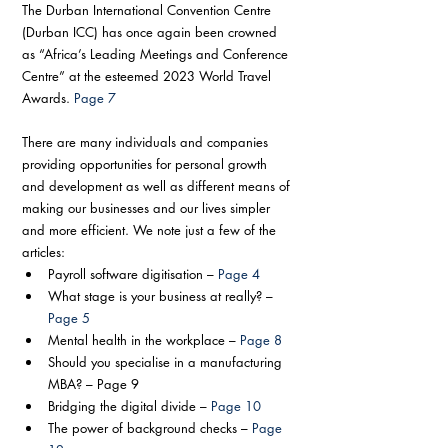
The Durban International Convention Centre 
(Durban ICC) has once again been crowned 
as “Africa’s Leading Meetings and Conference 
Centre” at the esteemed 2023 World Travel 
Awards. 
Page 7
There are many individuals and companies 
providing opportunities for personal growth 
and development as well as different means of 
making our businesses and our lives simpler 
and more efficient. We note just a few of the 
articles:
Payroll software digitisation – 
Page 4
What stage is your business at really? – 
Page 5
Mental health in the workplace – 
Page 8
Should you specialise in a manufacturing 
MBA? – Page 9
Bridging the digital divide – 
Page 10
The power of background checks – 
Page 