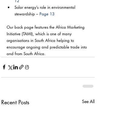
12
Solar energy’s role in environmental 
stewardship – 
Page 13
Our back page features the Africa Marketing 
Initiative (TAMI), which is one of many 
organisations in South Africa helping to 
encourage ongoing and predictable trade into 
and from South Africa.
Recent Posts
See All