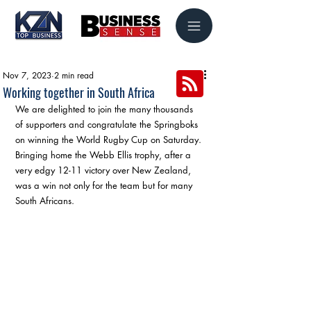
Nov 7, 2023
2 min read
Working together in South Africa
We are delighted to join the many thousands 
of supporters and congratulate the Springboks 
on winning the World Rugby Cup on Saturday. 
Bringing home the Webb Ellis trophy, after a 
very edgy 12-11 victory over New Zealand, 
was a win not only for the team but for many 
South Africans.