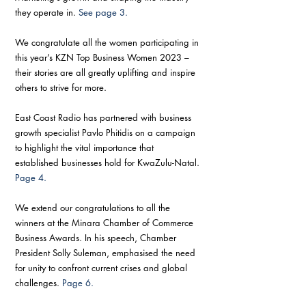
they operate in. 
See page 3.
We congratulate all the women participating in 
this year’s KZN Top Business Women 2023 – 
their stories are all greatly uplifting and inspire 
others to strive for more. 
East Coast Radio has partnered with business 
growth specialist Pavlo Phitidis on a campaign 
to highlight the vital importance that 
established businesses hold for KwaZulu-Natal. 
Page 4.
We extend our congratulations to all the 
winners at the Minara Chamber of Commerce 
Business Awards. In his speech, Chamber 
President Solly Suleman, emphasised the need 
for unity to confront current crises and global 
challenges. 
Page 6.