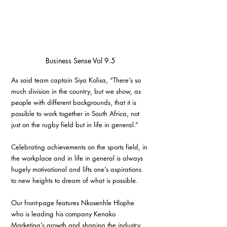
Business Sense Vol 9.5
As said team captain Siya Kolisa, “There’s so 
much division in the country, but we show, as 
people with different backgrounds, that it is 
possible to work together in South Africa, not 
just on the rugby field but in life in general.”
Celebrating achievements on the sports field, in 
the workplace and in life in general is always 
hugely motivational and lifts one’s aspirations 
to new heights to dream of what is possible. 
Our front-page features Nkosenhle Hlophe 
who is leading his company Kenako 
Marketing’s growth and shaping the industry 