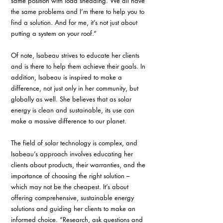
same position with load shedding. We all have 
the same problems and I’m there to help you to 
find a solution. And for me, it’s not just about 
putting a system on your roof.”
Of note, Isabeau strives to educate her clients 
and is there to help them achieve their goals. In 
addition, Isabeau is inspired to make a 
difference, not just only in her community, but 
globally as well. She believes that as solar 
energy is clean and sustainable, its use can 
make a massive difference to our planet.
The field of solar technology is complex, and 
Isabeau’s approach involves educating her 
clients about products, their warranties, and the 
importance of choosing the right solution – 
which may not be the cheapest. It’s about 
offering comprehensive, sustainable energy 
solutions and guiding her clients to make an 
informed choice. “Research, ask questions and 