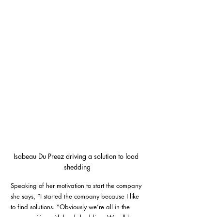
Isabeau Du Preez driving a solution to load 
shedding
Speaking of her motivation to start the company 
she says, “I started the company because I like 
to find solutions. “Obviously we’re all in the 