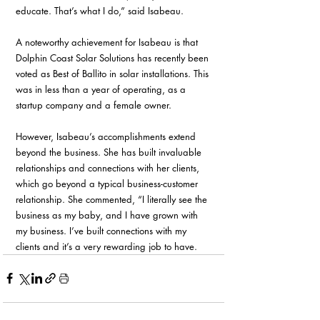
educate. That’s what I do,” said Isabeau.
A noteworthy achievement for Isabeau is that 
Dolphin Coast Solar Solutions has recently been 
voted as Best of Ballito in solar installations. This 
was in less than a year of operating, as a 
startup company and a female owner.
However, Isabeau’s accomplishments extend 
beyond the business. She has built invaluable 
relationships and connections with her clients, 
which go beyond a typical business-customer 
relationship. She commented, “I literally see the 
business as my baby, and I have grown with 
my business. I’ve built connections with my 
clients and it’s a very rewarding job to have. 