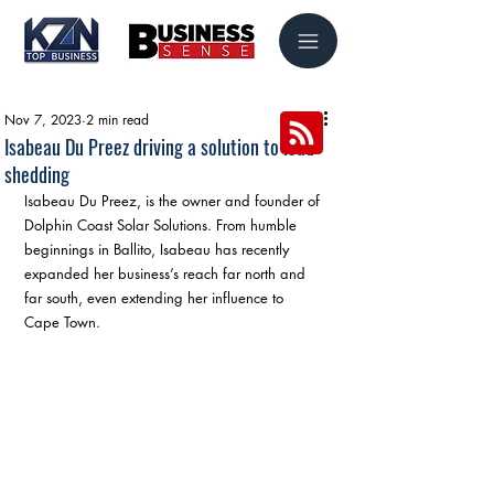
Nov 7, 2023
2 min read
Isabeau Du Preez driving a solution to load
shedding
Isabeau Du Preez, is the owner and founder of 
Dolphin Coast Solar Solutions. From humble 
beginnings in Ballito, Isabeau has recently 
expanded her business’s reach far north and 
far south, even extending her influence to 
Cape Town.