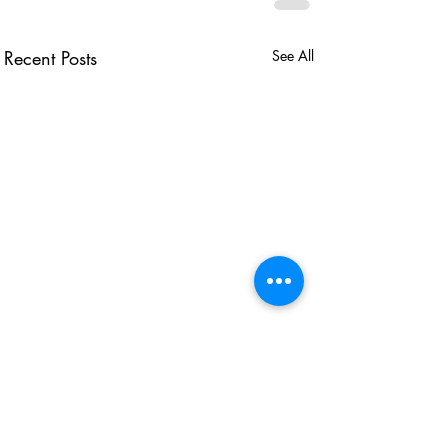
Recent Posts
See All
USEFUL LINKS