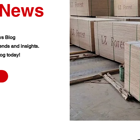
News
s Blog
rends and insights.
og today!