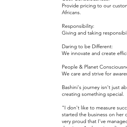
Provide pricing to our custo
Africans.
Responsibility:
Giving and taking responsibi
Daring to be Different:
We innovate and create effic
People & Planet Consciousn
We care and strive for aware
Bashini's journey isn't just 
creating something special.
"I don't like to measure suc
started the business on her
very proud that I've managed 