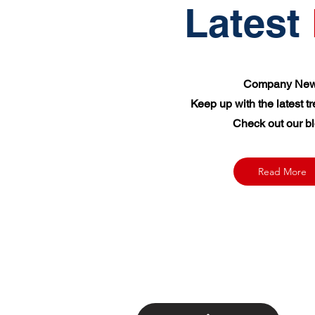
Latest
Company New
Keep up with the latest t
Check out our bl
Read More