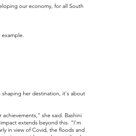
veloping our economy, for all South
y example.
s shaping her destination, it's about
r achievements," she said. Bashini
 impact extends beyond this. "I'm
rly in view of Covid, the floods and