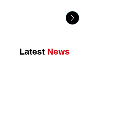
Latest
News