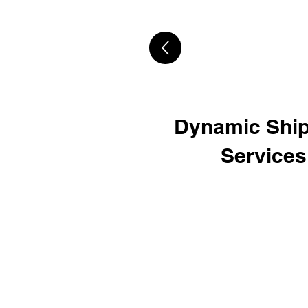
Dynamic Ship
Services