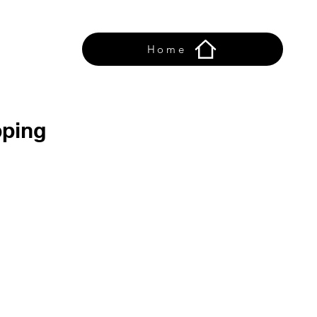
Home
ping