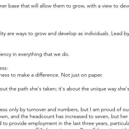
mer base that will allow them to grow, with a view to de
lity are ways to grow and develop as individuals. Lead b
iency in everything that we do.
ess:
ness to make a difference. Not just on paper.
about the path she's taken; it's about the unique way she'
cess only by turnover and numbers, but I am proud of ou
 own, and the headcount has increased to seven, but her
to provide employment in the last three years, particula