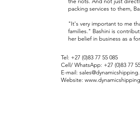
the riots. And not just direc
packing services to them, Ba
"It's very important to me t
families." Bashini is contrib
her belief in business as a fo
Tel: +27 (0)83 77 55 085
Cell/ WhatsApp: +27 (0)83 77 5
E-mail:
sales@dynamicshipping.
Website:
www.dynamicshipping