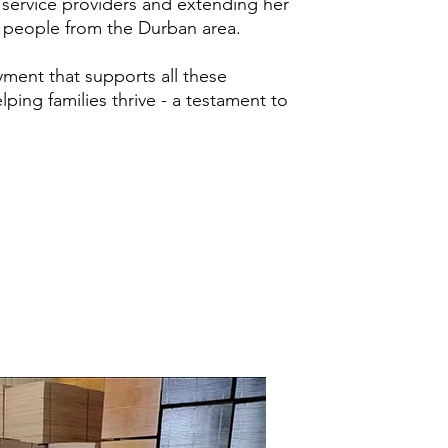
th service providers and extending her
5 people from the Durban area.
yment that supports all these
lping families thrive - a testament to