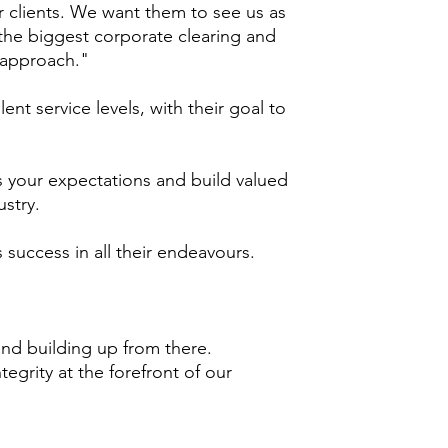
ur clients. We want them to see us as
e the biggest corporate clearing and
 approach."
t service levels, with their goal to
ss your expectations and build valued
ustry.
 success in all their endeavours.
and building up from there.
tegrity at the forefront of our