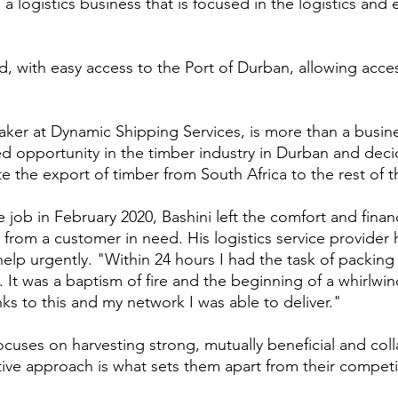
a logistics business that is focused in the logistics and
, with easy access to the Port of Durban, allowing acces
ker at Dynamic Shipping Services, is more than a busin
ed opportunity in the timber industry in Durban and dec
itate the export of timber from South Africa to the rest of 
job in February 2020, Bashini left the comfort and financi
l from a customer in need. His logistics service provider 
lp urgently. "Within 24 hours I had the task of packing 
 It was a baptism of fire and the beginning of a whirlwin
ks to this and my network I was able to deliver."
cuses on harvesting strong, mutually beneficial and coll
ive approach is what sets them apart from their competi