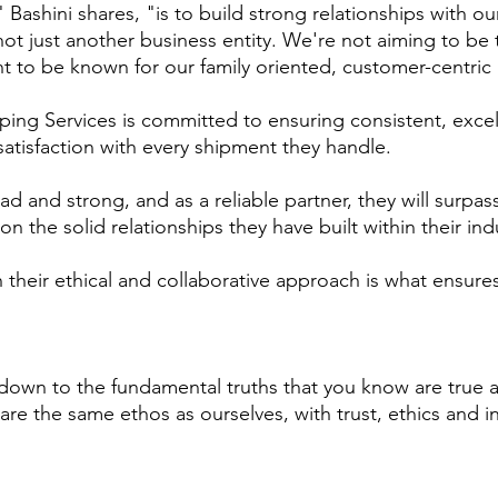
 Bashini shares, "is to build strong relationships with o
 not just another business entity. We're not aiming to b
 to be known for our family­ oriented, customer-centric
ng Services is committed to ensuring consistent, excellen
tisfaction with every shipment they handle.
oad and strong, and as a reliable partner, they will surpa
n the solid relationships they have built within their ind
 their ethical and collaborative approach is what ensures
 down to the fundamental truths that you know are true 
are the same ethos as ourselves, with trust, ethics and in