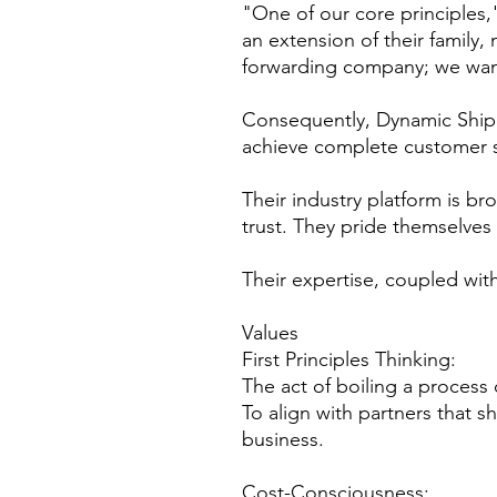
"One of our core principles,"
an extension of their family,
forwarding company; we want
Consequently, Dynamic Shippi
achieve complete customer sa
Their industry platform is br
trust. They pride themselves o
Their expertise, coupled with
Values
First Principles Thinking:
The act of boiling a process
To align with partners that sh
business.
Cost-Consciousness: