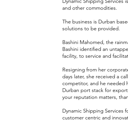
Dynamic Shipping Services is 
and other commodities.
The business is Durban based
solutions to be provided.
Bashini Mahomed, the rainma
Bashini identified an untapp
facility, to service and facil
Resigning from her corporate 
days later, she received a cal
competitor, and he needed he
Durban port stack for export.
your reputation matters, than
Dynamic Shipping Services fo
customer centric and innovat