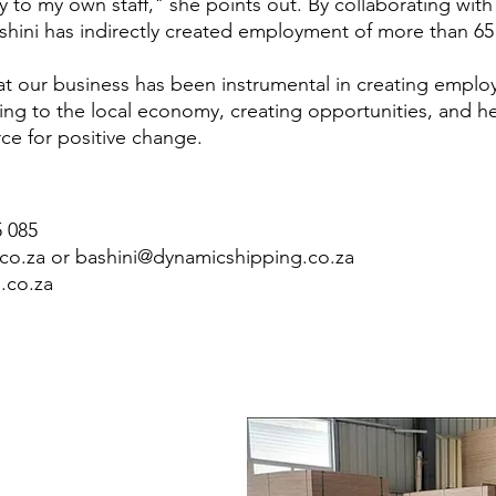
tly to my own staff," she points out. By collaborating wi
shini has indirectly created employment of more than 6
hat our business has been instrumental in creating emplo
uting to the local economy, creating opportunities, and he
rce for positive change.
5 085
co.za
or
bashini@dynamicshipping.co.za
.co.za