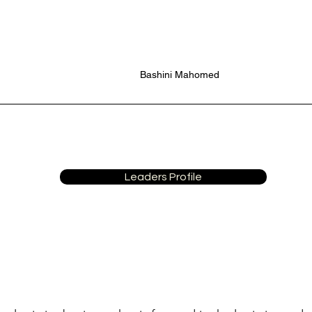
Bashini Mahomed
Leaders Profile