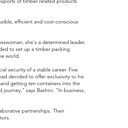
 exports of timber related products
sible, efficient and cost-conscious
esswoman; she's a determined leader.
ided to set up a timber packing
the world.
al security of a stable career. Five
had decided to offer exclusivity to his
and getting ten containers into the
d journey," says Bashini. "In business,
aborative partnerships. Their
tors.