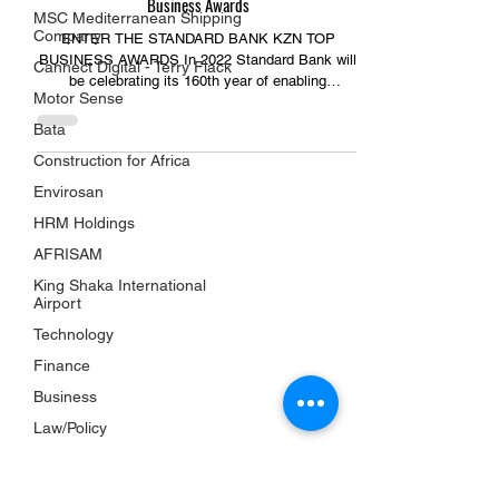
Business Awards
MSC Mediterranean Shipping
Company
ENTER THE STANDARD BANK KZN TOP
BUSINESS AWARDS In 2022 Standard Bank will
Cannect Digital - Terry Flack
be celebrating its 160th year of enabling
Motor Sense
individuals and...
Bata
Construction for Africa
Envirosan
HRM Holdings
USEFUL LINKS
AFRISAM
KZN Business Leaders
King Shaka International
KZN Business Guru's
Airport
The List
Technology
Awards
Finance
KZN Chambers
Business
Top Business Women
Law/Policy
The Shop
Property
Subscriptions
Services