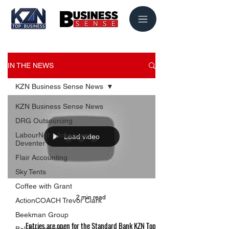
IN THE NEWS
KZN Business Sense News
KZN Business Sense News
DRG Outsourcing
LabourNet - Johan van
Load video
Deventer
Flair Accounting
Sky Tents
Coffee with Grant
2 min read
ActionCOACH Trevor Clark
Beekman Group
Entries are open for the Standard Bank KZN Top