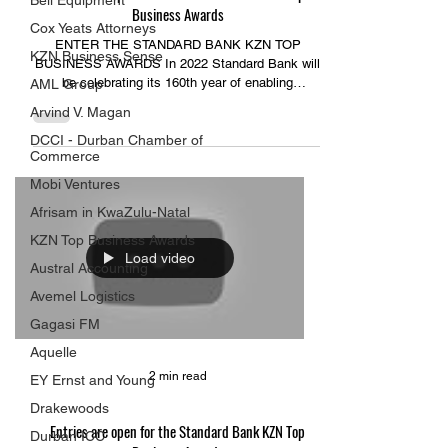
Bell Equipment
Business Awards
Cox Yeats Attorneys
ENTER THE STANDARD BANK KZN TOP
KZN Business Sense
BUSINESS AWARDS In 2022 Standard Bank will
be celebrating its 160th year of enabling
AML Group
individuals and...
Arvind V. Magan
DCCI - Durban Chamber of
Commerce
Mobi Ventures
Afrisam in KwaZulu-Natal
KZN Top Business Awards
Load video
Austral Accounting
Avemel Logistics
Gagasi FM
Aquelle
2 min read
EY Ernst and Young
Drakewoods
Entries are open for the Standard Bank KZN Top
Durban ICC