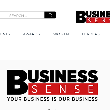
VENTS
AWARDS
WOMEN
LEADERS