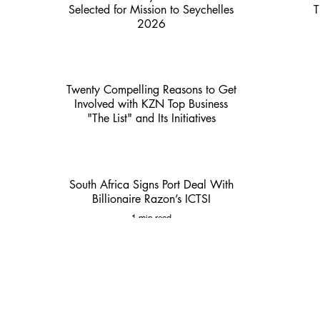
Selected for Mission to Seychelles
T
2026
2 min read
Twenty Compelling Reasons to Get
Involved with KZN Top Business
"The List" and Its Initiatives
3 min read
South Africa Signs Port Deal With
Billionaire Razon’s ICTSI
1 min read