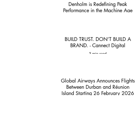
Denholm is Redefining Peak
Performance in the Machine Age
1 min read
BUILD TRUST. DON’T BUILD A
BRAND. - Cannect Digital
3 min read
Global Airways Announces Flights
Between Durban and Réunion
Island Starting 26 February 2026
- ACSA
2 min read