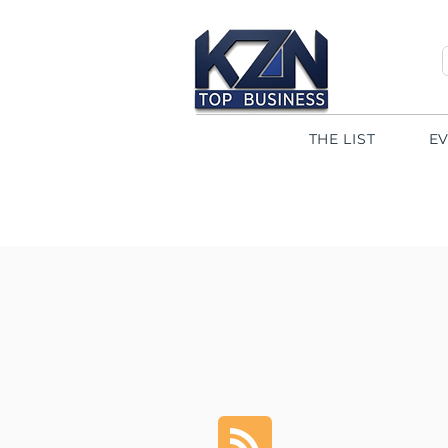
THE LIST
E