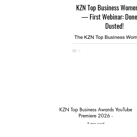
KZN Top Business Wome
— First Webinar: Done
Dusted!
The KZN Top Business Wom
journey is officially underway!
webinar in the series is d
dusted — and what an inspi
KZN Top Business Awards YouTube
Premiere 2026 -
3 min read