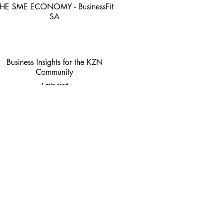
HE SME ECONOMY - BusinessFit
SA
4 min read
Business Insights for the KZN
Community
1 min read