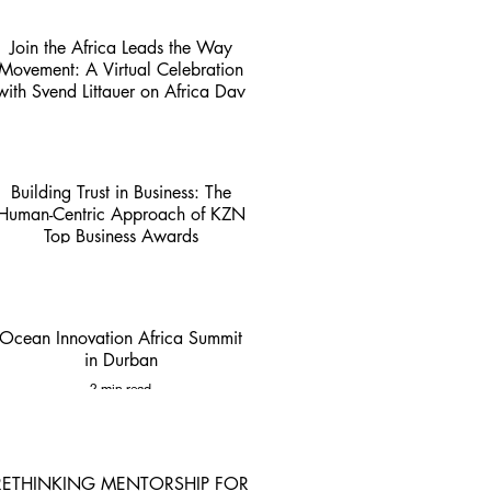
Join the Africa Leads the Way
Movement: A Virtual Celebration
with Svend Littauer on Africa Day
1 min read
Building Trust in Business: The
Human-Centric Approach of KZN
Top Business Awards
4 min read
Ocean Innovation Africa Summit
in Durban
2 min read
RETHINKING MENTORSHIP FOR