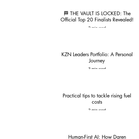
🏁 THE VAULT IS LOCKED: The
Official Top 20 Finalists Revealed!
2 min read
KZN Leaders Portfolio: A Personal
Journey
3 min read
Practical tips to tackle rising fuel
costs
2 min read
Human-First AI: How Daren