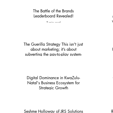
The Battle of the Brands
Leaderboard Revealed!
2 min read
The Guerilla Strategy This isn't just
about marketing; it’s about
subverting the pay-to-play system-
KZN Nexus
4 min read
Digital Dominance in KwaZulu-
Natal's Business Ecosystem for
Strategic Growth
4 min read
Seshme Holloway of JRS Solutions