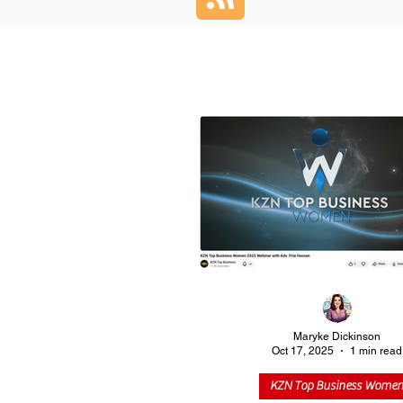
Maryke Dickinson
Oct 17, 2025
1 min read
KZN Top Business Wome