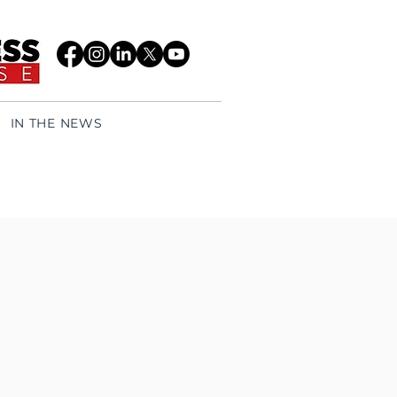
IN THE NEWS