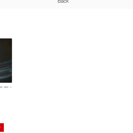
Back
n