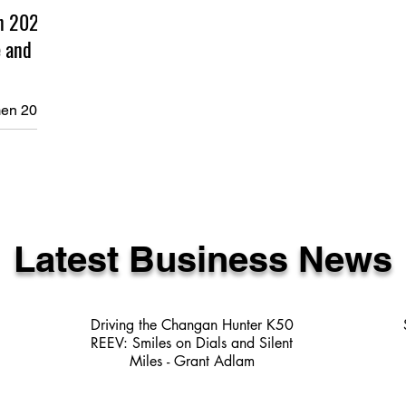
n 2025
 and
en 2025
 Our first
one and
ring and
empowering session it was. This
Latest Business News
Driving the Changan Hunter K50
REEV: Smiles on Dials and Silent
Miles - Grant Adlam
3 min read