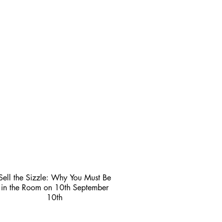
Sell the Sizzle: Why You Must Be
in the Room on 10th September
10th
3 min read