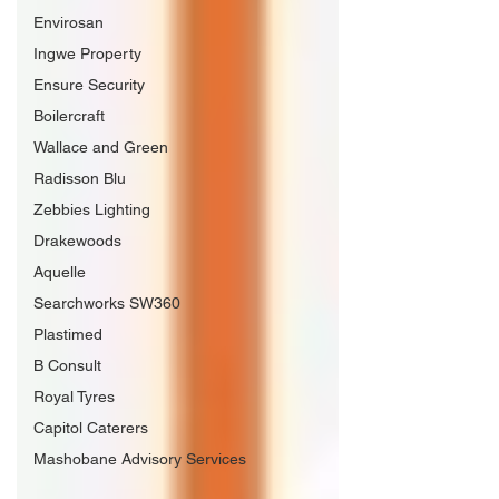
Envirosan
Ingwe Property
Ensure Security
Boilercraft
Wallace and Green
Radisson Blu
Zebbies Lighting
Drakewoods
Aquelle
Searchworks SW360
Plastimed
B Consult
Royal Tyres
Capitol Caterers
Mashobane Advisory Services