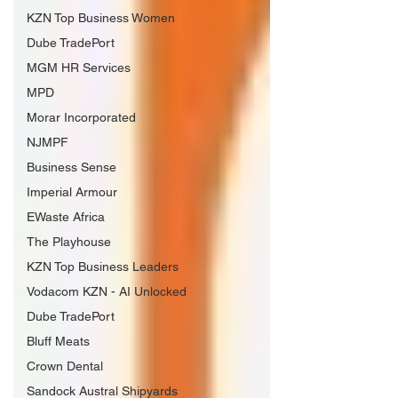
KZN Top Business Women
Dube TradePort
MGM HR Services
MPD
Morar Incorporated
NJMPF
Business Sense
Imperial Armour
EWaste Africa
The Playhouse
KZN Top Business Leaders
Vodacom KZN - AI Unlocked
Dube TradePort
Bluff Meats
Crown Dental
Sandock Austral Shipyards