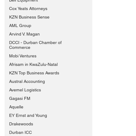
Bell Equipment
Cox Yeats Attorneys
KZN Business Sense
AML Group
Arvind V. Magan
DCCI - Durban Chamber of
Commerce
Mobi Ventures
Afrisam in KwaZulu-Natal
KZN Top Business Awards
Austral Accounting
Avemel Logistics
Gagasi FM
Aquelle
EY Ernst and Young
Drakewoods
Durban ICC