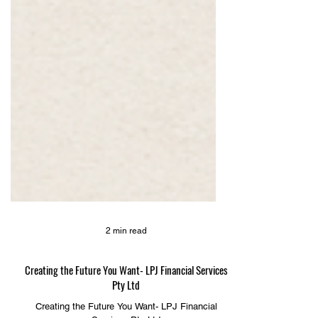
2 min read