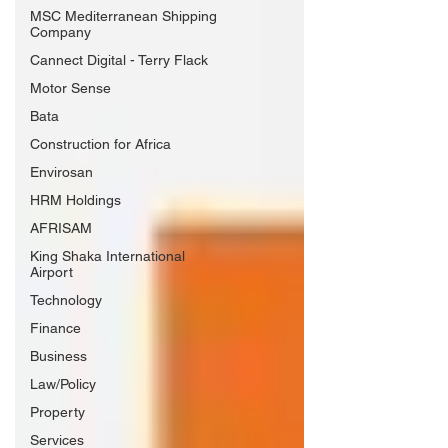
MSC Mediterranean Shipping
Company
Cannect Digital - Terry Flack
Motor Sense
Bata
Construction for Africa
Envirosan
HRM Holdings
AFRISAM
King Shaka International
Airport
Technology
Finance
Business
Law/Policy
Property
Services