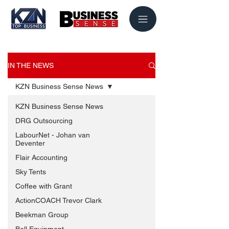
IN THE NEWS
KZN Business Sense News
KZN Business Sense News
DRG Outsourcing
LabourNet - Johan van
Deventer
Flair Accounting
Sky Tents
Coffee with Grant
ActionCOACH Trevor Clark
Beekman Group