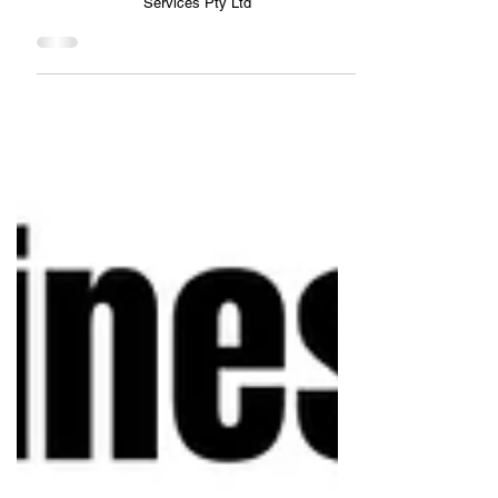
Creating the Future You Want- LPJ Financial Services
Pty Ltd
Creating the Future You Want- LPJ Financial
Services Pty Ltd