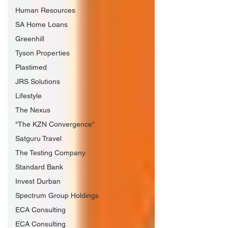
Human Resources
SA Home Loans
Greenhill
Tyson Properties
Plastimed
JRS Solutions
Lifestyle
The Nexus
"The KZN Convergence"
Satguru Travel
The Testing Company
Standard Bank
Invest Durban
Spectrum Group Holdings
ECA Consulting
ECA Consulting