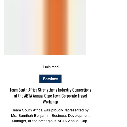
1 min read
Services
Team South Africa Strengthens Industry Connections
at the ABTA Annual Cape Town Corporate Travel
Workshop
Team South Africa was proudly represented by
Ms. Samihah Benjamin, Business Development