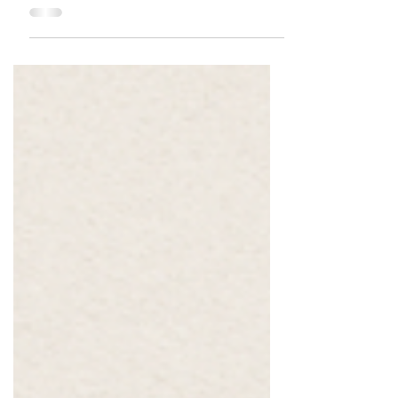
Manager, at the prestigious ABTA Annual Cape
Town Corporate Travel Workshop, an event that
brought together leading professionals and
decision-makers from across the corporate travel
industry.