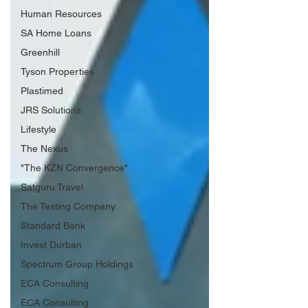
Human Resources
SA Home Loans
Greenhill
Tyson Properties
Plastimed
JRS Solutions
Lifestyle
The Nexus
"The KZN Convergence"
Satguru Travel
The Testing Company
Standard Bank
Invest Durban
Spectrum Group Holdings
ECA Consulting
ECA Consulting