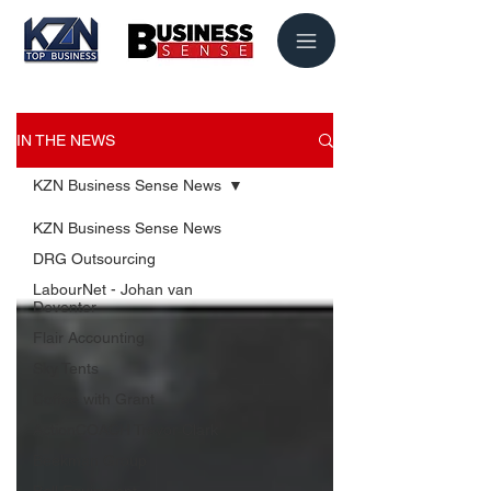
IN THE NEWS
KZN Business Sense News
KZN Business Sense News
DRG Outsourcing
LabourNet - Johan van
Deventer
Flair Accounting
Sky Tents
Coffee with Grant
ActionCOACH Trevor Clark
Beekman Group