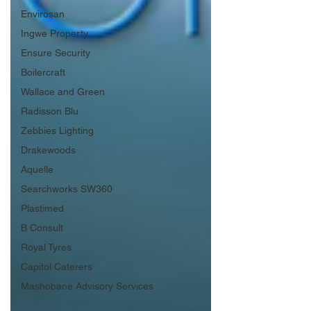
Envirosan
Ingwe Property
Ensure Security
Boilercraft
Wallace and Green
Radisson Blu
Zebbies Lighting
Drakewoods
Aquelle
Searchworks SW360
Plastimed
B Consult
Royal Tyres
Capitol Caterers
Mashobane Advisory Services