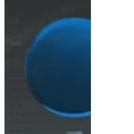
Bell Equipment
Cox Yeats Attorneys
KZN Business Sense
AML Group
Arvind V. Magan
DCCI - Durban Chamber of
Commerce
Mobi Ventures
Afrisam in KwaZulu-Natal
KZN Top Business Awards
Austral Accounting
Avemel Logistics
Gagasi FM
Aquelle
EY Ernst and Young
Drakewoods
Durban ICC