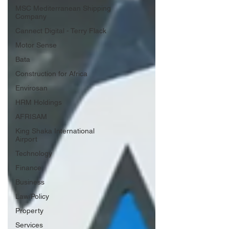
MSC Mediterranean Shipping
Company
Cannect Digital - Terry Flack
Motor Sense
Bata
Construction for Africa
Envirosan
HRM Holdings
AFRISAM
King Shaka International
Airport
Technology
Finance
Business
Law/Policy
Property
Services