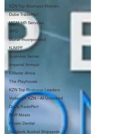
KZN Top Business Women
Dube TradePort
MGM HR Services
MPD
Morar Incorporated
NJMPF
Business Sense
Imperial Armour
EWaste Africa
The Playhouse
KZN Top Business Leaders
Vodacom KZN - AI Unlocked
Dube TradePort
Bluff Meats
Crown Dental
Sandock Austral Shipyards