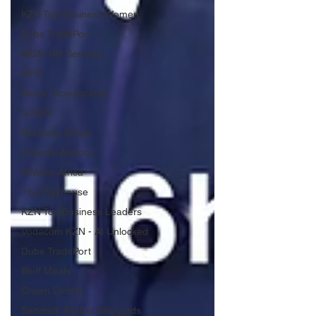
KZN Top Business Women
Dube TradePort
MGM HR Services
MPD
Morar Incorporated
NJMPF
Business Sense
Imperial Armour
EWaste Africa
The Playhouse
KZN Top Business Leaders
Vodacom KZN - AI Unlocked
Dube TradePort
Bluff Meats
Crown Dental
Sandock Austral Shipyards