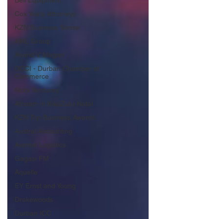
Bell Equipment
Cox Yeats Attorneys
KZN Business Sense
AML Group
Arvind V. Magan
DCCI - Durban Chamber of
Commerce
Mobi Ventures
Afrisam in KwaZulu-Natal
KZN Top Business Awards
Austral Accounting
Avemel Logistics
Gagasi FM
Aquelle
EY Ernst and Young
Drakewoods
Durban ICC