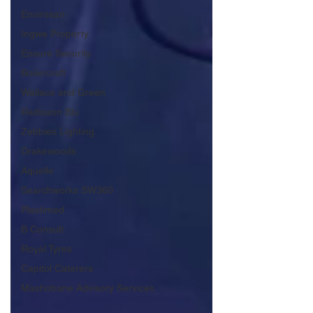
Envirosan
Ingwe Property
Ensure Security
Boilercraft
Wallace and Green
Radisson Blu
Zebbies Lighting
Drakewoods
Aquelle
Searchworks SW360
Plastimed
B Consult
Royal Tyres
Capitol Caterers
Mashobane Advisory Services