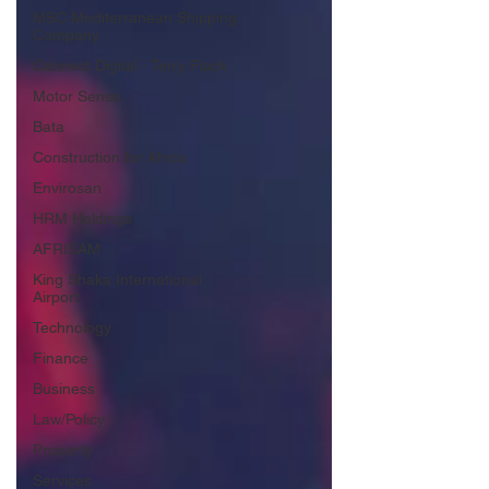
MSC Mediterranean Shipping
Company
Cannect Digital - Terry Flack
Motor Sense
Bata
Construction for Africa
Envirosan
HRM Holdings
AFRISAM
King Shaka International
Airport
Technology
Finance
Business
Law/Policy
Property
Services