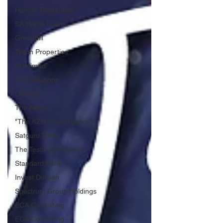
Human Resources
SA Home Loans
Greenhill
Tyson Properties
Plastimed
JRS Solutions
Lifestyle
The Nexus
"The KZN Convergence"
Satguru Travel
The Testing Company
Standard Bank
Invest Durban
Spectrum Group Holdings
ECA Consulting
ECA Consulting