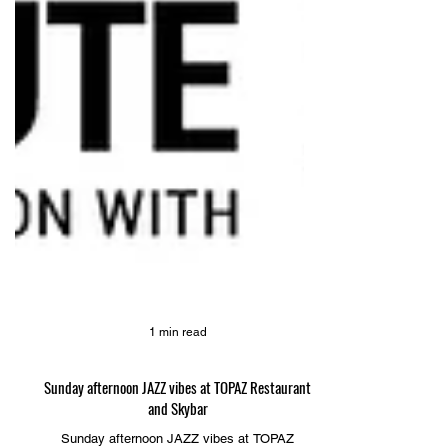
1 min read
Sunday afternoon JAZZ vibes at TOPAZ Restaurant
and Skybar