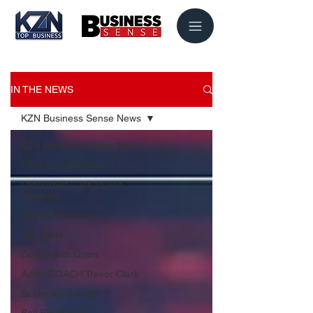
IN THE NEWS
KZN Business Sense News
KZN Business Sense News
DRG Outsourcing
LabourNet - Johan van
Deventer
Flair Accounting
Sky Tents
Coffee with Grant
ActionCOACH Trevor Clark
Beekman Group