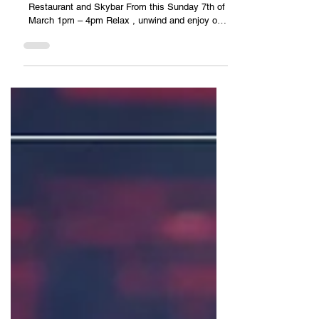
Sunday afternoon JAZZ vibes at TOPAZ
Restaurant and Skybar From this Sunday 7th of
March 1pm – 4pm Relax , unwind and enjoy our
Seafood...