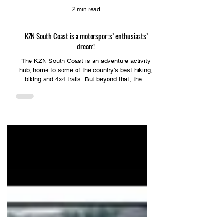
2 min read
KZN South Coast is a motorsports’ enthusiasts’
dream!
The KZN South Coast is an adventure activity
hub, home to some of the country’s best hiking,
biking and 4x4 trails. But beyond that, the...