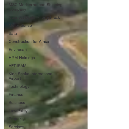
MSC Mediterranean Shipping
Company
Cannect Digital - Terry Flack
Motor Sense
Bata
Construction for Africa
Envirosan
HRM Holdings
AFRISAM
King Shaka International
Airport
Technology
Finance
Business
Law/Policy
Property
Services