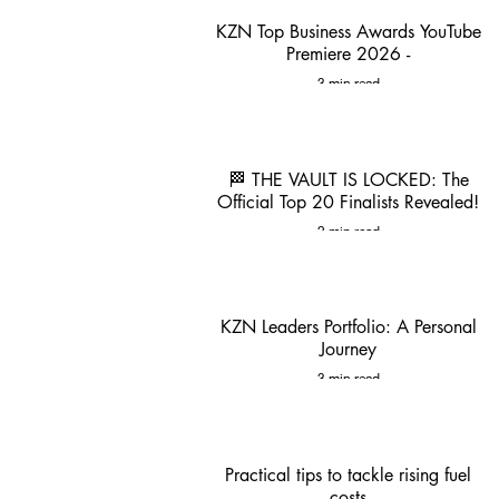
KZN Top Business Awards YouTube
Premiere 2026 -
3 min read
🏁 THE VAULT IS LOCKED: The
Official Top 20 Finalists Revealed!
2 min read
KZN Leaders Portfolio: A Personal
Journey
3 min read
Practical tips to tackle rising fuel
costs