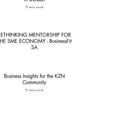
2 min read
RETHINKING MENTORSHIP FOR
HE SME ECONOMY - BusinessFit
SA
4 min read
Business Insights for the KZN
Community
1 min read