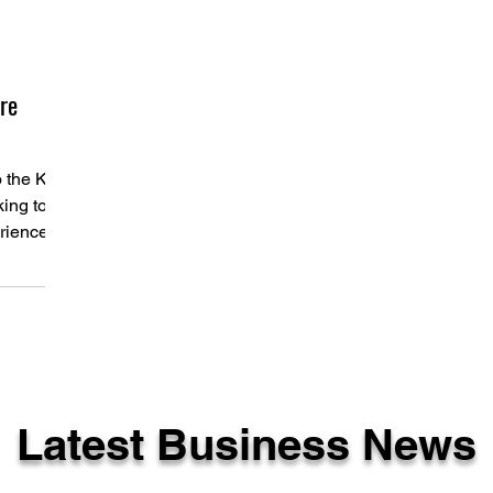
re
o the KZN
ing to
erience
...
Latest Business News