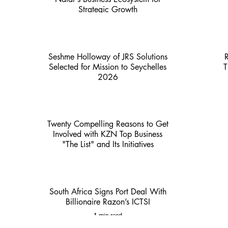
Strategic Growth
4 min read
Seshme Holloway of JRS Solutions
Selected for Mission to Seychelles
T
2026
2 min read
Twenty Compelling Reasons to Get
Involved with KZN Top Business
"The List" and Its Initiatives
3 min read
South Africa Signs Port Deal With
Billionaire Razon’s ICTSI
1 min read