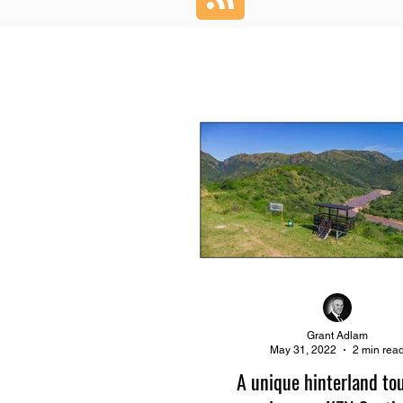
Grant Adlam
May 31, 2022
2 min rea
A unique hinterland to