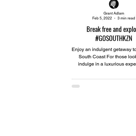
Grant Adlam
Feb 5, 2022
3 min read
Break free and explo
#GOSOUTHKZN
Enjoy an indulgent getaway t
South Coast For those look
indulge in a luxurious exp
complete with top-quality