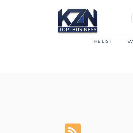
THE LIST
E