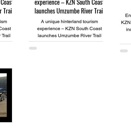
 Coast
experience – KZN South Coast
 Trail
launches Umzumbe River Trail
En
rism
A unique hinterland tourism
KZN 
Coast
experience – KZN South Coast
in
Trail
launches Umzumbe River Trail