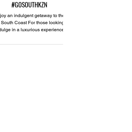
#GOSOUTHKZN
joy an indulgent getaway to the
South Coast For those looking to
dulge in a luxurious experience
complete with top-quality...