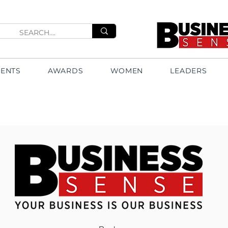
VENTS
AWARDS
WOMEN
LEADERS