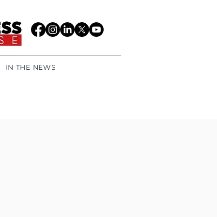
IN THE NEWS