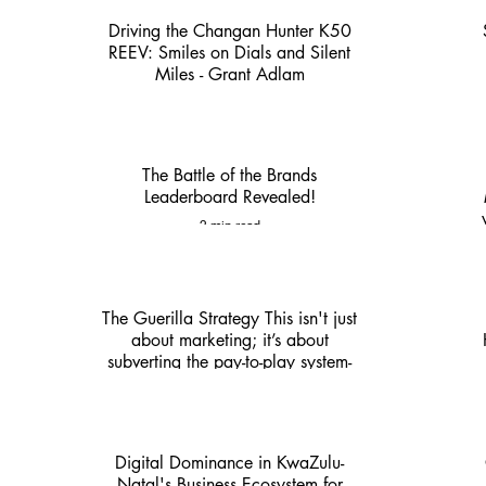
Driving the Changan Hunter K50
REEV: Smiles on Dials and Silent
Miles - Grant Adlam
3 min read
The Battle of the Brands
Leaderboard Revealed!
2 min read
The Guerilla Strategy This isn't just
about marketing; it’s about
subverting the pay-to-play system-
KZN Nexus
4 min read
Digital Dominance in KwaZulu-
Natal's Business Ecosystem for