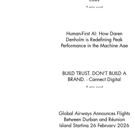
2 min read
Human-First AI: How Daren
Denholm is Redefining Peak
Performance in the Machine Age
1 min read
BUILD TRUST. DON’T BUILD A
BRAND. - Cannect Digital
3 min read
Global Airways Announces Flights
Between Durban and Réunion
Island Starting 26 February 2026
- ACSA