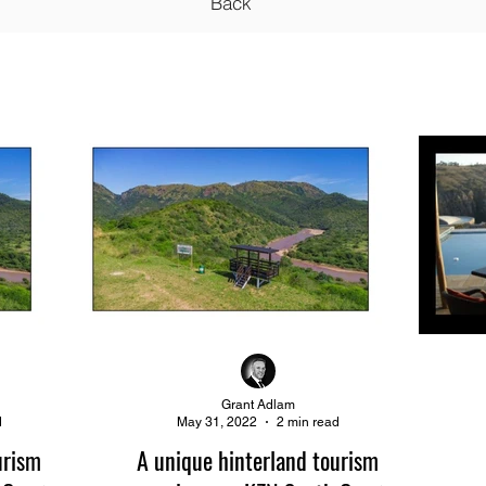
Back
Grant Adlam
d
May 31, 2022
2 min read
urism
A unique hinterland tourism