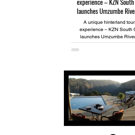
experience – KZN South
launches Umzumbe River
A unique hinterland tou
experience – KZN South 
launches Umzumbe River 