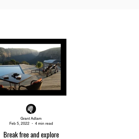
Grant Adlam
Feb 5, 2022
4 min read
Break free and explore