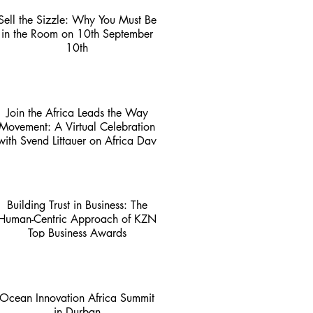
Sell the Sizzle: Why You Must Be
in the Room on 10th September
10th
3 min read
Join the Africa Leads the Way
Movement: A Virtual Celebration
with Svend Littauer on Africa Day
1 min read
Building Trust in Business: The
Human-Centric Approach of KZN
Top Business Awards
4 min read
Ocean Innovation Africa Summit
in Durban