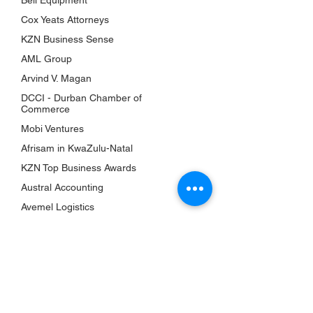
Bell Equipment
Awards
Cox Yeats Attorneys
KZN Chambers
KZN Business Sense
Top Business Women
AML Group
The Shop
Arvind V. Magan
Subscriptions
DCCI - Durban Chamber of
Events
Commerce
Mobi Ventures
QUICK LINKS
Afrisam in KwaZulu-Natal
About Us
KZN Top Business Awards
Bookshelf
Austral Accounting
KZN Top Business Team
Avemel Logistics
Contact Us
Gagasi FM
Terms & Conditions
Aquelle
Privacy Policy
EY Ernst and Young
Accessibility Statement
Drakewoods
Return & Refund Policy
Durban ICC