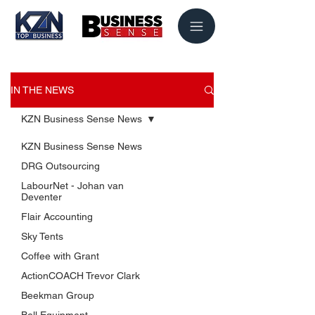
IN THE NEWS
KZN Business Sense News
KZN Business Sense News
DRG Outsourcing
LabourNet - Johan van
Deventer
Flair Accounting
Sky Tents
USEFUL LINKS
Coffee with Grant
KZN Business Leaders
ActionCOACH Trevor Clark
KZN Business Guru's
Beekman Group
The List