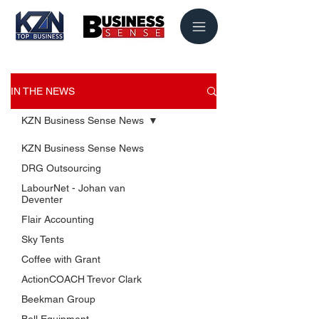
IN THE NEWS
KZN Business Sense News
KZN Business Sense News
DRG Outsourcing
LabourNet - Johan van
Deventer
Flair Accounting
Sky Tents
USEFUL LINKS
Coffee with Grant
KZN Business Leaders
ActionCOACH Trevor Clark
KZN Business Guru's
Beekman Group
The List