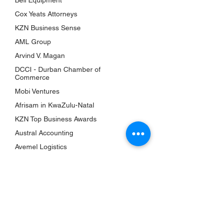
Bell Equipment
Awards
Cox Yeats Attorneys
KZN Chambers
KZN Business Sense
Top Business Women
AML Group
The Shop
Arvind V. Magan
Subscriptions
DCCI - Durban Chamber of
Events
Commerce
Mobi Ventures
QUICK LINKS
Afrisam in KwaZulu-Natal
About Us
KZN Top Business Awards
Bookshelf
Austral Accounting
KZN Top Business Team
Avemel Logistics
Contact Us
Gagasi FM
Terms & Conditions
Aquelle
Privacy Policy
EY Ernst and Young
Accessibility Statement
Drakewoods
Return & Refund Policy
Durban ICC