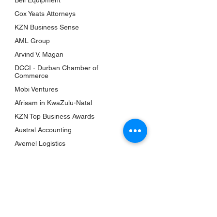
Bell Equipment
Awards
Cox Yeats Attorneys
KZN Chambers
KZN Business Sense
Top Business Women
AML Group
The Shop
Arvind V. Magan
Subscriptions
DCCI - Durban Chamber of
Events
Commerce
Mobi Ventures
QUICK LINKS
Afrisam in KwaZulu-Natal
About Us
KZN Top Business Awards
Bookshelf
Austral Accounting
KZN Top Business Team
Avemel Logistics
Contact Us
Gagasi FM
Terms & Conditions
Aquelle
Privacy Policy
EY Ernst and Young
Accessibility Statement
Drakewoods
Return & Refund Policy
Durban ICC