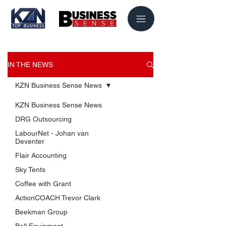
IN THE NEWS
KZN Business Sense News
KZN Business Sense News
DRG Outsourcing
LabourNet - Johan van
Deventer
Flair Accounting
Sky Tents
USEFUL LINKS
Coffee with Grant
KZN Business Leaders
ActionCOACH Trevor Clark
KZN Business Guru's
Beekman Group
The List