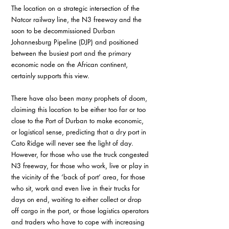
The location on a strategic intersection of the 
Natcor railway line, the N3 freeway and the 
soon to be decommissioned Durban 
Johannesburg Pipeline (DJP) and positioned 
between the busiest port and the primary 
economic node on the African continent, 
certainly supports this view.
There have also been many prophets of doom, 
claiming this location to be either too far or too 
close to the Port of Durban to make economic, 
or logistical sense, predicting that a dry port in 
Cato Ridge will never see the light of day. 
However, for those who use the truck congested 
N3 freeway, for those who work, live or play in 
the vicinity of the ‘back of port’ area, for those 
who sit, work and even live in their trucks for 
days on end, waiting to either collect or drop 
off cargo in the port, or those logistics operators 
and traders who have to cope with increasing 