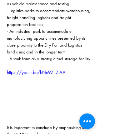
as vehicle maintenance and testing
· Logistics parks to accommodate warehousing, 
freight handling logistics and freight 
preparation facilities
· An industrial park to accommodate 
manufacturing opportunities presented by its 
close proximity to the Dry Port and Logistics 
land uses; and in the longer term
· A tank farm as a strategic fuel storage facility.
https://youtu.be/hNe9Z-LZIAA
It is important to conclude by emphasising that 
the CRLHC is implementing this project as an 