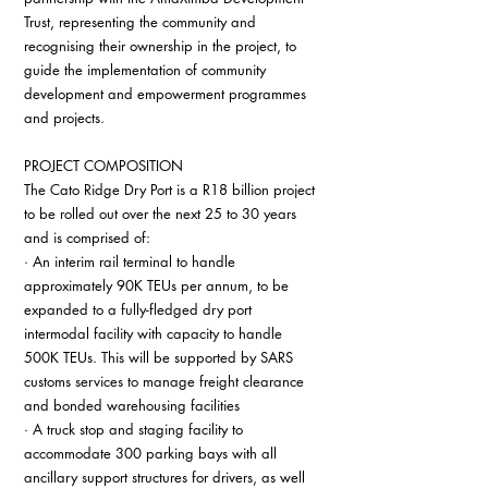
Trust, representing the community and 
recognising their ownership in the project, to 
guide the implementation of community 
development and empowerment programmes 
and projects.
PROJECT COMPOSITION
The Cato Ridge Dry Port is a R18 billion project 
to be rolled out over the next 25 to 30 years 
and is comprised of:
· An interim rail terminal to handle 
approximately 90K TEUs per annum, to be 
expanded to a fully-fledged dry port 
intermodal facility with capacity to handle 
500K TEUs. This will be supported by SARS 
customs services to manage freight clearance 
and bonded warehousing facilities
· A truck stop and staging facility to 
accommodate 300 parking bays with all 
ancillary support structures for drivers, as well 