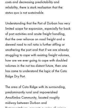
costs and decreasing predictability and 
reliability, there is stark realisation that the 
status quo is not sustainable.
Understanding that the Port of Durban has very 
limited scope for expansion, especially for back 
of port activities and onsite freight handling, 
that the over reliance on road freight and a 
skewed road to rail ratio is further stifling or 
smothering the port and that if we are already 
struggling to cope with existing freight volumes, 
how are we ever going to cope with doubled 
volumes in the not too distant future, then one 
has come to understand the logic of the Cato 
Ridge Dry Port.
The area of Cato Ridge with its surrounding, 
predominantly rural and impoverished 
AmaXimba Community, located roughly 
midway between Durban and 