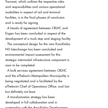
Transnet, which outlines the respective roles 
and responsibilities and various operational 
modalities in respect of rail and terminal 
facilities, is in the final phases of conclusion 
and is ready for signing
· A heads of agreement between CRLHC and 
Engen has been concluded in respect of the 
development of a truck stop and staging facility
· The conceptual design for the new KwaXimba 
N3 Interchange has been concluded and 
environmental impact assessment for this 
strategic intermodal infrastructure component is 
soon to be completed
· A bulk services agreement between CRLHC 
and the eThekwini Metropolitan Municipality is 
being negotiated and is facilitated by the 
eThekwini Chief of Operations Office; and last 
but definitely not least
· A transformation strategy has been 
developed in full collaboration and in 
partnership with the AmaXimba Development 