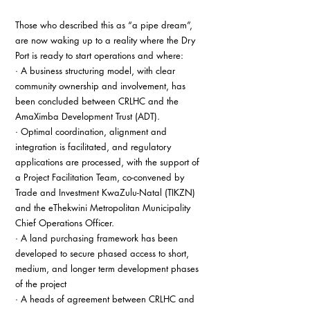
Those who described this as “a pipe dream”, 
are now waking up to a reality where the Dry 
Port is ready to start operations and where:
· A business structuring model, with clear 
community ownership and involvement, has 
been concluded between CRLHC and the 
AmaXimba Development Trust (ADT).
· Optimal coordination, alignment and 
integration is facilitated, and regulatory 
applications are processed, with the support of 
a Project Facilitation Team, co-convened by 
Trade and Investment KwaZulu-Natal (TIKZN) 
and the eThekwini Metropolitan Municipality 
Chief Operations Officer.
· A land purchasing framework has been 
developed to secure phased access to short, 
medium, and longer term development phases 
of the project
· A heads of agreement between CRLHC and 