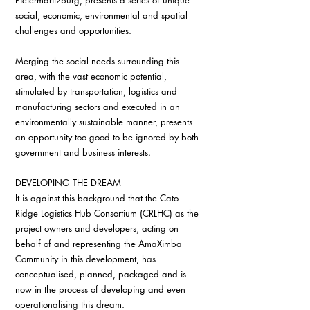
Pietermaritzburg, presents a series of unique 
social, economic, environmental and spatial 
challenges and opportunities.
Merging the social needs surrounding this 
area, with the vast economic potential, 
stimulated by transportation, logistics and 
manufacturing sectors and executed in an 
environmentally sustainable manner, presents 
an opportunity too good to be ignored by both 
government and business interests.
DEVELOPING THE DREAM
It is against this background that the Cato 
Ridge Logistics Hub Consortium (CRLHC) as the 
project owners and developers, acting on 
behalf of and representing the AmaXimba 
Community in this development, has 
conceptualised, planned, packaged and is 
now in the process of developing and even 
operationalising this dream.