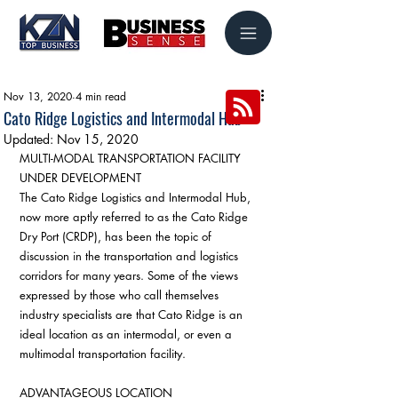
Nov 13, 2020
4 min read
Cato Ridge Logistics and Intermodal Hub
Updated:
Nov 15, 2020
MULTI-MODAL TRANSPORTATION FACILITY 
UNDER DEVELOPMENT
The Cato Ridge Logistics and Intermodal Hub, 
now more aptly referred to as the Cato Ridge 
Dry Port (CRDP), has been the topic of 
discussion in the transportation and logistics 
corridors for many years. Some of the views 
expressed by those who call themselves 
industry specialists are that Cato Ridge is an 
ideal location as an intermodal, or even a 
multimodal transportation facility.
ADVANTAGEOUS LOCATION