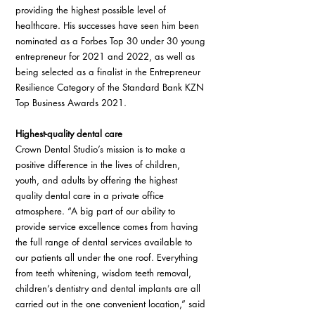
providing the highest possible level of 
healthcare. His successes have seen him been 
nominated as a Forbes Top 30 under 30 young 
entrepreneur for 2021 and 2022, as well as 
being selected as a finalist in the Entrepreneur 
Resilience Category of the Standard Bank KZN 
Top Business Awards 2021.
Highest-quality dental care
Crown Dental Studio’s mission is to make a 
positive difference in the lives of children, 
youth, and adults by offering the highest 
quality dental care in a private office 
atmosphere. “A big part of our ability to 
provide service excellence comes from having 
the full range of dental services available to 
our patients all under the one roof. Everything 
from teeth whitening, wisdom teeth removal, 
children’s dentistry and dental implants are all 
carried out in the one convenient location,” said 