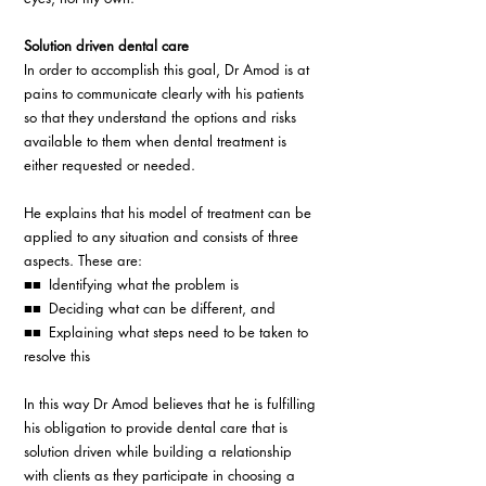
Solution driven dental care
In order to accomplish this goal, Dr Amod is at 
pains to communicate clearly with his patients 
so that they understand the options and risks 
available to them when dental treatment is 
either requested or needed.
He explains that his model of treatment can be 
applied to any situation and consists of three 
aspects. These are:
■■ Identifying what the problem is
■■ Deciding what can be different, and
■■ Explaining what steps need to be taken to 
resolve this
In this way Dr Amod believes that he is fulfilling 
his obligation to provide dental care that is 
solution driven while building a relationship 
with clients as they participate in choosing a 