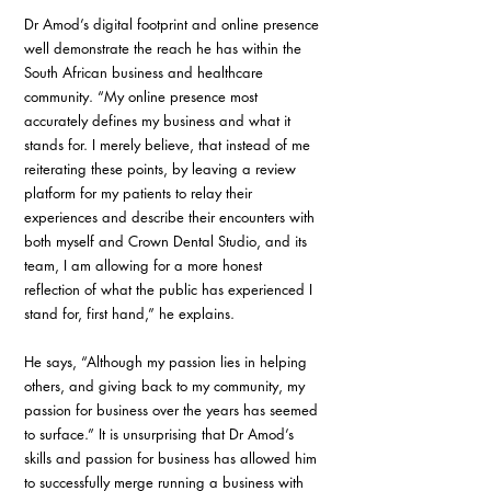
Dr Amod’s digital footprint and online presence 
well demonstrate the reach he has within the 
South African business and healthcare 
community. “My online presence most 
accurately defines my business and what it 
stands for. I merely believe, that instead of me 
reiterating these points, by leaving a review 
platform for my patients to relay their 
experiences and describe their encounters with 
both myself and Crown Dental Studio, and its 
team, I am allowing for a more honest 
reflection of what the public has experienced I 
stand for, first hand,” he explains.
He says, “Although my passion lies in helping 
others, and giving back to my community, my 
passion for business over the years has seemed 
to surface.” It is unsurprising that Dr Amod’s 
skills and passion for business has allowed him 
to successfully merge running a business with 