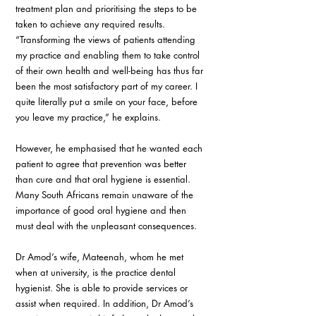
treatment plan and prioritising the steps to be 
taken to achieve any required results. 
“Transforming the views of patients attending 
my practice and enabling them to take control 
of their own health and well-being has thus far 
been the most satisfactory part of my career. I 
quite literally put a smile on your face, before 
you leave my practice,” he explains.
However, he emphasised that he wanted each 
patient to agree that prevention was better 
than cure and that oral hygiene is essential. 
Many South Africans remain unaware of the 
importance of good oral hygiene and then 
must deal with the unpleasant consequences.
Dr Amod’s wife, Mateenah, whom he met 
when at university, is the practice dental 
hygienist. She is able to provide services or 
assist when required. In addition, Dr Amod’s 