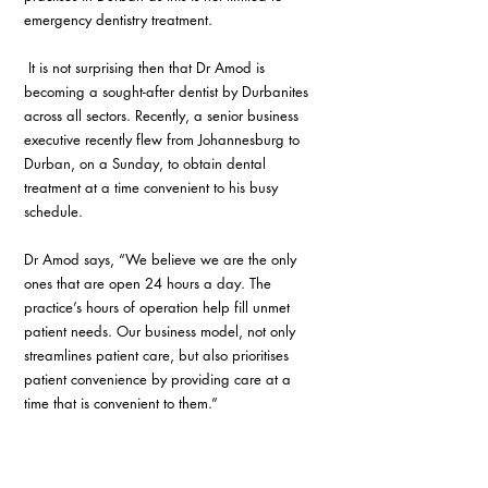
emergency dentistry treatment.
 It is not surprising then that Dr Amod is 
becoming a sought-after dentist by Durbanites 
across all sectors. Recently, a senior business 
executive recently flew from Johannesburg to 
Durban, on a Sunday, to obtain dental 
treatment at a time convenient to his busy 
schedule.
Dr Amod says, “We believe we are the only 
ones that are open 24 hours a day. The 
practice’s hours of operation help fill unmet 
patient needs. Our business model, not only 
streamlines patient care, but also prioritises 
patient convenience by providing care at a 
time that is convenient to them.”