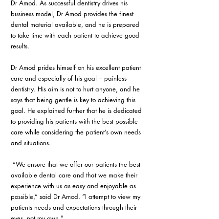
Dr Amod. As successful dentistry drives his 
business model, Dr Amod provides the finest 
dental material available, and he is prepared 
to take time with each patient to achieve good 
results.
Dr Amod prides himself on his excellent patient 
care and especially of his goal – painless 
dentistry. His aim is not to hurt anyone, and he 
says that being gentle is key to achieving this 
goal. He explained further that he is dedicated 
to providing his patients with the best possible 
care while considering the patient’s own needs 
and situations.
 “We ensure that we offer our patients the best 
available dental care and that we make their 
experience with us as easy and enjoyable as 
possible,” said Dr Amod. “I attempt to view my 
patients needs and expectations through their 
eyes, not my own."