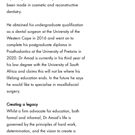
been made in cosmetic and reconstructive 
dentistry.
He obtained his undergraduate qualification 
as a dental surgeon at the University of the 
Western Cape in 2016 and went on to 
complete his postgraduate diploma in 
Prosthodontics at the University of Pretoria in 
2020. Dr Amod is currently in his third year of 
his law degree with the University of South 
Africa and claims this will not be where his 
lifelong education ends. In the future he says 
he would like to specialise in maxillofacial 
surgery.
Creating a legacy
Whilst a firm advocate for education, both 
formal and informal, Dr Amod’s life is 
governed by the principles of hard work, 
determination, and the vision to create a 