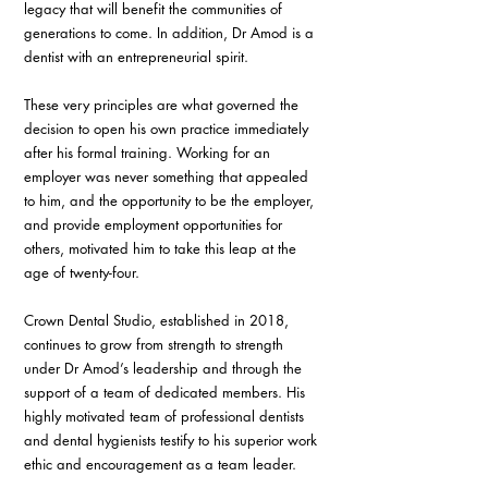
legacy that will benefit the communities of 
generations to come. In addition, Dr Amod is a 
dentist with an entrepreneurial spirit.
These very principles are what governed the 
decision to open his own practice immediately 
after his formal training. Working for an 
employer was never something that appealed 
to him, and the opportunity to be the employer, 
and provide employment opportunities for 
others, motivated him to take this leap at the 
age of twenty-four.
Crown Dental Studio, established in 2018, 
continues to grow from strength to strength 
under Dr Amod’s leadership and through the 
support of a team of dedicated members. His 
highly motivated team of professional dentists 
and dental hygienists testify to his superior work 
ethic and encouragement as a team leader.