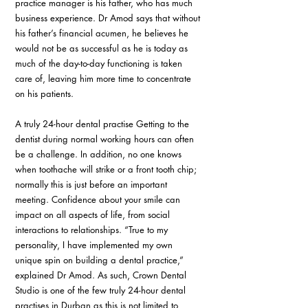
practice manager is his father, who has much 
business experience. Dr Amod says that without 
his father’s financial acumen, he believes he 
would not be as successful as he is today as 
much of the day-to-day functioning is taken 
care of, leaving him more time to concentrate 
on his patients.
A truly 24-hour dental practise Getting to the 
dentist during normal working hours can often 
be a challenge. In addition, no one knows 
when toothache will strike or a front tooth chip; 
normally this is just before an important 
meeting. Confidence about your smile can 
impact on all aspects of life, from social 
interactions to relationships. “True to my 
personality, I have implemented my own 
unique spin on building a dental practice,” 
explained Dr Amod. As such, Crown Dental 
Studio is one of the few truly 24-hour dental 
practises in Durban as this is not limited to 