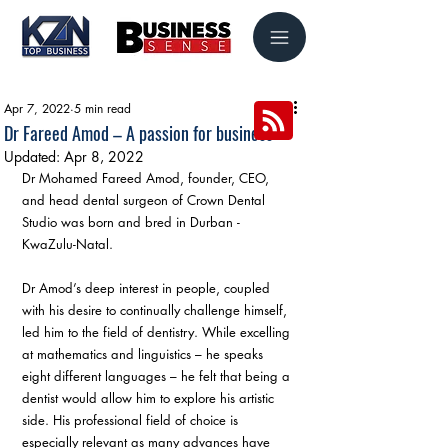
Apr 7, 2022
5 min read
Dr Fareed Amod – A passion for business
Updated:
Apr 8, 2022
Dr Mohamed Fareed Amod, founder, CEO, 
and head dental surgeon of Crown Dental 
Studio was born and bred in Durban - 
KwaZulu-Natal.
Dr Amod’s deep interest in people, coupled 
with his desire to continually challenge himself, 
led him to the field of dentistry. While excelling 
at mathematics and linguistics – he speaks 
eight different languages – he felt that being a 
dentist would allow him to explore his artistic 
side. His professional field of choice is 
especially relevant as many advances have 