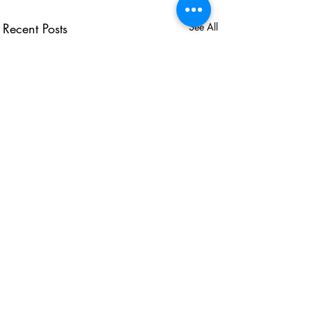
Recent Posts
See All
USEFUL LINKS