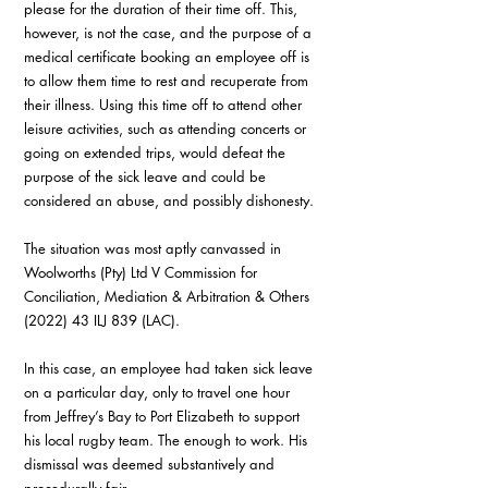
please for the duration of their time off. This, 
however, is not the case, and the purpose of a 
medical certificate booking an employee off is 
to allow them time to rest and recuperate from 
their illness. Using this time off to attend other 
leisure activities, such as attending concerts or 
going on extended trips, would defeat the 
purpose of the sick leave and could be 
considered an abuse, and possibly dishonesty.
The situation was most aptly canvassed in 
Woolworths (Pty) Ltd V Commission for 
Conciliation, Mediation & Arbitration & Others 
(2022) 43 ILJ 839 (LAC).
In this case, an employee had taken sick leave 
on a particular day, only to travel one hour 
from Jeffrey’s Bay to Port Elizabeth to support 
his local rugby team. The enough to work. His 
dismissal was deemed substantively and 