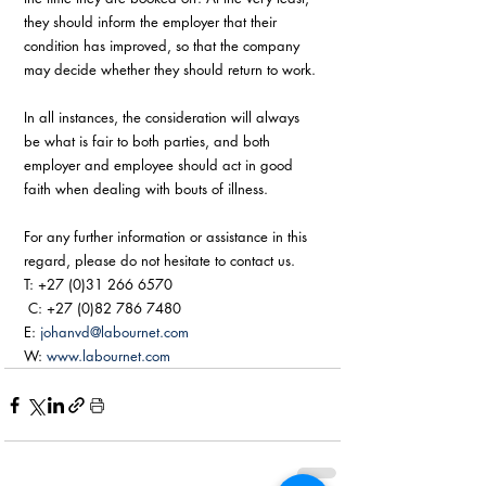
they should inform the employer that their 
condition has improved, so that the company 
may decide whether they should return to work.
In all instances, the consideration will always 
be what is fair to both parties, and both 
employer and employee should act in good 
faith when dealing with bouts of illness. 
For any further information or assistance in this 
regard, please do not hesitate to contact us. 
T: +27 (0)31 266 6570 
 C: +27 (0)82 786 7480  
E: 
johanvd@labournet.com
W: 
www.labournet.com