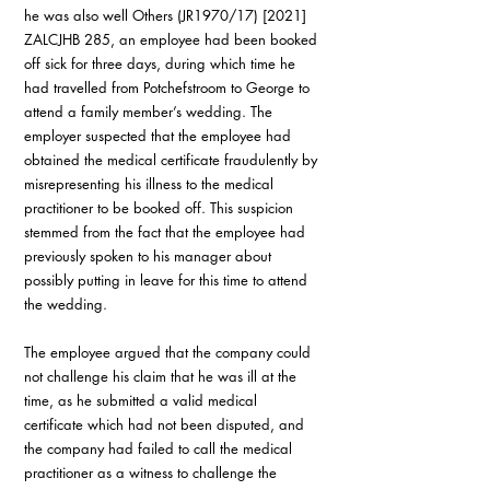
he was also well Others (JR1970/17) [2021] 
ZALCJHB 285, an employee had been booked 
off sick for three days, during which time he 
had travelled from Potchefstroom to George to 
attend a family member’s wedding. The 
employer suspected that the employee had 
obtained the medical certificate fraudulently by 
misrepresenting his illness to the medical 
practitioner to be booked off. This suspicion 
stemmed from the fact that the employee had 
previously spoken to his manager about 
possibly putting in leave for this time to attend 
the wedding.
The employee argued that the company could 
not challenge his claim that he was ill at the 
time, as he submitted a valid medical 
certificate which had not been disputed, and 
the company had failed to call the medical 
practitioner as a witness to challenge the 