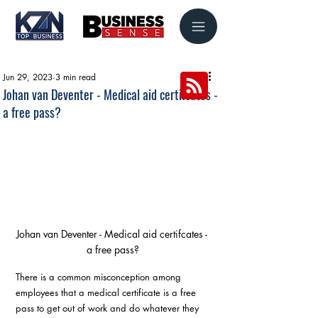
Jun 29, 2023
3 min read
Johan van Deventer - Medical aid certifcates -
a free pass?
Johan van Deventer - Medical aid certifcates - 
a free pass?
There is a common misconception among 
employees that a medical certificate is a free 
pass to get out of work and do whatever they 