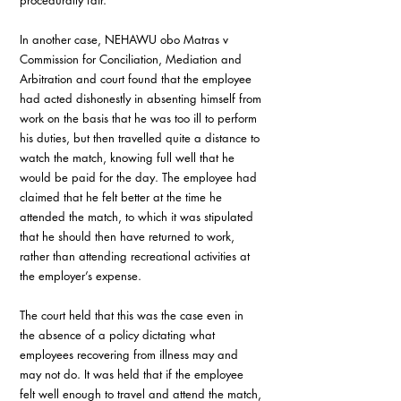
procedurally fair.
In another case, NEHAWU obo Matras v 
Commission for Conciliation, Mediation and 
Arbitration and court found that the employee 
had acted dishonestly in absenting himself from 
work on the basis that he was too ill to perform 
his duties, but then travelled quite a distance to 
watch the match, knowing full well that he 
would be paid for the day. The employee had 
claimed that he felt better at the time he 
attended the match, to which it was stipulated 
that he should then have returned to work, 
rather than attending recreational activities at 
the employer’s expense.
The court held that this was the case even in 
the absence of a policy dictating what 
employees recovering from illness may and 
may not do. It was held that if the employee 
felt well enough to travel and attend the match, 