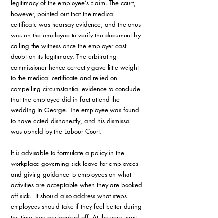
legitimacy of the employee’s claim. The court, 
however, pointed out that the medical 
certificate was hearsay evidence, and the onus 
was on the employee to verify the document by 
calling the witness once the employer cast 
doubt on its legitimacy. The arbitrating 
commissioner hence correctly gave little weight 
to the medical certificate and relied on 
compelling circumstantial evidence to conclude 
that the employee did in fact attend the 
wedding in George. The employee was found 
to have acted dishonestly, and his dismissal 
was upheld by the Labour Court.
It is advisable to formulate a policy in the 
workplace governing sick leave for employees 
and giving guidance to employees on what 
activities are acceptable when they are booked 
off sick.  It should also address what steps 
employees should take if they feel better during 
the time they are booked off. At the very least, 